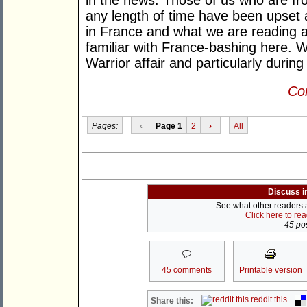
in the news. Those of us who are fr
any length of time have been upset 
in France and what we are reading ab
familiar with France-bashing here. W
Warrior affair and particularly during
Con
Pages:
‹
Page 1
2
›
All
Discuss i
See what other readers ar
Click here to re
45 pos
45 comments
Printable version
reddit this
Share this: