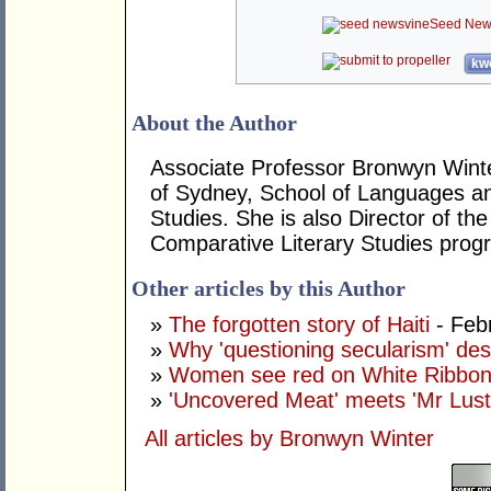
Seed New
kwo
About the Author
Associate Professor Bronwyn Winter 
of Sydney, School of Languages a
Studies. She is also Director of the
Comparative Literary Studies prog
Other articles by this Author
»
The forgotten story of Haiti
- Feb
»
Why 'questioning secularism' des
»
Women see red on White Ribbo
»
'Uncovered Meat' meets 'Mr Lust
All articles by Bronwyn Winter