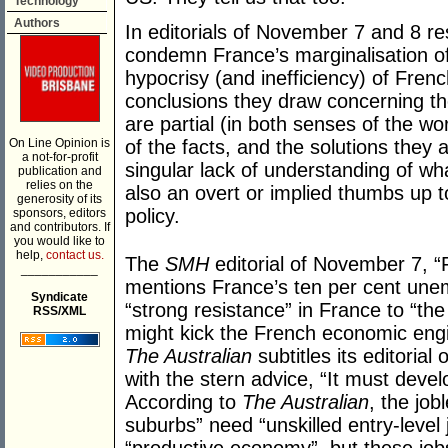
Technology
Authors
In editorials of November 7 and 8 resp
condemn France’s marginalisation of
hypocrisy (and inefficiency) of Frenc
conclusions they draw concerning the
are partial (in both senses of the w
On Line Opinion is
of the facts, and the solutions they 
a not-for-profit
singular lack of understanding of wha
publication and
relies on the
also an overt or implied thumbs up t
generosity of its
policy.
sponsors, editors
and contributors. If
you would like to
help,
contact us.
The
SMH
editorial of November 7, “
___________
mentions France’s ten per cent unem
Syndicate
“strong resistance” in France to “th
RSS/XML
might kick the French economic engin
The Australian
subtitles its editorial 
with the stern advice, “It must deve
According to
The Australian
, the job
suburbs” need “unskilled entry-level 