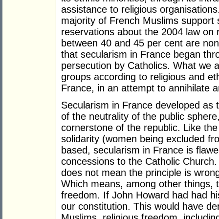
assistance to religious organisations
majority of French Muslims support 
reservations about the 2004 law on r
between 40 and 45 per cent are non-
that secularism in France began thro
persecution by Catholics. What we a
groups according to religious and et
France, in an attempt to annihilate a
Secularism in France developed as t
of the neutrality of the public sphere
cornerstone of the republic. Like the 
solidarity (women being excluded from
based, secularism in France is flawe
concessions to the Catholic Church. 
does not mean the principle is wrong.
Which means, among other things, th
freedom. If John Howard had had his
our constitution. This would have den
Muslims, religious freedom, including