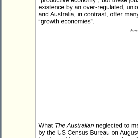
“productive economy”, but these jobs
existence by an over-regulated, un
and Australia, in contrast, offer man
“growth economies”.
Adver
What
The Australian
neglected to me
by the US Census Bureau on August 3