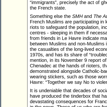
“immigrants”, precisely the act of gh
the French state.
Something else the
SMH
and
The Au
French Muslims are participating in l
riots to safeguard the population, in
centres - sleeping in them if neces
from friends in Le Havre indicate ma
between Muslims and non-Muslims in 
the casualties of the long-lived eco
1970s, and has its share of “trouble
mention, in its November 9 report o
Chenadec at the hands of rioters, 
demonstrated alongside Catholic-ba
wearing stickers, such as those wor
Havre: “Together we say No to viole
It is undeniable that decades of soci
have produced the tinderbox that has
devastating consequences for Franc