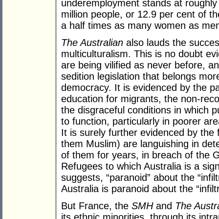
underemployment stands at roughly twi
million people, or 12.9 per cent of t
a half times as many women as men 
The Australian
also lauds the succes
multiculturalism. This is no doubt e
are being vilified as never before, 
sedition legislation that belongs mor
democracy. It is evidenced by the pa
education for migrants, the non-reco
the disgraceful conditions in which p
to function, particularly in poorer a
It is surely further evidenced by th
them Muslim) are languishing in det
of them for years, in breach of the
Refugees to which Australia is a sign
suggests, “paranoid” about the “infil
Australia is paranoid about the “infiltr
But France, the
SMH
and
The Austr
its ethnic minorities, through its in