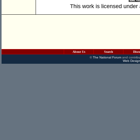
This work is licensed under
About Us
Search
Disc
©
The National Forum
and contribu
Web Design