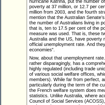
hurricane Katrina, put the number of 
poverty at 37 million, or 12.7 per cen
million from 2003, and the fourth str
mention that the Australian Senate’s
the number of Australians living in p
that is, ten to 17.5 per cent of the 
measure was used. That is, these t
Australia and the US, have poverty r
official unemployment rate. And they
economies”.
Now, about that unemployment rate
rather disparagingly, has a comprehe
highly regulated (including trade uni
of various social welfare offices, w
members). While far from perfect, a
particularly during the term of the c
the French welfare system does me
statistics. Unlike Australia, where a
Council of Social Services (ACOSS)