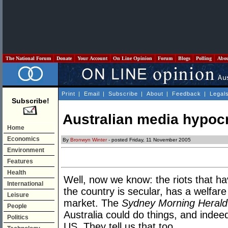
The National Forum
Donate
Your Account
On Line Opinion
Forum
Blogs
Polling
Abo
Print
|
Email
|
Subscribe
|
About
|
Feedback
|
Legal
Subscribe!
Australian media hypocr
Home
Economics
By
Bronwyn Winter
- posted Friday, 11 November 2005
Environment
Features
Health
Well, now we know: the riots that 
International
the country is secular, has a welfar
Leisure
market. The
Sydney Morning Herald
People
Australia could do things, and indee
Politics
US. They tell us that too.