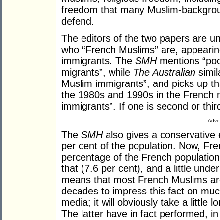
freedom that many Muslim-backgrou
defend.
The editors of the two papers are 
who “French Muslims” are, appearing
immigrants. The
SMH
mentions “poo
migrants”, while
The Australian
simila
Muslim immigrants”, and picks up th
the 1980s and 1990s in the French 
immigrants”. If one is second or thi
Adver
The
SMH
also gives a conservative 
per cent of the population. Now, Fre
percentage of the French population
that (7.6 per cent), and a little und
means that most French Muslims are
decades to impress this fact on much 
media; it will obviously take a little 
The latter have in fact performed, i