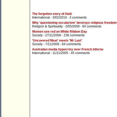
The forgotten story of Haiti
International
- 3/02/2010 -
3 comments
Why 'questioning secularism' destroys religious freedom
Religion & Spirituality
- 2/05/2008 -
60 comments
Women see red on White Ribbon Day
Society
- 27/11/2006 -
236 comments
'Uncovered Meat' meets 'Mr Lust'
Society
- 7/11/2006 -
64 comments
Australian media hypocrisy over French inferno
International
- 11/11/2005 -
45 comments