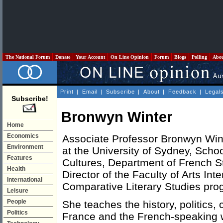
The National Forum
Donate
Your Account
On Line Opinion
Forum
Blogs
Polling
Abo
Print
|
Email
|
Subscribe
|
About
|
Feedback
|
Legal
Subscribe!
Bronwyn Winter
Home
Economics
Associate Professor Bronwyn Winte
Environment
at the University of Sydney, Sch
Features
Cultures, Department of French St
Health
Director of the Faculty of Arts Int
International
Comparative Literary Studies pro
Leisure
People
She teaches the history, politics, 
Politics
France and the French-speaking wo