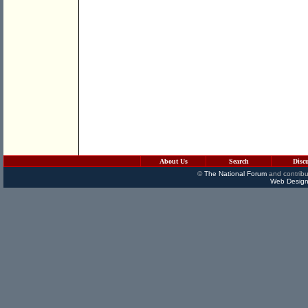
About Us
Search
Disc
©
The National Forum
and contribu
Web Design