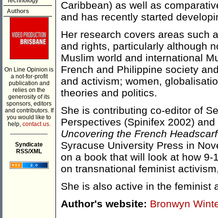
Technology
Caribbean) as well as comparative 
Authors
and has recently started developi
Her research covers areas such as
and rights, particularly although n
Muslim world and international M
French and Philippine society and 
On Line Opinion is
a not-for-profit
and activism; women, globalisation
publication and
relies on the
theories and politics.
generosity of its
sponsors, editors
She is contributing co-editor of 
and contributors. If
you would like to
Perspectives (Spinifex 2002) and
help,
contact us.
___________
Uncovering the French Headscar
Syracuse University Press in Nov
Syndicate
RSS/XML
on a book that will look at how 9
on transnational feminist activism
She is also active in the feminis
Author's website:
Bronwyn Wint