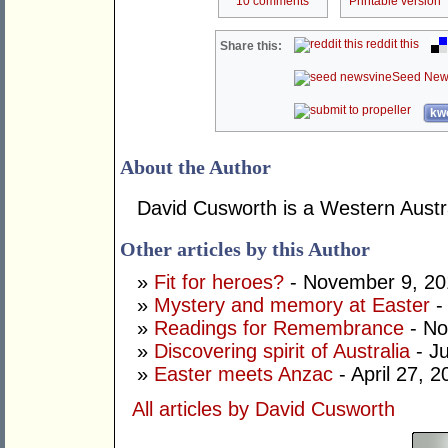
10 comments
Printable version
reddit this
Share this:
Seed New
kwo
About the Author
David Cusworth is a Western Austra
Other articles by this Author
»
Fit for heroes?
- November 9, 20
»
Mystery and memory at Easter
- 
»
Readings for Remembrance
- No
»
Discovering spirit of Australia
- J
»
Easter meets Anzac
- April 27, 2
All articles by David Cusworth