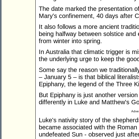
The date marked the presentation of
Mary's confinement, 40 days after C
It also follows a more ancient traditio
being halfway between solstice and 
from winter into spring.
In Australia that climatic trigger is
the underlying urge to keep the good
Some say the reason we traditionall
– January 5 – is that biblical literali
Epiphany, the legend of the Three K
But Epiphany is just another version
differently in Luke and Matthew's G
Adver
Luke's nativity story of the shepherd
became associated with the Roman fe
undefeated Sun - observed just afte