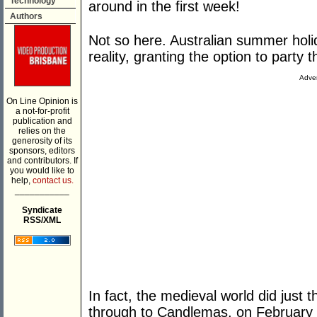
Technology
around in the first week!
Authors
Not so here. Australian summer holid
reality, granting the option to party
Adver
On Line Opinion is
a not-for-profit
publication and
relies on the
generosity of its
sponsors, editors
and contributors. If
you would like to
help,
contact us.
___________
Syndicate
RSS/XML
In fact, the medieval world did just t
through to Candlemas, on February 