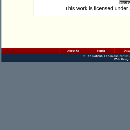
This work is licensed under
About Us
Search
Disc
©
The National Forum
and contribu
Web Design