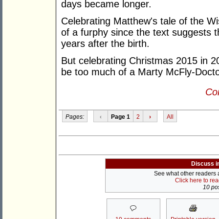
days became longer.
Celebrating Matthew's tale of the Wi
of a furphy since the text suggests t
years after the birth.
But celebrating Christmas 2015 in 
be too much of a Marty McFly-Docto
Con
Pages:
‹
Page 1
2
›
All
Discuss i
See what other readers ar
Click here to re
10 pos