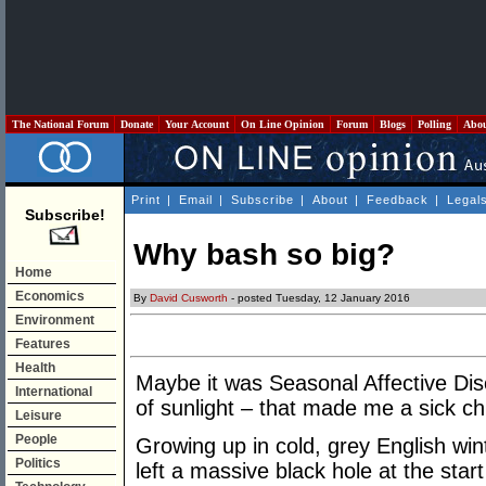
The National Forum
Donate
Your Account
On Line Opinion
Forum
Blogs
Polling
Abo
Print
|
Email
|
Subscribe
|
About
|
Feedback
|
Legal
Subscribe!
Why bash so big?
Home
Economics
By
David Cusworth
- posted Tuesday, 12 January 2016
Environment
Features
Health
Maybe it was Seasonal Affective Dis
International
of sunlight – that made me a sick ch
Leisure
People
Growing up in cold, grey English win
Politics
left a massive black hole at the sta