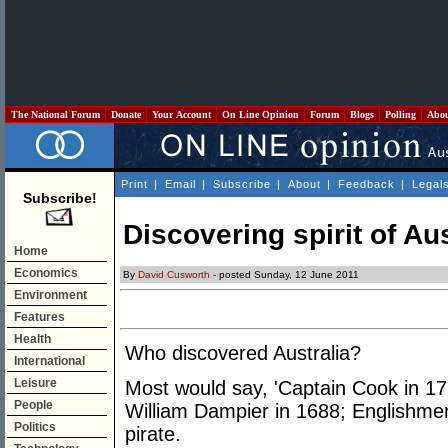
The National Forum
Donate
Your Account
On Line Opinion
Forum
Blogs
Polling
Abo
Print
|
Email
|
Subscribe
|
About
|
Feedback
|
Legal
Subscribe!
Discovering spirit of Aus
Home
Economics
By
David Cusworth
- posted Sunday, 12 June 2011
Environment
Features
Health
Who discovered Australia?
International
Leisure
Most would say, 'Captain Cook in 17
People
William Dampier in 1688; Englishmen 
Politics
pirate.