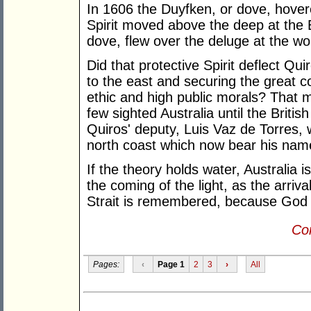
In 1606 the Duyfken, or dove, hovere
Spirit moved above the deep at the E
dove, flew over the deluge at the wo
Did that protective Spirit deflect Qu
to the east and securing the great c
ethic and high public morals? That 
few sighted Australia until the Briti
Quiros' deputy, Luis Vaz de Torres, w
north coast which now bear his name,
If the theory holds water, Australia i
the coming of the light, as the arriva
Strait is remembered, because God d
Con
Pages:
‹
Page 1
2
3
›
All