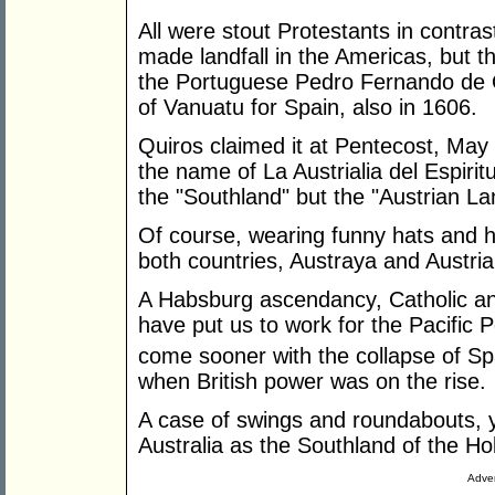
All were stout Protestants in contras
made landfall in the Americas, but th
the Portuguese Pedro Fernando de Q
of Vanuatu for Spain, also in 1606.
Quiros claimed it at Pentecost, May 1
the name of La Austrialia del Espiri
the "Southland" but the "Austrian Lan
Of course, wearing funny hats and h
both countries, Austraya and Austria
A Habsburg ascendancy, Catholic and
have put us to work for the Pacific
come sooner with the collapse of Sp
when British power was on the rise.
A case of swings and roundabouts, y
Australia as the Southland of the Hol
Adver