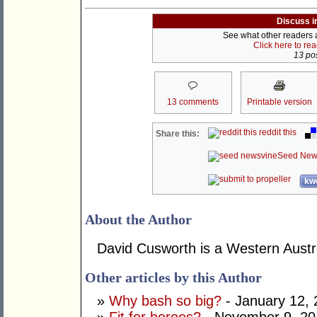
Discuss i
See what other readers ar
Click here to re
13 pos
13 comments
Printable version
reddit this
Share this:
Seed New
kwo
About the Author
David Cusworth is a Western Austra
Other articles by this Author
»
Why bash so big?
- January 12,