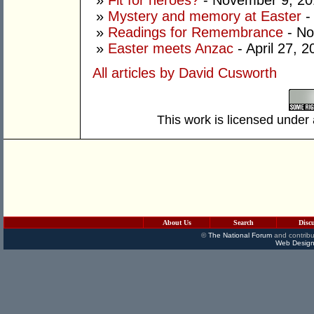
»
Fit for heroes?
- November 9, 20
»
Mystery and memory at Easter
- 
»
Readings for Remembrance
- No
»
Easter meets Anzac
- April 27, 2
All articles by David Cusworth
This work is licensed under
About Us
Search
Disc
©
The National Forum
and contribu
Web Design