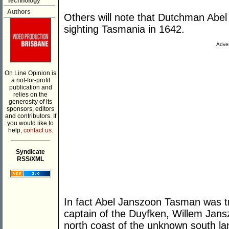
Technology
Authors
Others will note that Dutchman Abe
sighting Tasmania in 1642.
Adver
On Line Opinion is
a not-for-profit
publication and
relies on the
generosity of its
sponsors, editors
and contributors. If
you would like to
help,
contact us.
___________
Syndicate
RSS/XML
In fact Abel Janszoon Tasman was tr
captain of the Duyfken, Willem Jans
north coast of the unknown south la