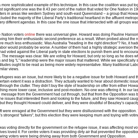
 more sophisticated example of this technique. In this case the coalition was put to
 significant one was the 8.43 per cent of the nation that voted for One Nation in 199
ters in areas like western Sydney and south-east Queensland – a group that Howa
included the majority of the Liberal Party’s traditional heartland in the affluent metrop
ery different agendas. In this case the one issue that intersected with all groups wa
 Nation voters
online
there was universal glee. Howard was doing Pauline Hanson
ving him their enthusiastic second preference as a result. When probed about the re
much less enthusiastic. Was Australia "heading in the right direction"? No, it hadn
abor would probably be worse. A number of them had a highly strategic aversion the
y had voted against the Liberal party in state elections to punish them and to encour
. The message was clear. We are voting for Howard, but only so long as he does w
 and big "L" leadership were the major issues that mattered. While we specifically
ttitudes ought to be read as being more widely representative. Many traditional Lab
milar views.
Refugees was an issue, but more likely to be a negative issue for both Howard and 
certain extent it was a distraction. They actually wanted to hear about domestic issu
through the clutter. They didn’t buy the style of leadership on offer from either Howa
hing more lower case, inclusive and post-modern. No-one was offering it. In our la
e message from the Government had cut through, but that from the Opposition was b
e issues that interested them and looking to the future, and they saw Howard caugh
but they thought Howard could deliver, and they were doubtful of Beazley’s capacity
left were enraged at the Government but they were disillusioned with the opposition
 strongest "talkers", but this election they were keeping mum and toying with voti
as voting directly for the government on the refugee issue, it was affecting most v
ves loved it. For centre voters it was providing dirty air that prevented the oppositio
-wing voters were being driving away from both Government and Opposition.