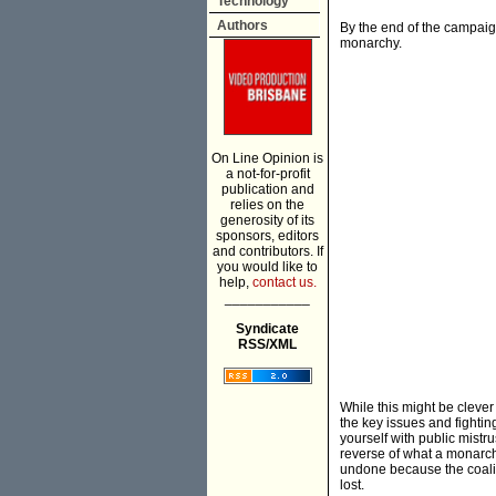
Technology
Authors
By the end of the campaign
monarchy.
On Line Opinion is
a not-for-profit
publication and
relies on the
generosity of its
sponsors, editors
and contributors. If
you would like to
help,
contact us.
___________
Syndicate
RSS/XML
While this might be clever p
the key issues and fighting
yourself with public mistru
reverse of what a monarch
undone because the coaliti
lost.