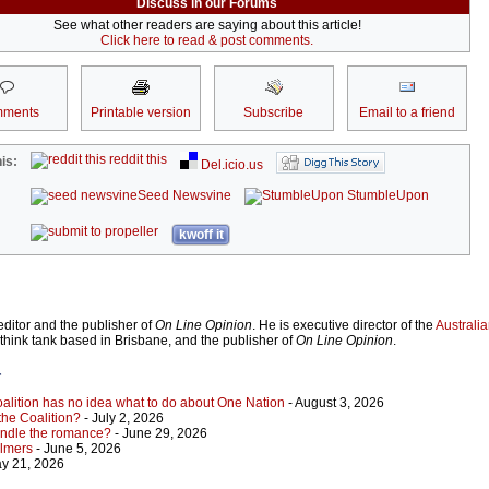
Discuss in our Forums
See what other readers are saying about this article!
Click here to read & post comments.
ments
Printable version
Subscribe
Email to a friend
reddit this
is:
Del.icio.us
Seed Newsvine
StumbleUpon
kwoff it
ditor and the publisher of
On Line Opinion
. He is executive director of the
Australian
 think tank based in Brisbane, and the publisher of
On Line Opinion
.
r
Coalition has no idea what to do about One Nation
- August 3, 2026
 the Coalition?
- July 2, 2026
indle the romance?
- June 29, 2026
almers
- June 5, 2026
y 21, 2026