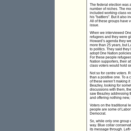
The federal election was a
number of niches. The most
included working-class vo
his "battlers". But it also 
All of these groups have v
issue.
When we interviewed One
refugees and they were gi
Howard’s agenda they were 
more than 25 years, but L
to politics. They said the
adopt One Nation policies
For these people refugees
Nation supporters, their a
class voters would hold si
Not so for centre voters. 
than a positive one. To a 
of these weren’t making it 
Beazley, looking for somet
discussions with them, th
saw Beazley addressing th
and offering nothing new, 
Voters on the traditional 
people are some of Labor’s
Democrat.
So, while only one group w
way. Blue collar conservati
its message through. Left