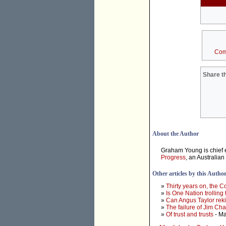
Com
Share th
About the Author
Graham Young is chief e
Progress
, an Australian
Other articles by this Autho
»
Thirty years on, the 
»
Is One Nation trolling
»
Can Angus Taylor rek
»
The failure of Jim Ch
»
Of trust and trusts
- Ma