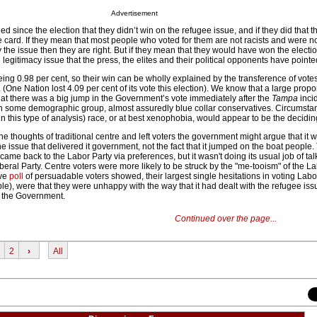
Advertisement
since the election that they didn’t win on the refugee issue, and if they did that th
e card. If they mean that most people who voted for them are not racists and were n
 the issue then they are right. But if they mean that they would have won the election
 legitimacy issue that the press, the elites and their political opponents have pointe
being 0.98 per cent, so their win can be wholly explained by the transference of vot
One Nation lost 4.09 per cent of its vote this election). We know that a large propor
hat there was a big jump in the Government’s vote immediately after the
Tampa
incid
 in some demographic group, almost assuredly blue collar conservatives. Circumstan
n this type of analysis) race, or at best xenophobia, would appear to be the deciding
he thoughts of traditional centre and left voters the government might argue that it 
he issue that delivered it government, not the fact that it jumped on the boat people.
t came back to the Labor Party via preferences, but it wasn't doing its usual job of ta
eral Party. Centre voters were more likely to be struck by the "me-tooism" of the L
ive
poll
of persuadable voters showed, their largest single hesitations in voting Lab
ple), were that they were unhappy with the way that it had dealt with the refugee iss
o the Government.
Continued over the page...
2
›
All