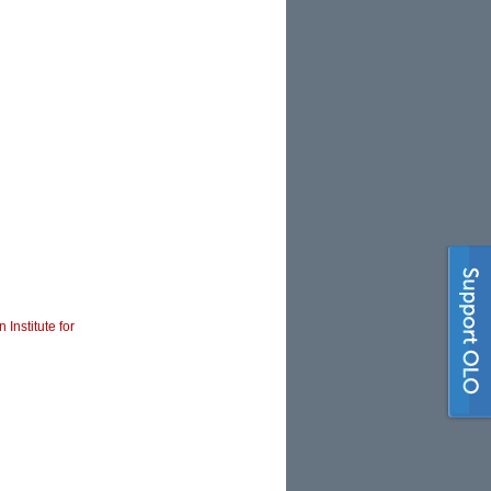
 Institute for