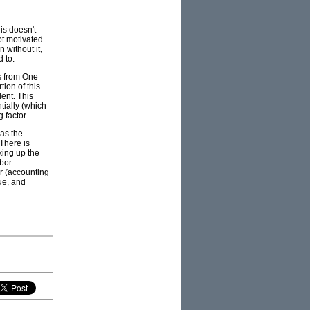
is doesn't
ot motivated
 without it,
d to.
es from One
tion of this
ent. This
tially (which
 factor.
was the
 There is
lking up the
abor
or (accounting
ue, and