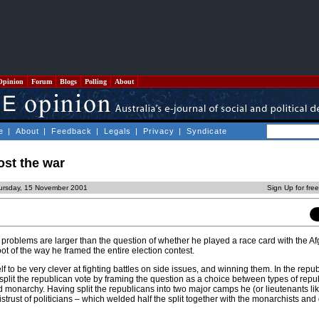
Opinion
Forum
Blogs
Polling
About
e
|
About
|
Feedback
|
Legals
|
Privacy
|
Syndicate
ost the war
ursday, 15 November 2001
Sign Up for fre
problems are larger than the question of whether he played a race card with the 
oot of the way he framed the entire election contest.
to be very clever at fighting battles on side issues, and winning them. In the repub
lit the republican vote by framing the question as a choice between types of repub
 monarchy. Having split the republicans into two major camps he (or lieutenants li
strust of politicians – which welded half the split together with the monarchists and