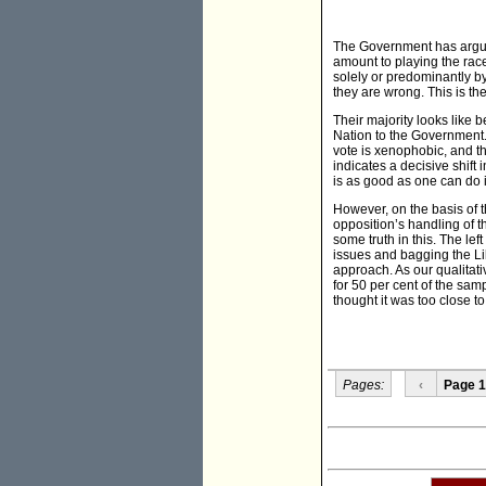
The Government has argued 
amount to playing the rac
solely or predominantly by
they are wrong. This is the
Their majority looks like 
Nation to the Government. (
vote is xenophobic, and t
indicates a decisive shift
is as good as one can do i
However, on the basis of t
opposition’s handling of t
some truth in this. The lef
issues and bagging the Lib
approach. As our qualitat
for 50 per cent of the sam
thought it was too close t
Pages:
‹
Page 1