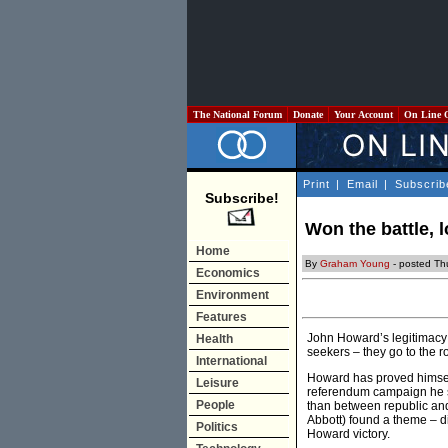
The National Forum
Donate
Your Account
On Line 
Print
|
Email
|
Subscrib
Subscribe!
Won the battle, l
Home
By
Graham Young
- posted Th
Economics
Environment
Features
John Howard’s legitimacy 
Health
seekers – they go to the r
International
Howard has proved himself 
Leisure
referendum campaign he sp
People
than between republic and
Abbott) found a theme – di
Politics
Howard victory.