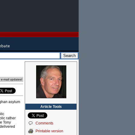
e e-mail updates!
Afghan asylum
Article Tools
lic
lic rather
ke Tony
Comments
 delivered
Printable version