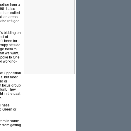
gether from a
8. It also
rd has called
olitan areas.
s the refugee
’s bidding on
st of
’t been for
rapy attitude
age them to
hat we want.
 spoke to One
or working-
the Opposition
es, but most
rd or
st focus group
lunt. They
t in the past
.
. These
ng Green or
oters in some
n from getting