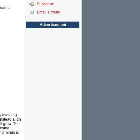
Subscribe
emain a
Email a friend
Advertisement
by avoiding
instead align
ill grow. The
d come
and minds is