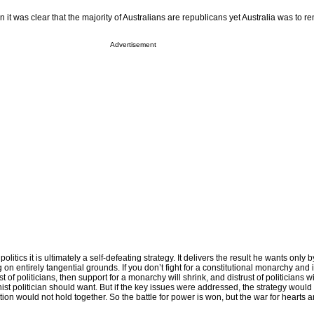
 it was clear that the majority of Australians are republicans yet Australia was to r
Advertisement
olitics it is ultimately a self-defeating strategy. It delivers the result he wants only 
 on entirely tangential grounds. If you don’t fight for a constitutional monarchy and 
st of politicians, then support for a monarchy will shrink, and distrust of politicians w
ist politician should want. But if the key issues were addressed, the strategy woul
on would not hold together. So the battle for power is won, but the war for hearts 