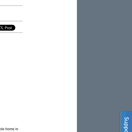
ible home in