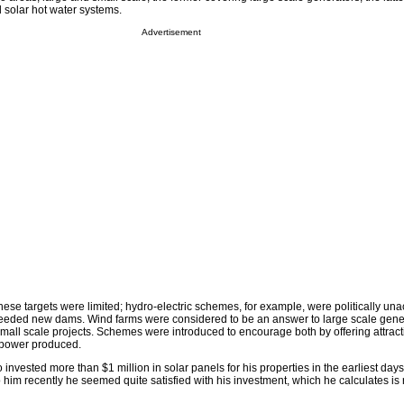
 solar hot water systems.
Advertisement
hese targets were limited; hydro-electric schemes, for example, were politically un
eeded new dams. Wind farms were considered to be an answer to large scale gener
small scale projects. Schemes were introduced to encourage both by offering attrac
 power produced.
 invested more than $1 million in solar panels for his properties in the earliest day
him recently he seemed quite satisfied with his investment, which he calculates is 