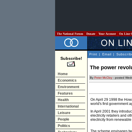
The National Forum
Donate
Your Account
On Line 
Print
|
Email
|
Subscrib
Subscribe!
The power revolu
Home
By
Peter McCloy
- posted Wed
Economics
Environment
Features
On April 29 1998 the Howa
Health
world's first government 
International
In April 2001 they intro
Leisure
electricity retailers and 
People
electricity from renewabl
Politics
The scheme envisages two 