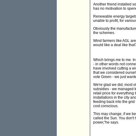
Another friend installed 
has no motivation to spend
Renewable energy targets 
unable to profit, for vario
Obviously the manufacture
the schemes.
Wind farmers like AGL are
would like a deal like that
Which brings me to me. In
- in other words not conne
have involved cutting a w
that we considered ourselv
vote Green - we just want
We're glad we did, most of
subsidies - we managed t
retail price for everything
installations in the city a
feeding back into the gri
cost conscious.
This may change, if we be
called the Sun. You don't
power,"he says.