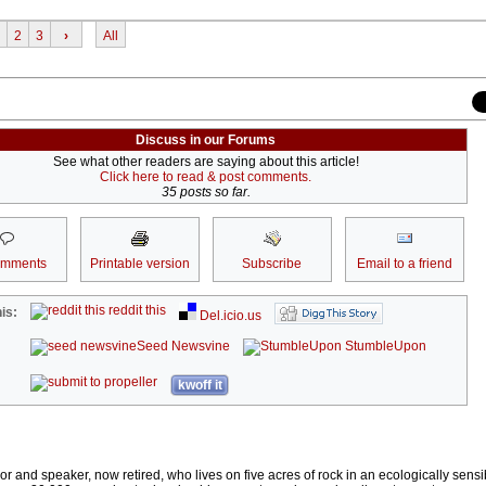
2
3
›
All
Discuss in our Forums
See what other readers are saying about this article!
Click here to read & post comments.
35 posts so far.
omments
Printable version
Subscribe
Email to a friend
reddit this
is:
Del.icio.us
Seed Newsvine
StumbleUpon
kwoff it
r and speaker, now retired, who lives on five acres of rock in an ecologically sens