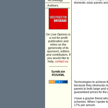
Technology
domestic solar panels and
Authors
On Line Opinion is
a not-for-profit
publication and
relies on the
generosity of its
sponsors, editors
and contributors. If
you would like to
help,
contact us.
___________
Syndicate
RSS/XML
Technologies to achieve t
because they obviously n
panels to both large and 
guaranteed prices for the
I have a grazier friend who
schemes. When I spoke to 
17% per annum.