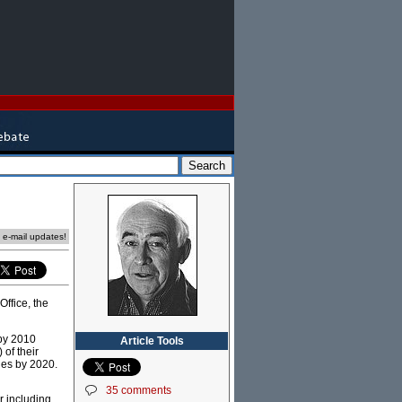
e e-mail updates!
ffice, the
by 2010
Article Tools
) of their
les by 2020.
35 comments
r including