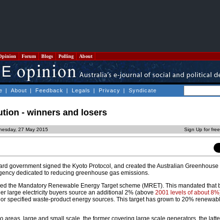
Opinion
Forum
Blogs
Polling
About
e
|
About
|
Feedback
|
Legals
|
Privacy
|
Syndicate
tion - winners and losers
nesday, 27 May 2015
Sign Up for fre
rd government signed the Kyoto Protocol, and created the Australian Greenhouse O
agency dedicated to reducing greenhouse gas emissions.
duced the Mandatory Renewable Energy Target scheme (MRET). This mandated that 
other large electricity buyers source an additional 2% (above
2001 levels of about 8%
e or specified waste-product energy sources. This target has grown to 20% renewab
areas, large and small scale, the former covering large scale generators, the latte