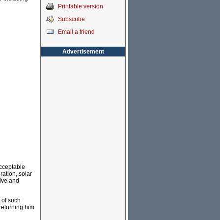
Printable version
Subscribe
Email a friend
Advertisement
acceptable
ation, solar
tive and
s of such
returning him