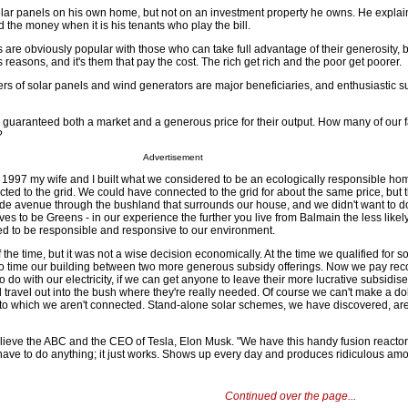
solar panels on his own home, but not on an investment property he owns. He explai
 the money when it is his tenants who play the bill.
are obviously popular with those who can take full advantage of their generosity, 
us reasons, and it's them that pay the cost. The rich get rich and the poor get poorer.
rs of solar panels and wind generators are major beneficiaries, and enthusiastic s
 guaranteed both a market and a generous price for their output. How many of our 
?
Advertisement
 1997 my wife and I built what we considered to be an ecologically responsible home
cted to the grid. We could have connected to the grid for about the same price, but 
ide avenue through the bushland that surrounds our house, and we didn't want to do
es to be Greens - in our experience the further you live from Balmain the less likel
ed to be responsible and responsive to our environment.
 the time, but it was not a wise decision economically. At the time we qualified for 
o time our building between two more generous subsidy offerings. Now we pay 
 to do with our electricity, if we can get anyone to leave their more lucrative subsidis
nd travel out into the bush where they're really needed. Of course we can't make a dol
d to which we aren't connected. Stand-alone solar schemes, we have discovered, are 
lieve the ABC and the CEO of Tesla, Elon Musk. "We have this handy fusion reactor 
 have to do anything; it just works. Shows up every day and produces ridiculous amo
Continued over the page...