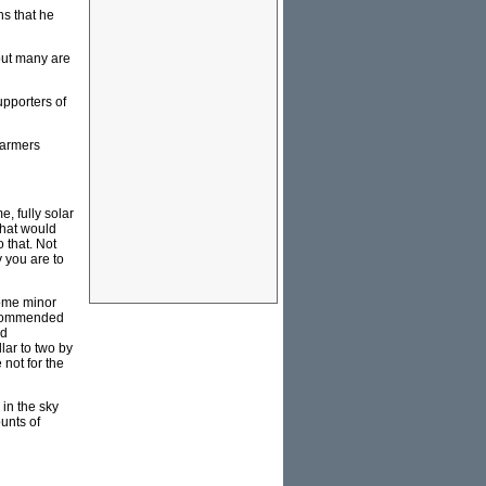
ns that he
but many are
upporters of
farmers
, fully solar
that would
 that. Not
y you are to
some minor
recommended
ed
lar to two by
not for the
in the sky
unts of