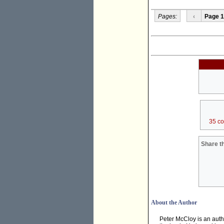
Pages:
‹
Page 1
35 c
Share th
About the Author
Peter McCloy is an autho