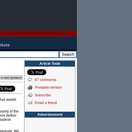
Article Tools
e e-mail updates!
67 comments
Printable version
Subscribe
what awaits
Email a friend
arity of the
Advertisement
ols farther
gladesh.
aliphate. We