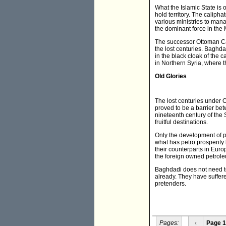
What the Islamic State is o
hold territory. The caliphat
various ministries to mana
the dominant force in the Mi
The successor Ottoman Cal
the lost centuries. Baghd
in the black cloak of the
in Northern Syria, where th
Old Glories
The lost centuries under 
proved to be a barrier bet
nineteenth century of the
fruitful destinations.
Only the development of pe
what has petro prosperity 
their counterparts in Euro
the foreign owned petroleu
Baghdadi does not need to
already. They have suffer
pretenders.
Pages:
‹
Page 1