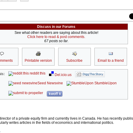
Discuss in our Forums
See what other readers are saying about this article!
Click here to read & post comments.
67 posts so far.
omments
Printable version
Subscribe
Email to a friend
reddit this
is:
Del.icio.us
Seed Newsvine
StumbleUpon
kwoff it
d director of a private equity firm and currently lives in Canada. He has recently publ
larly writes articles in the fields of economics and international politics.
r