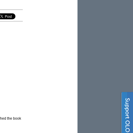
ished the book