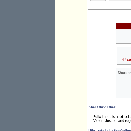
67 c
Share th
About the Author
Felix Imonti is a retire
Violent Justice, and regu
Other articles by this Autho