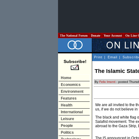
The National Forum
Donate
Your Account
On Line 
Print
|
Email
|
Subscrib
Subscribe!
The Islamic Stat
Home
By
Felix Imonti
- posted Thursda
Economics
Environment
Features
We are all invited to the 
Health
us, if we do not believe in
International
The black and white flag o
Leisure
Salafist movement. The exp
People
abroad to the Gaza Strip, 
Politics
The IS announced in Octob