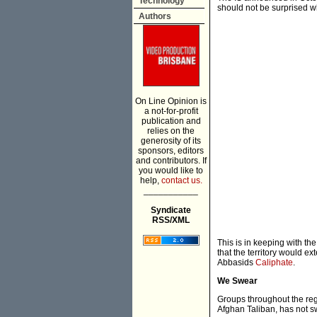
Technology
should not be surprised w
Authors
On Line Opinion is
a not-for-profit
publication and
relies on the
generosity of its
sponsors, editors
and contributors. If
you would like to
help,
contact us.
___________
Syndicate
RSS/XML
This is in keeping with th
that the territory would e
Abbasids
Caliphate
.
We Swear
Groups throughout the reg
Afghan Taliban, has not swo