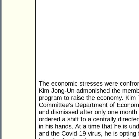
The economic stresses were confront
Kim Jong-Un admonished the members
program to raise the economy. Kim Tu
Committee's Department of Economic 
and dismissed after only one month 
ordered a shift to a centrally direct
in his hands. At a time that he is un
and the Covid-19 virus, he is opting f