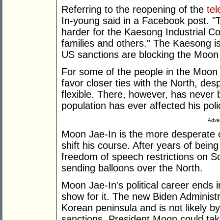
Referring to the reopening of the
te
In-young said in a Facebook post. "Th
harder for the Kaesong Industrial C
families and others." The Kaesong is
US sanctions are blocking the Moon 
For some of the people in the Moon J
favor closer ties with the North, d
flexible. There, however, has never 
population has ever affected his poli
Adver
Moon Jae-In is the more desperate of
shift his course. After years of being
freedom of speech restrictions on 
sending balloons over the North.
Moon Jae-In's political career ends i
show for it. The new Biden Administr
Korean peninsula and is not likely b
sanctions. President Moon could take