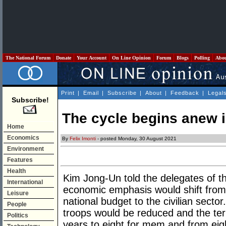
The National Forum
Donate
Your Account
On Line Opinion
Forum
Blogs
Polling
Abo
Print
|
Email
|
Subscribe
|
About
|
Feedback
|
Legal
Subscribe!
The cycle begins anew 
Home
Economics
By
Felix Imonti
- posted Monday, 30 August 2021
Environment
Features
Health
Kim Jong-Un told the delegates of t
International
economic emphasis would shift from 
Leisure
national budget to the civilian sect
People
troops would be reduced and the term
Politics
years to eight for mem and from eig