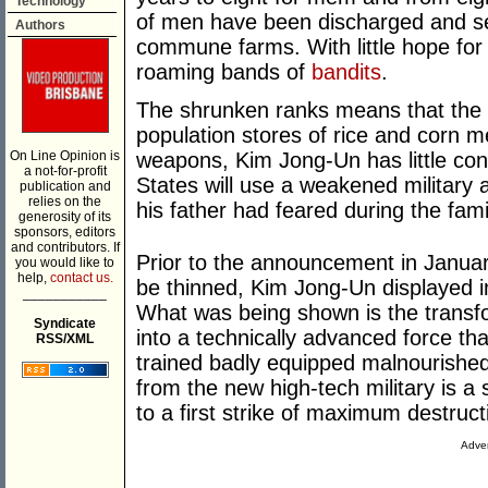
Technology
of men have been discharged and se
Authors
commune farms. With little hope for 
roaming bands of
bandits
.
The shrunken ranks means that the mi
population stores of rice and corn m
On Line Opinion is
weapons, Kim Jong-Un has little con
a not-for-profit
States will use a weakened military 
publication and
relies on the
his father had feared during the fam
generosity of its
sponsors, editors
and contributors. If
Prior to the announcement in January
you would like to
help,
contact us.
be thinned, Kim Jong-Un displayed 
___________
What was being shown is the transfo
Syndicate
into a technically advanced force th
RSS/XML
trained badly equipped malnourished
from the new high-tech military is a s
to a first strike of maximum destruct
Adver