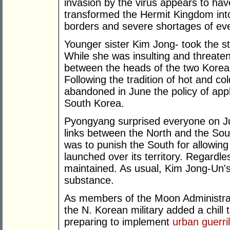
invasion by the virus appears to hav
transformed the Hermit Kingdom int
borders and severe shortages of eve
Younger sister Kim Jong- took the st
While she was insulting and threate
between the heads of the two Korea
Following the tradition of hot and c
abandoned in June the policy of app
South Korea.
Pyongyang surprised everyone on Ju
links between the North and the Sout
was to punish the South for allowin
launched over its territory. Regardl
maintained. As usual, Kim Jong-Un's s
substance.
As members of the Moon Administrat
the N. Korean military added a chill t
preparing to implement
urban guerri