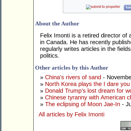
kwo
About the Author
Felix Imonti is a retired director of
in Canada. He has recently publish
regularly writes articles in the fiel
politics.
Other articles by this Author
»
China's rivers of sand
- Novembe
»
North Korea plays the I dare yo
»
Donald Trump’s lost dream for w
»
Chinese tyranny with American ch
»
The eclipsing of Moon Jae-In
- Ju
All articles by Felix Imonti