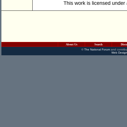
This work is licensed under
About Us
Search
Disc
©
The National Forum
and contribu
Web Design