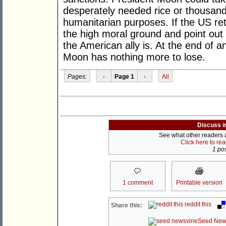
desperately needed rice or thousand
humanitarian purposes. If the US re
the high moral ground and point out
the American ally is. At the end of 
Moon has nothing more to lose.
Pages:
‹
Page 1
›
All
Discuss i
See what other readers ar
Click here to re
1 pos
1 comment
Printable version
reddit this
Share this:
Seed New