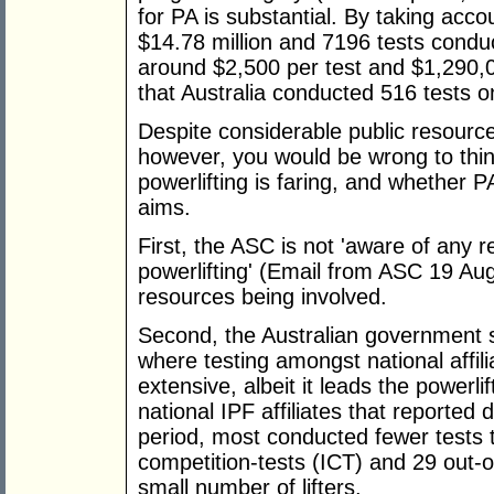
for PA is substantial. By taking ac
$14.78 million and 7196 tests conduct
around $2,500 per test and $1,290,0
that Australia conducted 516 tests on
Despite considerable public resource
however, you would be wrong to thin
powerlifting is faring, and whether 
aims.
First, the ASC is not 'aware of any r
powerlifting' (Email from ASC 19 Aug
resources being involved.
Second, the Australian government s
where testing amongst national affili
extensive, albeit it leads the powerli
national IPF affiliates that reported
period, most conducted fewer tests 
competition-tests (ICT) and 29 out-o
small number of lifters.