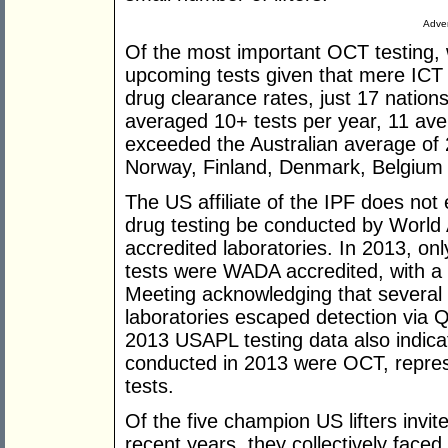
Adver
Of the most important OCT testing, w
upcoming tests given that mere ICT c
drug clearance rates, just 17 nation
averaged 10+ tests per year, 11 ave
exceeded the Australian average of
Norway, Finland, Denmark, Belgium 
The US affiliate of the IPF does not
drug testing be conducted by Worl
accredited laboratories. In 2013, o
tests were WADA accredited, with 
Meeting acknowledging that several 
laboratories escaped detection via 
2013 USAPL testing data also indicat
conducted in 2013 were OCT, represe
tests.
Of the five champion US lifters invi
recent years, they collectively fac