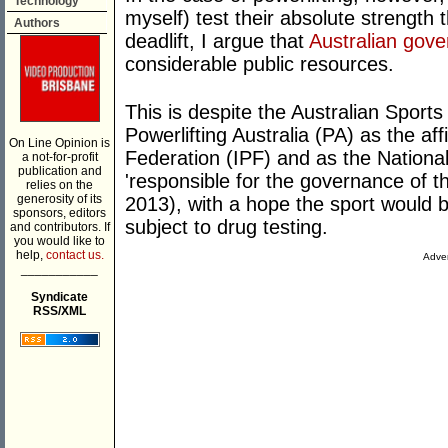
Technology
myself) test their absolute strength
Authors
deadlift, I argue that
Australian gove
considerable public resources.
This is despite the Australian Spor
Powerlifting Australia (PA) as the affi
On Line Opinion is
Federation (IPF) and as the Nationa
a not-for-profit
publication and
'responsible for the governance of 
relies on the
generosity of its
2013), with a hope the sport would be
sponsors, editors
subject to drug testing.
and contributors. If
you would like to
help,
contact us.
Adver
___________
Syndicate
RSS/XML