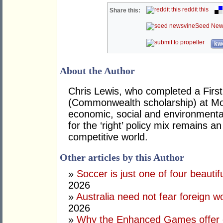
reddit this
Share this:
Seed New
kwo
About the Author
Chris Lewis, who completed a Fir
(Commonwealth scholarship) at Mona
economic, social and environmental 
for the ‘right’ policy mix remains 
competitive world.
Other articles by this Author
»
Soccer is just one of four beautifu
2026
»
Australia need not fear foreign w
2026
»
Why the Enhanced Games offer of