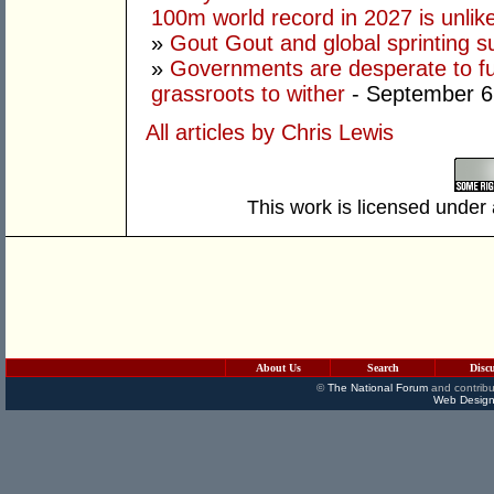
100m world record in 2027 is unlik
»
Gout Gout and global sprinting 
»
Governments are desperate to fund
grassroots to wither
- September 6
All articles by Chris Lewis
This work is licensed under
About Us
Search
Disc
©
The National Forum
and contribu
Web Design