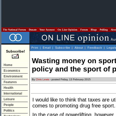
The National Forum
Donate
Your Account
On Line Opinion
Forum
Blogs
Polling
Abo
Print
|
Email
|
Subscribe
|
About
|
Feedback
|
Legal
Subscribe!
Wasting money on sport
Home
policy and the sport of 
Economics
Environment
By
Chris Lewis
- posted Friday, 13 February 2015
Features
Health
International
I would like to think that taxes are ut
Leisure
comes to promoting drug free sport.
People
Politics
In the case of powerlifting, however,