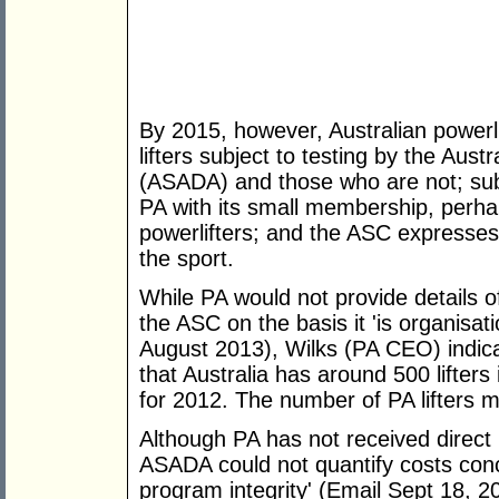
By 2015, however, Australian powerl
lifters subject to testing by the Aus
(ASADA) and those who are not; subs
PA with its small membership, perhap
powerlifters; and the ASC expresses li
the sport.
While PA would not provide details 
the ASC on the basis it 'is organisa
August 2013), Wilks (PA CEO) indica
that Australia has around 500 lifters
for 2012. The number of PA lifters 
Although PA has not received direct
ASADA could not quantify costs conc
program integrity' (Email Sept 18, 20