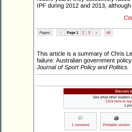
IPF during 2012 and 2013, although
Con
Pages:
‹
Page 1
2
3
›
All
This article is a summary of Chris L
failure: Australian government policy
Journal of Sport Policy and Politics.
Discuss i
See what other readers ar
Click here to re
1 pos
1 comment
Printable version