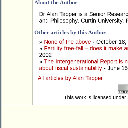
About the Author
Dr Alan Tapper is a Senior Researc
and Philosophy, Curtin University, 
Other articles by this Author
»
None of the above
- October 18,
»
Fertility free-fall – does it make 
2002
»
The Intergenerational Report is n
about fiscal sustainability
- June 15
All articles by Alan Tapper
This work is licensed under