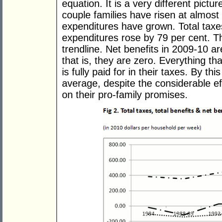
equation. It is a very different pictur
couple families have risen at almost
expenditures have grown. Total taxes
expenditures rose by 79 per cent. The
trendline. Net benefits in 2009-10 
that is, they are zero. Everything t
is fully paid for in their taxes. By t
average, despite the considerable ef
on their pro-family promises.