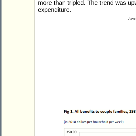
more than tripled. The trend was upw
expenditure.
Adver