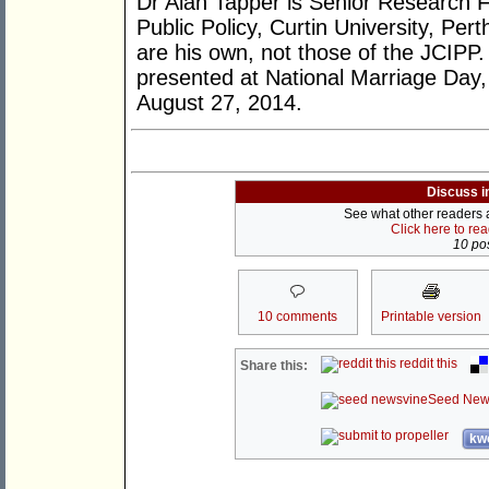
Dr Alan Tapper is Senior Research Fe
Public Policy, Curtin University, Per
are his own, not those of the JCIPP.
presented at National Marriage Day
August 27, 2014.
Discuss i
See what other readers ar
Click here to re
10 pos
10 comments
Printable version
reddit this
Share this:
Seed New
kwo