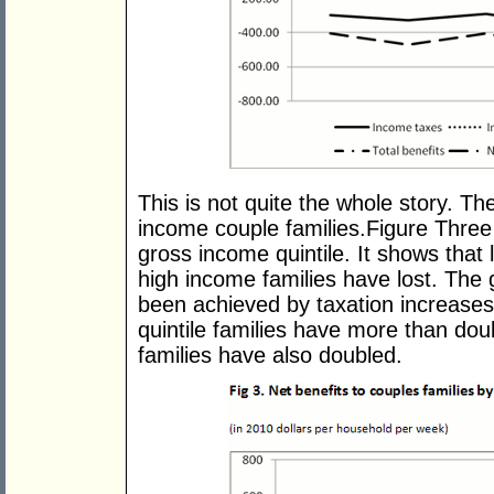
This is not quite the whole story. T
income couple families.Figure Three 
gross income quintile. It shows that
high income families have lost. The
been achieved by taxation increases
quintile families have more than doub
families have also doubled.