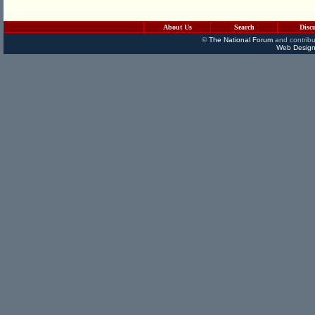
About Us
Search
Disc
©
The National Forum
and contribu
Web Design