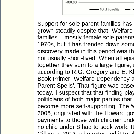
Support for sole parent families has 
grown steadily despite that. Welfa
families – mostly female sole parent
1970s, but it has trended down som
discovery made in this period was t
not usually short-lived. When all e
together they sum to a large figure
according to R.G. Gregory and E. Klu
Book Primer: Welfare Dependency 
Parent Spells’. That figure was bas
today. I suspect that that finding pl
politicians of both major parties tha
become more self-supporting. The ‘w
2006, originated with the Howard go
payments to those with children und
no child under 8 had to seek work. It
Gillard in 2012, who extended it to al