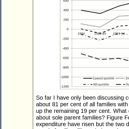
So far I have only been discussing 
about 81 per cent of all families wit
up the remaining 19 per cent. What d
about sole parent families? Figure F
expenditure have risen but the two d