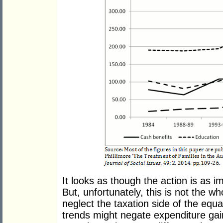
It looks as though the action is as i
But, unfortunately, this is not the w
neglect the taxation side of the equat
trends might negate expenditure ga