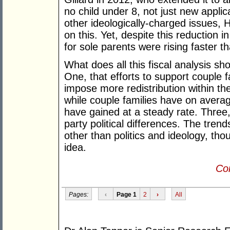
no child under 8, not just new applic
other ideologically-charged issues,
on this. Yet, despite this reduction 
for sole parents were rising faster t
What does all this fiscal analysis sho
One, that efforts to support couple f
impose more redistribution within the
while couple families have on avera
have gained at a steady rate. Three, 
party political differences. The tre
other than politics and ideology, th
idea.
Con
Pages:
‹
Page 1
2
›
All