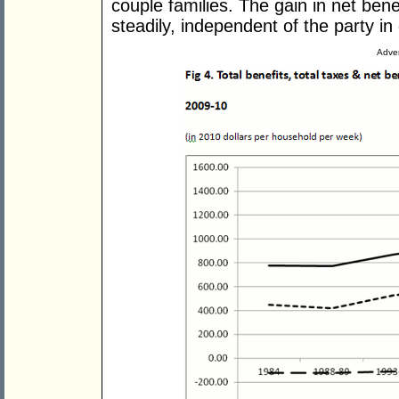
couple families. The gain in net benef
steadily, independent of the party i
Adver