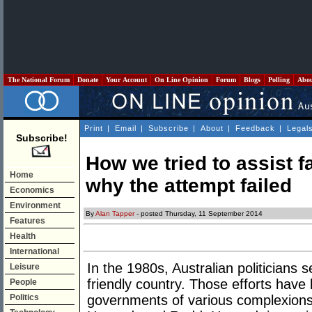
The National Forum
Donate
Your Account
On Line Opinion
Forum
Blogs
Polling
Abo
Print
|
Email
|
Subscribe
|
About
|
Feedback
|
Legal
Subscribe!
How we tried to assist f
Home
why the attempt failed
Economics
Environment
By
Alan Tapper
- posted Thursday, 11 September 2014
Features
Health
International
In the 1980s, Australian politicians 
Leisure
friendly country. Those efforts have
People
Politics
governments of various complexions