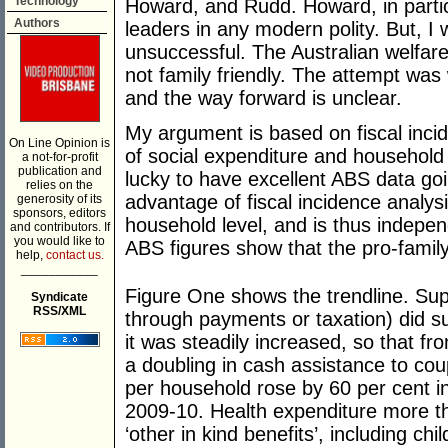
Technology
Howard, and Rudd. Howard, in partic
Authors
leaders in any modern polity. But, I
unsuccessful. The Australian welfare
not family friendly. The attempt was 
and the way forward is unclear.
My argument is based on fiscal incid
On Line Opinion is
of social expenditure and household
a not-for-profit
publication and
lucky to have excellent ABS data go
relies on the
advantage of fiscal incidence analysis
generosity of its
sponsors, editors
household level, and is thus indepe
and contributors. If
you would like to
ABS figures show that the pro-famil
help,
contact us.
___________
Figure One shows the trendline. Sup
Syndicate
RSS/XML
through payments or taxation) did suf
it was steadily increased, so that f
a doubling in cash assistance to cou
per household rose by 60 per cent 
2009-10. Health expenditure more t
‘other in kind benefits’, including ch