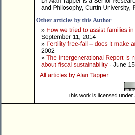
Dr Alan Tapper is a Senior Researc
and Philosophy, Curtin University, 
Other articles by this Author
»
How we tried to assist families in
September 11, 2014
»
Fertility free-fall – does it make 
2002
»
The Intergenerational Report is n
about fiscal sustainability
- June 15
All articles by Alan Tapper
This work is licensed under