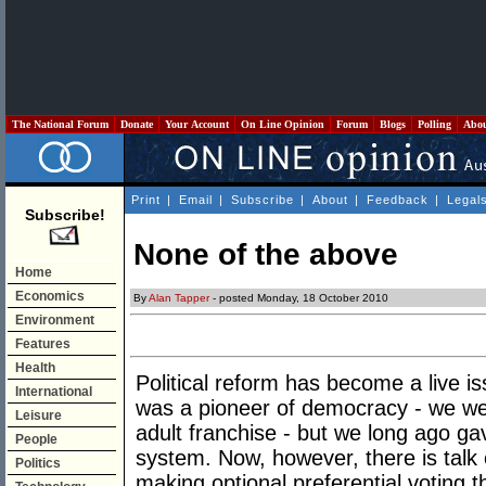
The National Forum
Donate
Your Account
On Line Opinion
Forum
Blogs
Polling
Abo
Print
|
Email
|
Subscribe
|
About
|
Feedback
|
Legal
Subscribe!
None of the above
Home
Economics
By
Alan Tapper
- posted Monday, 18 October 2010
Environment
Features
Health
Political reform has become a live is
International
was a pioneer of democracy - we were
Leisure
adult franchise - but we long ago g
People
system. Now, however, there is talk 
Politics
making optional preferential voting 