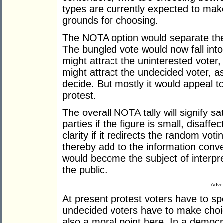
types are currently expected to ma
grounds for choosing.
The NOTA option would separate the 
The bungled vote would now fall int
might attract the uninterested voter,
might attract the undecided voter, a
decide. But mostly it would appeal to
protest.
The overall NOTA tally will signify s
parties if the figure is small, disaffect
clarity if it redirects the random vot
thereby add to the information conve
would become the subject of interpre
the public.
Adver
At present protest voters have to spo
undecided voters have to make choic
also a moral point here. In a democr