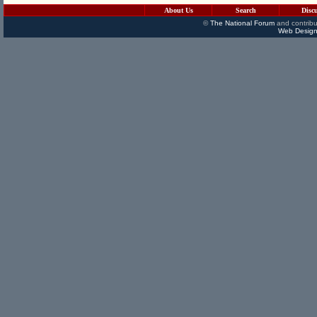
About Us
Search
Disc
©
The National Forum
and contribu
Web Design