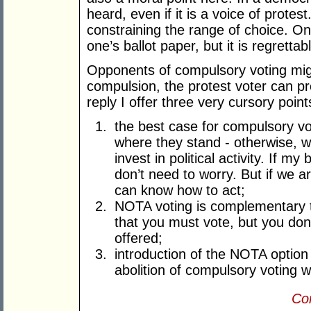
heard, even if it is a voice of prote
constraining the range of choice. On
one’s ballot paper, but it is regrettab
Opponents of compulsory voting might
compulsion, the protest voter can pr
reply I offer three very cursory point
the best case for compulsory voti
where they stand - otherwise, w
invest in political activity. If m
don’t need to worry. But if we a
can know how to act;
NOTA voting is complementary to
that you must vote, but you don
offered;
introduction of the NOTA option
abolition of compulsory voting wo
Con