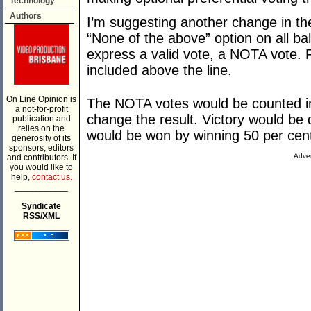
Technology
Authors
I’m suggesting another change in th
“None of the above” option on all bal
express a valid vote, a NOTA vote. F
included above the line.
On Line Opinion is
The NOTA votes would be counted in t
a not-for-profit
change the result. Victory would be 
publication and
relies on the
would be won by winning 50 per cent
generosity of its
sponsors, editors
Adver
and contributors. If
you would like to
help,
contact us.
___________
Syndicate
RSS/XML