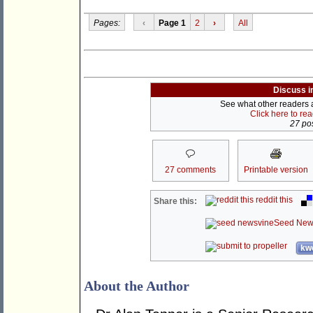
Pages:
‹
Page 1
2
›
All
Discuss i
See what other readers ar
Click here to re
27 pos
27 comments
Printable version
reddit this
Share this:
Seed New
kwo
About the Author