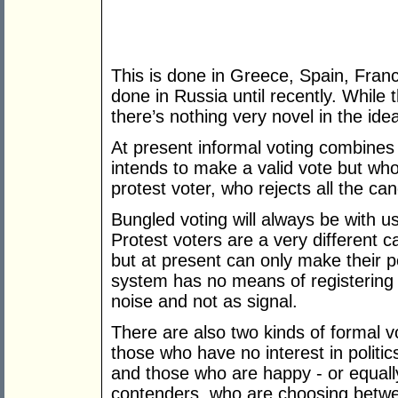
This is done in Greece, Spain, Fran
done in Russia until recently. While
there’s nothing very novel in the idea
At present informal voting combines 
intends to make a valid vote but wh
protest voter, who rejects all the ca
Bungled voting will always be with u
Protest voters are a very different 
but at present can only make their po
system has no means of registering t
noise and not as signal.
There are also two kinds of formal v
those who have no interest in politi
and those who are happy - or equally
contenders, who are choosing betw