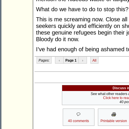
What do we have to do to stop this
This is me screaming now. Close all
seekers quickly and efficiently on sho
these genuine refugees begin their 
Bloody do it now.
I’ve had enough of being ashamed to
Pages:
‹
Page 1
›
All
Discuss i
See what other readers ar
Click here to re
40 pos
40 comments
Printable version