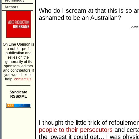
Technology
Authors
Who do I scream at that this is so a
ashamed to be an Australian?
Adver
On Line Opinion is
a not-for-profit
publication and
relies on the
generosity of its
sponsors, editors
and contributors. If
you would like to
help,
contact us.
___________
Syndicate
RSS/XML
I thought the little trick of refouleme
people to their persecutors
and cert
the lowest it could get... I was physic