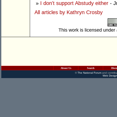
»
I don't support Abstudy either
- J
All articles by Kathryn Crosby
This work is licensed under
About Us
Search
Disc
©
The National Forum
and contribu
Web Design