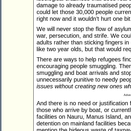
damage to already traumatised peop
could let those 30,000 people curren
right now and it wouldn’t hurt one bit
We will never stop the flow of asyl
war, persecution, and strife. We cou
adults rather than sticking fingers
like two year olds, but that would re
There are ways to help refugees find
encouraging people smuggling. Ther
smuggling and boat arrivals and sto
unnecessarily punitive to needy peo
issues without creating new ones w
Adver
And there is no need or justification
those who arrive by boat, or currently l
facilities on
Nauru
,
Manus
Island
, a
detention on mainland facilities bec
mention the hideous waste of taxpay