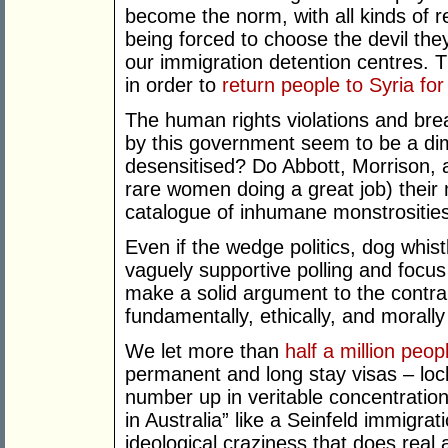
become the norm, with all kinds of 
being forced to choose the devil the
our immigration detention centres. T
in order to
return people to Syria f
The human rights violations and bre
by this government seem to be a d
desensitised? Do Abbott, Morrison, a
rare women doing a great job) their 
catalogue of inhumane monstrosities
Even if the wedge politics, dog whis
vaguely supportive polling and focu
make a solid argument to the contrar
fundamentally, ethically, and morall
We let more than
half a million peop
permanent and long stay visas – lock
number up in veritable concentration
in Australia” like a Seinfeld immigrat
ideological craziness that does real 