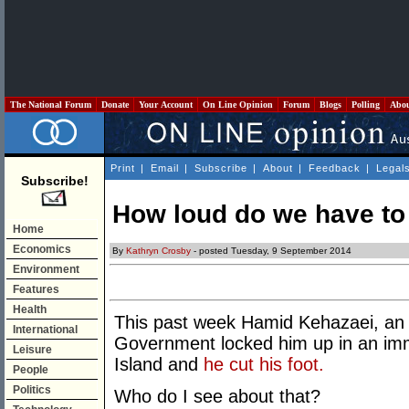
The National Forum
Donate
Your Account
On Line Opinion
Forum
Blogs
Polling
Abo
Print
|
Email
|
Subscribe
|
About
|
Feedback
|
Legal
Subscribe!
How loud do we have t
Home
Economics
By
Kathryn Crosby
- posted Tuesday, 9 September 2014
Environment
Features
Health
This past week Hamid Kehazaei, an 
International
Government locked him up in an imm
Leisure
Island
and
he cut his foot.
People
Politics
Who do I see about that?