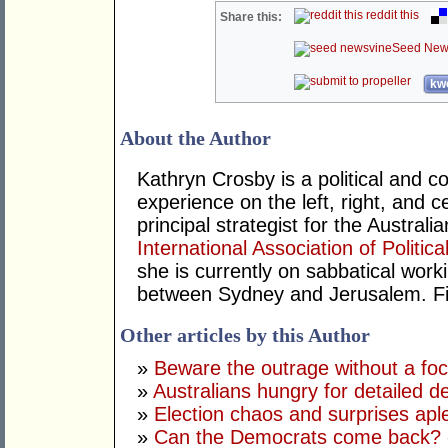
reddit this
Share this:
Seed New
kwo
About the Author
Kathryn Crosby is a political and c
experience on the left, right, and 
principal strategist for the Austra
International Association of Politic
she is currently on sabbatical work
between Sydney and Jerusalem. Fin
Other articles by this Author
»
Beware the outrage without a fo
»
Australians hungry for detailed d
»
Election chaos and surprises apl
»
Can the Democrats come back?