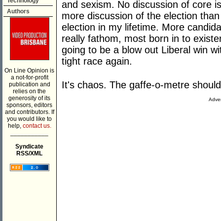
Technology
and sexism. No discussion of core is
Authors
more discussion of the election than
election in my lifetime. More candi
really fathom, most born in to exist
going to be a blow out Liberal win wi
tight race again.
On Line Opinion is
a not-for-profit
It's chaos. The gaffe-o-metre should
publication and
relies on the
generosity of its
Adver
sponsors, editors
and contributors. If
you would like to
help,
contact us.
___________
Syndicate
RSS/XML