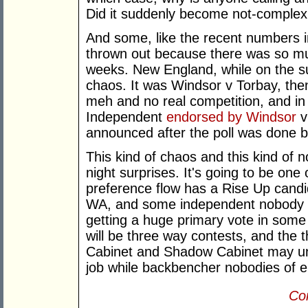
Did it suddenly become not-complex
And some, like the recent numbers 
thrown out because there was so muc
weeks. New England, while on the sub
chaos. It was Windsor v Torbay, the
meh and no real competition, and in th
Independent
endorsed by Windsor
v
announced after the poll was done bu
This kind of chaos and this kind of n
night surprises. It's going to be one
preference flow has a Rise Up candi
WA, and some independent nobody ou
getting a huge primary vote in some 
will be three way contests, and the
Cabinet and Shadow Cabinet may une
job while backbencher nobodies of ei
Con