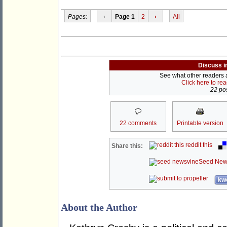
Pages:
‹
Page 1
2
›
All
Discuss i
See what other readers ar
Click here to re
22 pos
22 comments
Printable version
reddit this
Share this:
Seed New
kwo
About the Author