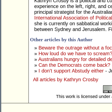
Kathryn Crosby is a political and c
experience on the left, right, and 
principal strategist for the Austra
International Association of Politic
she is currently on sabbatical work
between Sydney and Jerusalem. Fin
Other articles by this Author
»
Beware the outrage without a fo
»
How loud do we have to scream
»
Australians hungry for detailed d
»
Can the Democrats come back?
»
I don't support Abstudy either
- J
All articles by Kathryn Crosby
This work is licensed under