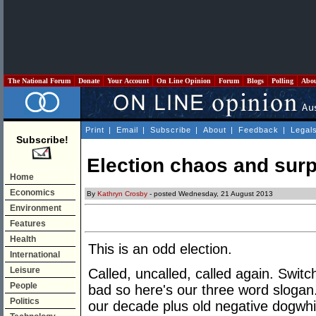
The National Forum
Donate
Your Account
On Line Opinion
Forum
Blogs
Polling
Abo
Print
|
Email
|
Subscribe
|
About
|
Feedback
|
Legal
Subscribe!
Election chaos and surp
Home
Economics
By
Kathryn Crosby
- posted Wednesday, 21 August 2013
Environment
Features
Health
This is an odd election.
International
Leisure
Called, uncalled, called again. Swit
People
bad so here's our three word slogan
Politics
our decade plus old negative dogwhi