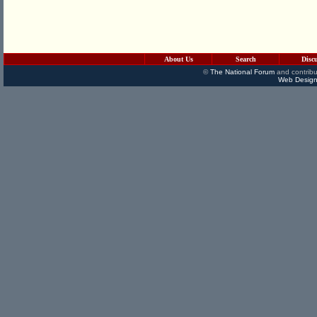
About Us
Search
Disc
©
The National Forum
and contribu
Web Design