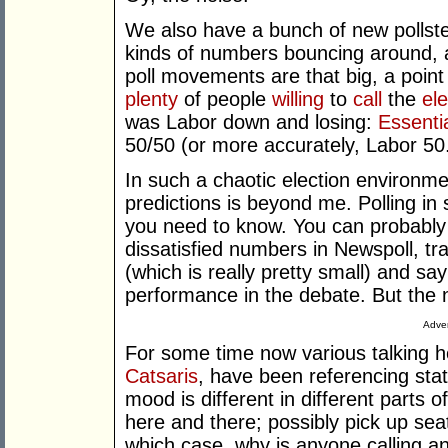
We also have a bunch of new pollster
kinds of numbers bouncing around, ad
poll movements are that big, a point
plenty
of people
willing
to
call
the
ele
was Labor down and losing:
Essenti
50/50 (or more accurately, Labor 50.
In such a chaotic election environ
predictions is beyond me. Polling in 
you need to know. You can probably 
dissatisfied numbers in Newspoll, tra
(which is really pretty small) and say
performance in the debate. But the n
Adver
For some time now various talking 
Catsaris
, have been referencing stat
mood is different in different parts o
here and there; possibly pick up se
which case, why is anyone calling an