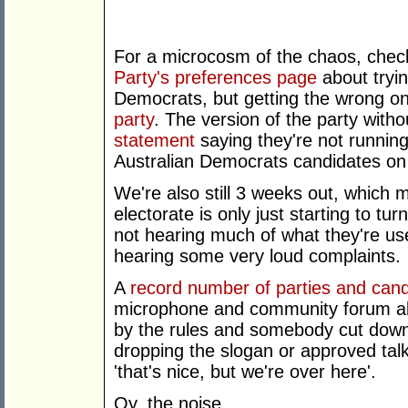
For a microcosm of the chaos, che
Party's preferences page
about tryin
Democrats, but getting the wrong o
party
. The version of the party with
statement
saying they're not running
Australian Democrats candidates on 
We're also still 3 weeks out, which 
electorate is only just starting to tur
not hearing much of what they're us
hearing some very loud complaints.
A
record number of parties and can
microphone and community forum abo
by the rules and somebody cut down t
dropping the slogan or approved tal
'that's nice, but we're over here'.
Oy, the noise.