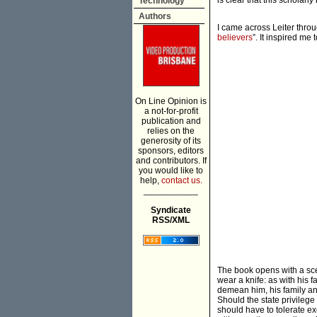
is clear that this scholarl
Technology
Authors
I came across Leiter throug
believers
”. It inspired me
On Line Opinion is
a not-for-profit
publication and
relies on the
generosity of its
sponsors, editors
and contributors. If
you would like to
help,
contact us.
___________
Syndicate
RSS/XML
The book opens with a sce
wear a knife: as with his f
demean him, his family an
Should the state privilege 
should have to tolerate ex