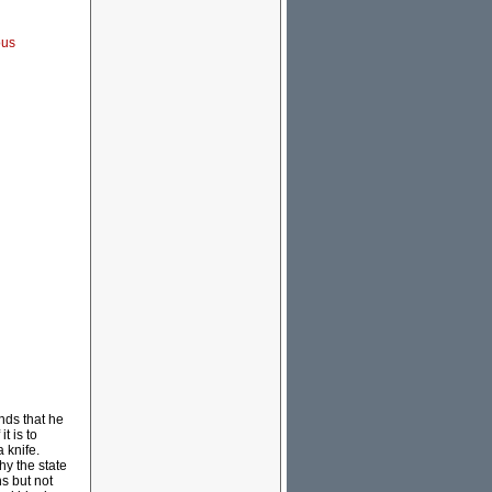
ous
nds that he
t is to
 knife.
hy the state
s but not