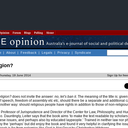
Opinion
Forum
Blogs
Polling
About
e
|
About
|
Feedback
|
Legals
|
Privacy
|
Syndicate
igion?
Thursday, 19 June 2014
Sign Up for fre
ligion?
does not invite the answer:
no, let’s ban it
. The meaning of the title is: give
f speech, freedom of assembly etc etc, should there be a separate and additional c
 another way: should religious people have rights in addition to those of non-religio
 is Professor of Jurisprudence and Director of the Center for Law, Philosophy, and 
go. Dauntingly, Leiter says that the book aims ‘to make the text readable by scholars
these issues, and perhaps also by educated laypeople.’ Trained in neither law nor p
 the ‘perhaps’ but did enjoy the book and found it very helpful in clarifying the issue