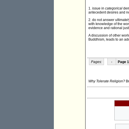
1. issue in
categorical
dema
antecedent desires and no
2. do not answer ultimately 
with knowledge of the worl
evidence and rational jus
A discussion of other wor
Buddhism, leads to an addi
Pages:
‹
Page 1
Why Tolerate Religion?
Br