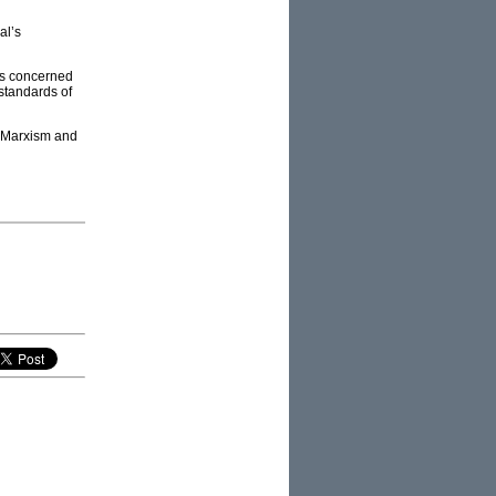
al’s
ns concerned
 standards of
g Marxism and