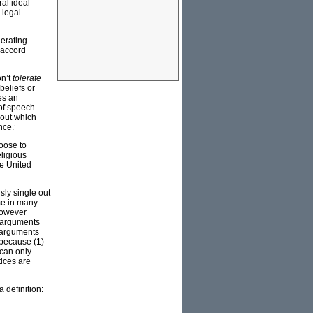
ral ideal
 legal
lerating
 accord
on’t
tolerate
beliefs or
es an
 of speech
bout which
nce.’
hoose to
eligious
he United
sly single out
me in many
—however
c arguments
h arguments
y because (1)
 can only
tices are
 definition: