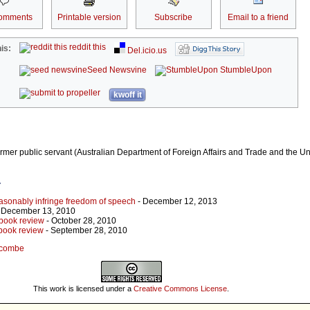
omments
Printable version
Subscribe
Email to a friend
reddit this
is:
Del.icio.us
Seed Newsvine
StumbleUpon
kwoff it
mer public servant (Australian Department of Foreign Affairs and Trade and the Un
r
sonably infringe freedom of speech
- December 12, 2013
 December 13, 2010
 book review
- October 28, 2010
 book review
- September 28, 2010
eccombe
This work is licensed under a
Creative Commons License
.