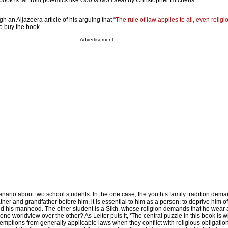
y book is far from polemics like
God is Not Great
by Christopher Hitchens.
h an Aljazeera article of his arguing that “
The rule of law applies to all, even religi
 to buy the book.
Advertisement
nario about two school students. In the one case, the youth’s family tradition dema
ather and grandfather before him, it is essential to him as a person; to deprive him of i
d his manhood. The other student is a Sikh, whose religion demands that he wear a
one worldview over the other? As Leiter puts it, ‘The central puzzle in this book is w
emptions from generally applicable laws when they conflict with religious obligation