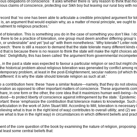
ious obligations of conscience.’ It asks whether there is ‘any reason to think that mo
gious claims of conscience, protecting our Sikh boy but leaving our rural boy with no
 record that ‘no one has been able to articulate a credible principled argument for to
 is, an argument that would explain why, as a matter of moral principle, we ought to
atment to religious practices.’
t of toleration. This is something you do in the case of something you don’t like. I d
r there to be a practice of toleration, one group must deem another differing group’s 
, or undesirable” and yet “put up” with them nonetheless.’ Why tolerate? Leiter not
eech: ‘there is still a reason to demand that the state tolerate many different kinds
 that is because there is no reason to think the state will make the right choices a
ted.’ Delightfully, this has been called ‘the argument from governmental incompete
on, in the past a state was expected to favour a particular religion or sect but might c
‘the historical problem about religious toleration was generated by conflict among r
temporary problem, at least in the post-Enlightenment, secular nations (of which t
different: it is why the state should tolerate religion as such at all.’
 a contribution here: these ‘have a similar feature—namely, that they do not obviou
ideration as opposed to other important matters of conscience. These arguments co
ll share, in one form or the other, the core idea that it maximizes human well-being
rstood—to protect liberty of conscience against infringement by the state.’ Epistemi
mportant: these ‘emphasize the contribution that tolerance makes to knowledge. Suc
articulation in the work of John Stuart Mill. According to Mill, toleration is necessar
lieving what is true in the right kind of way) contributes to overall utility; and (2) we
eve what is true in the right way) in circumstances in which different beliefs and prac
ment of the core question of the book by examining the nature of religion, proposing a
 at least some central beliefs that: