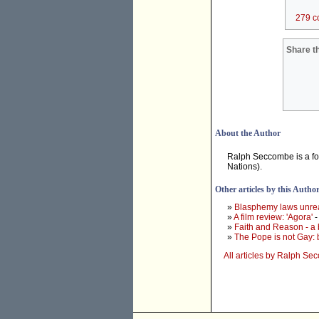
279 c
Share th
About the Author
Ralph Seccombe is a for
Nations).
Other articles by this Autho
»
Blasphemy laws unrea
»
A film review: 'Agora'
-
»
Faith and Reason - a
»
The Pope is not Gay:
All articles by Ralph S