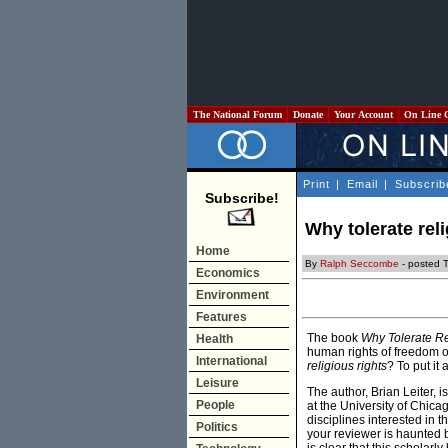
The National Forum
Donate
Your Account
On Line 
Print
|
Email
|
Subscrib
Subscribe!
Why tolerate rel
Home
By
Ralph Seccombe
- posted 
Economics
Environment
Features
The book
Why Tolerate Re
Health
human rights of freedom o
International
religious rights
? To put it
Leisure
The author, Brian Leiter,
People
at the University of Chica
disciplines interested in 
Politics
your reviewer is haunted by