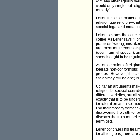
with any other equally ser
would only single out reli
remedy.’
Leiter finds as a matter of
religion qua religion—that
special legal and moral tre
Leiter explores the concep
coffee. As Leiter says, ‘Fo
practices “wrong, mistaken
argument for freedom of sp
(even harmful speech), and
speech ought to be regula
As for toleration of religi
tolerate non-conformists: 
groups’. However, ‘the con
States may still be one) is 
Utilitarian arguments make
religion for special cons
different varieties, but a
exactly that is to be unde
for toleration are also i
find their most systematic 
discovering the truth (or be
discover the truth (or beli
permitted.’
Leiter continues his treat
for all religions, there are