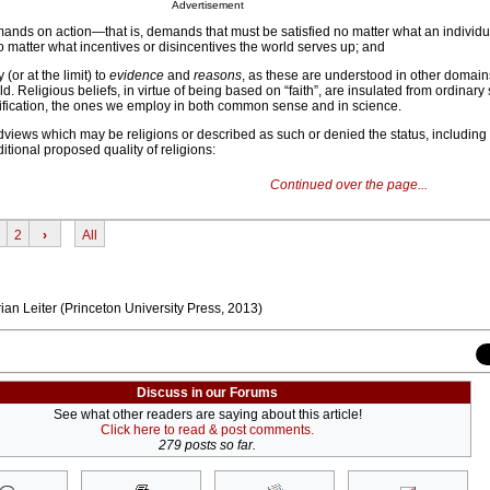
Advertisement
nds on action—that is, demands that must be satisfied no matter what an individu
 matter what incentives or disincentives the world serves up; and
(or at the limit) to
evidence
and
reasons
, as these are understood in other domai
d. Religious beliefs, in virtue of being based on “faith”, are insulated from ordinary
tification, the ones we employ in both common sense and in science.
ldviews which may be religions or described as such or denied the status, includin
tional proposed quality of religions:
Continued over the page...
2
›
All
ian Leiter (Princeton University Press, 2013)
Discuss in our Forums
See what other readers are saying about this article!
Click here to read & post comments.
279 posts so far.