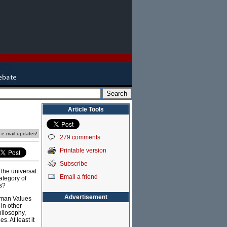
Article Tools
e e-mail updates!
279 comments
Printable version
Subscribe
n the universal
Email a friend
ategory of
us?
Advertisement
Human Values
 in other
hilosophy,
s. At least it