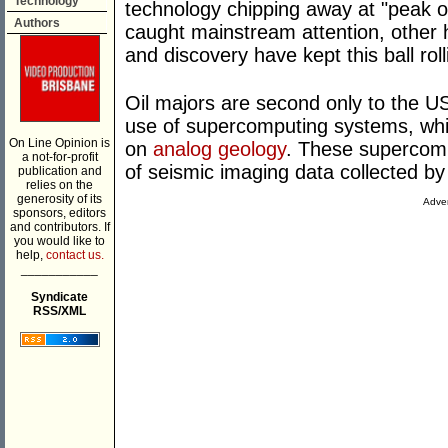
Technology
technology chipping away at "peak oi
Authors
caught mainstream attention, other 
and discovery have kept this ball roll
Oil majors are second only to the U
use of supercomputing systems, whic
On Line Opinion is
on
analog geology
. These supercom
a not-for-profit
of seismic imaging data collected b
publication and
relies on the
generosity of its
Adver
sponsors, editors
and contributors. If
you would like to
help,
contact us.
___________
Syndicate
RSS/XML