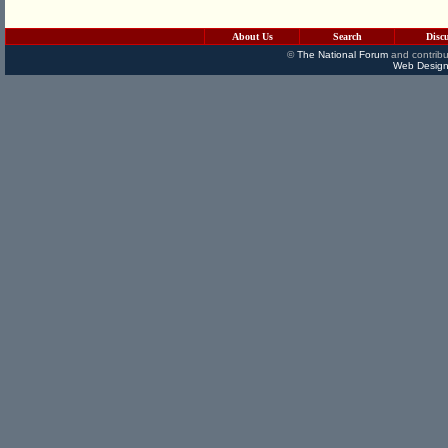
About Us
Search
Disc
©
The National Forum
and contribu
Web Design