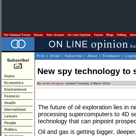
The National Forum
Donate
Your Account
On Line Opinion
Forum
Blogs
Polling
Abo
Print
|
Email
|
Subscribe
|
About
|
Feedback
|
Legal
Subscribe!
New spy technology to s
Home
Economics
By
James Burgess
- posted Tuesday, 4 March 2014
Environment
Features
Health
The future of oil exploration lies i
International
processing supercomputers to 4D se
Leisure
technology that can pinpoint prospec
People
Politics
Oil and gas is getting bigger, deeper