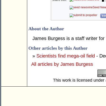
Share this:
Seed New
kwo
About the Author
James Burgess is a staff writer for
Other articles by this Author
»
Scientists find mega-oil field
- De
All articles by James Burgess
This work is licensed under