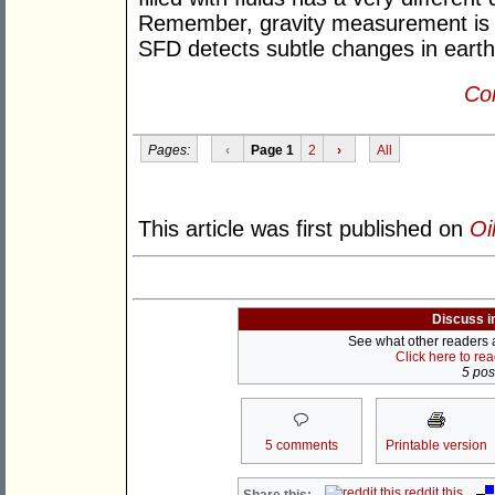
Remember, gravity measurement is b
SFD detects subtle changes in earth's
Con
Pages:
‹
Page 1
2
›
All
This article was first published on
Oi
Discuss i
See what other readers ar
Click here to re
5 post
5 comments
Printable version
reddit this