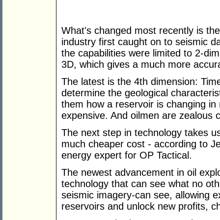
What's changed most recently is th
industry first caught on to seismic da
the capabilities were limited to 2-d
3D, which gives a much more accurat
The latest is the 4th dimension: Time
determine the geological characteristi
them how a reservoir is changing in re
expensive. And oilmen are zealous c
The next step in technology takes us
much cheaper cost - according to Jen
energy expert for OP Tactical.
The newest advancement in oil explor
technology that can see what no othe
seismic imagery-can see, allowing e
reservoirs and unlock new profits, c