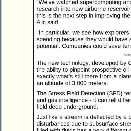
"We've watched supercomputing and
research into new airborne reservoir-
this is the next step in improving the
Alic said.
"In particular, we see how explorer
spending because they would have a
potential. Companies could save tens 
Adver
The new technology, developed by 
the ability to pinpoint prospective o
exactly what's still there from a pla
an altitude of 3,000 meters.
The Stress Field Detection (SFD) tech
and gas intelligence - it can tell diff
field deep underground.
Just like a stream is deflected by a 
disturbances due to subsurface stre
filled with fluids has a very differen