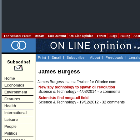
The National Forum
Donate
Your Account
On Line Opinion
Forum
Blogs
Polling
Abo
Print
|
Email
|
Subscribe
|
About
|
Feedback
|
Legal
Subscribe!
James Burgess
Home
James Burgess is a staff writer for Oilprice.com.
Economics
New spy technology to spawn oil revolution
Science & Technology
- 4/03/2014 -
5 comments
Environment
Scientists find mega-oil field
Features
Science & Technology
- 19/12/2012 -
32 comments
Health
International
Leisure
People
Politics