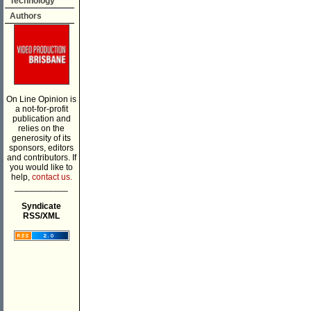
Technology
Authors
On Line Opinion is
a not-for-profit
publication and
relies on the
generosity of its
sponsors, editors
and contributors. If
you would like to
help,
contact us.
___________
Syndicate
RSS/XML