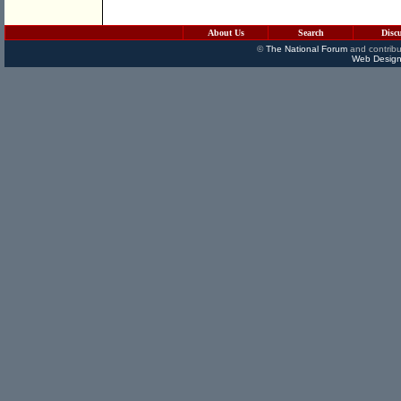
About Us
Search
Disc
©
The National Forum
and contribu
Web Design