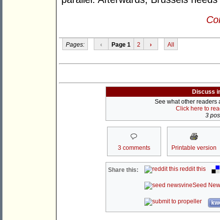
Con
Pages:
‹
Page 1
2
›
All
Discuss i
See what other readers ar
Click here to re
3 post
3 comments
Printable version
reddit this
Share this:
Seed New
kwo