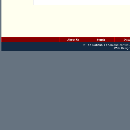
About Us
Search
Disc
©
The National Forum
and contribu
Web Design