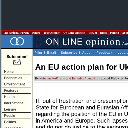
The National Forum
Donate
Your Account
On Line Opinion
Forum
Blogs
Polling
Abo
Print
|
Email
|
Subscribe
|
About
|
Feedback
|
Legal
Subscribe!
An EU action plan for U
Home
Economics
By
Hubertus Hoffmann
and
Benedict Poettering
- posted Friday, 14 F
Environment
Features
Health
If, out of frustration and presumptio
International
State for European and Eurasian Affa
Leisure
regarding the position of the EU in U
People
in America and Europe. Such lapses
Politics
and do not do justice to the seriousn