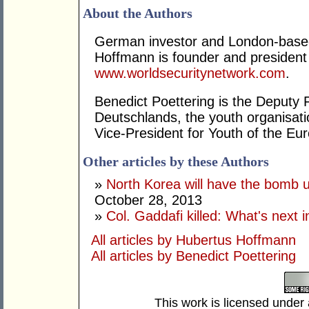
About the Authors
German investor and London-based
Hoffmann is founder and presiden
www.worldsecuritynetwork.com
.
Benedict Poettering is the Deputy
Deutschlands, the youth organisat
Vice-President for Youth of the Eu
Other articles by these Authors
»
North Korea will have the bomb u
October 28, 2013
»
Col. Gaddafi killed: What's next i
All articles by Hubertus Hoffmann
All articles by Benedict Poettering
This work is licensed under