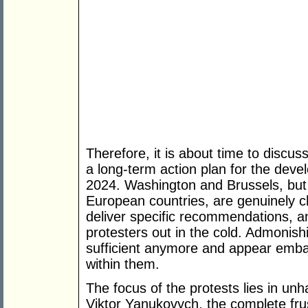
Therefore, it is about time to discus
a long-term action plan for the dev
2024. Washington and Brussels, but 
European countries, are genuinely c
deliver specific recommendations, an
protesters out in the cold. Admonis
sufficient anymore and appear embar
within them.
The focus of the protests lies in unh
Viktor Yanukovych, the complete frus