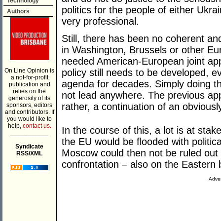
Technology
politics for the people of either Uk
Authors
very professional.
Still, there has been no coherent an
in Washington, Brussels or other Eu
needed American-European joint appro
On Line Opinion is
policy still needs to be developed,
a not-for-profit
agenda for decades. Simply doing th
publication and
relies on the
not lead anywhere. The previous ap
generosity of its
rather, a continuation of an obviously
sponsors, editors
and contributors. If
you would like to
help,
contact us.
In the course of this, a lot is at stak
___________
the EU would be flooded with politica
Syndicate
Moscow could then not be ruled out 
RSS/XML
confrontation – also on the Eastern
Adver