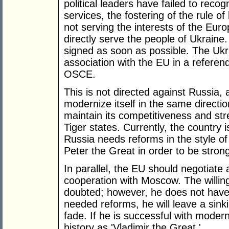
political leaders have failed to reco
services, the fostering of the rule 
not serving the interests of the Eu
directly serve the people of Ukrain
signed as soon as possible. The Ukr
association with the EU in a refere
OSCE.
This is not directed against Russia, 
modernize itself in the same direction
maintain its competitiveness and st
Tiger states. Currently, the country i
Russia needs reforms in the style of
Peter the Great in order to be stron
In parallel, the EU should negotiate
cooperation with Moscow. The willing
doubted; however, he does not have
needed reforms, he will leave a sinki
fade. If he is successful with modern
history as 'Vladimir the Great.'