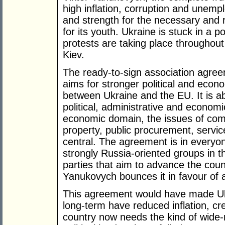
high inflation, corruption and unemp
and strength for the necessary and r
for its youth. Ukraine is stuck in a 
protests are taking place throughou
Kiev.
The ready-to-sign association agre
aims for stronger political and eco
between Ukraine and the EU. It is a
political, administrative and economi
economic domain, the issues of compe
property, public procurement, servi
central. The agreement is in everyon
strongly Russia-oriented groups in th
parties that aim to advance the coun
Yanukovych bounces it in favour of a
This agreement would have made Ukr
long-term have reduced inflation, cr
country now needs the kind of wide-r