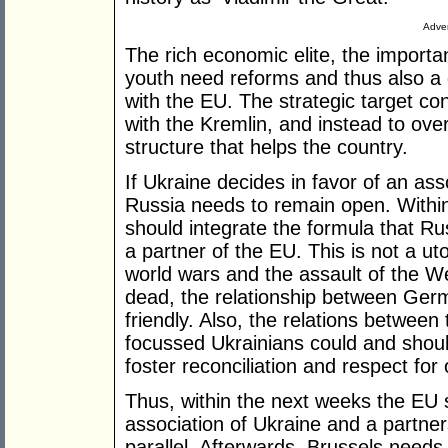
Adver
The rich economic elite, the import
youth need reforms and thus also a
with the EU. The strategic target con
with the Kremlin, and instead to over
structure that helps the country.
If Ukraine decides in favor of an as
Russia needs to remain open. Within
should integrate the formula that Rus
a partner of the EU. This is not a uto
world wars and the assault of the W
dead, the relationship between Ger
friendly. Also, the relations between
focussed Ukrainians could and should
foster reconciliation and respect for
Thus, within the next weeks the EU s
association of Ukraine and a partner
parallel. Afterwards, Brussels needs