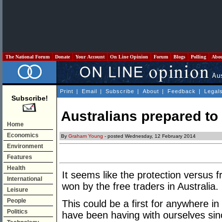
The National Forum
Donate
Your Account
On Line Opinion
Forum
Blogs
Polling
Abo
Print
|
Email
|
Subscribe
|
About
|
Feedback
|
Legal
Subscribe!
Australians prepared to
Home
Economics
By
Graham Young
- posted Wednesday, 12 February 2014
Environment
Features
Health
It seems like the protection versus
International
won by the free traders in Australia.
Leisure
People
This could be a first for anywhere i
Politics
have been having with ourselves sin