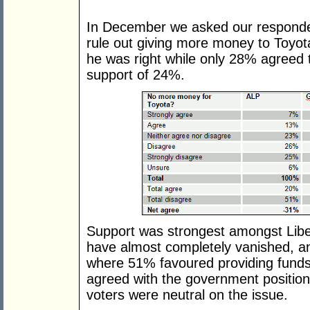
In December we asked our responden
rule out giving more money to Toyota
he was right while only 28% agreed 
support of 24%.
Support was strongest amongst Libe
have almost completely vanished, a
where 51% favoured providing funds
agreed with the government position
voters were neutral on the issue.