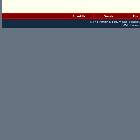
About Us
Search
Disc
©
The National Forum
and contribu
Web Design