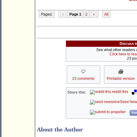
Pages:
‹
Page 1
2
›
All
Discuss i
See what other readers ar
Click here to re
23 pos
23 comments
Printable version
reddit this
Share this:
Seed New
kwo
About the Author