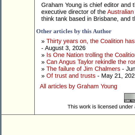
Graham Young is chief editor and t
executive director of the
Australian
think tank based in Brisbane, and 
Other articles by this Author
»
Thirty years on, the Coalition h
- August 3, 2026
»
Is One Nation trolling the Coaliti
»
Can Angus Taylor rekindle the r
»
The failure of Jim Chalmers
- Jun
»
Of trust and trusts
- May 21, 202
All articles by Graham Young
This work is licensed under