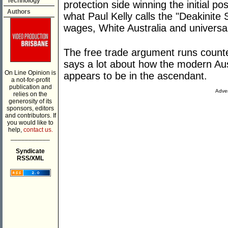
Technology
protection side winning the initial p
Authors
what Paul Kelly calls the "Deakinite 
wages, White Australia and universal 
The free trade argument runs counte
says a lot about how the modern Aus
On Line Opinion is
appears to be in the ascendant.
a not-for-profit
publication and
Adver
relies on the
generosity of its
sponsors, editors
and contributors. If
you would like to
help,
contact us.
___________
Syndicate
RSS/XML