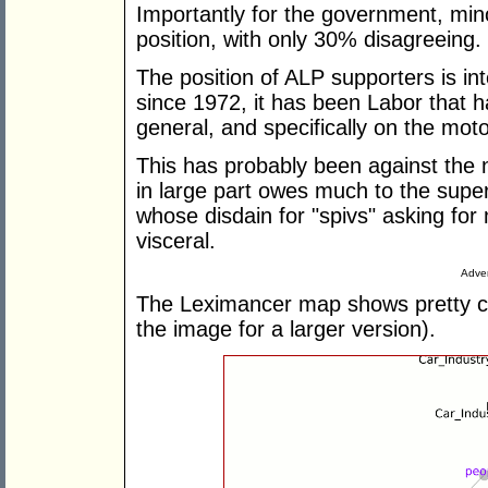
Importantly for the government, mino
position, with only 30% disagreeing.
The position of ALP supporters is in
since 1972, it has been Labor that h
general, and specifically on the moto
This has probably been against the n
in large part owes much to the supe
whose disdain for "spivs" asking f
visceral.
Adver
The Leximancer map shows pretty cl
the image for a larger version).