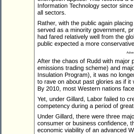
Information Technology sector sinc
all sectors.
Rather, with the public again placing i
served as a minority government, pro
had fared relatively well from the glob
public expected a more conservativ
Adver
After the chaos of Rudd with major 
emissions trading scheme) and maj
Insulation Program), it was no long
to rave on about past glories as if it
By 2010, most Western nations faced f
Yet, under Gillard, Labor failed to 
competency during a period of grea
Under Gillard, there were three majo
consumer or business confidence, th
economic viability of an advanced W