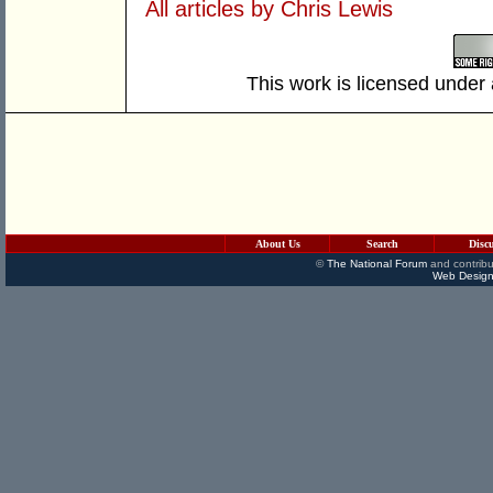
All articles by Chris Lewis
This work is licensed under
About Us
Search
Disc
©
The National Forum
and contribu
Web Design