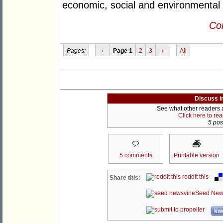
economic, social and environmental 
Con
Pages:
‹
Page 1
2
3
›
All
Discuss i
See what other readers ar
Click here to re
5 post
5 comments
Printable version
reddit this
Share this:
Seed New
kwo