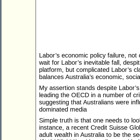
Labor’s economic policy failure, not 
wait for Labor’s inevitable fall, desp
platform, but complicated Labor’s cla
balances Australia’s economic, socia
My assertion stands despite Labor’
leading the OECD in a number of cri
suggesting that Australians were in
dominated media
Simple truth is that one needs to loo
instance, a recent Credit Suisse Gl
adult wealth in Australia to be the s