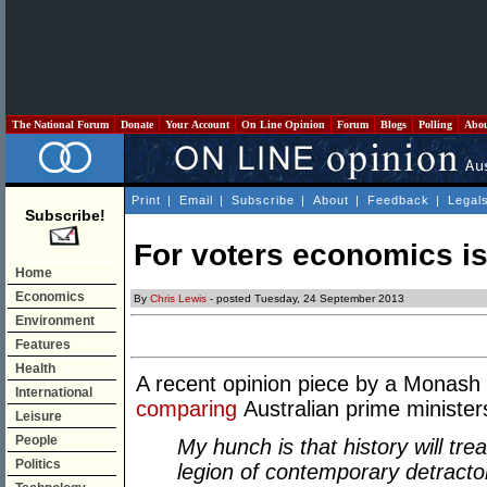
The National Forum
Donate
Your Account
On Line Opinion
Forum
Blogs
Polling
Abo
Print
|
Email
|
Subscribe
|
About
|
Feedback
|
Legal
Subscribe!
For voters economics i
Home
Economics
By
Chris Lewis
- posted Tuesday, 24 September 2013
Environment
Features
Health
A recent opinion piece by a Monash 
International
comparing
Australian prime minister
Leisure
People
My hunch is that history will tr
Politics
legion of contemporary detractor