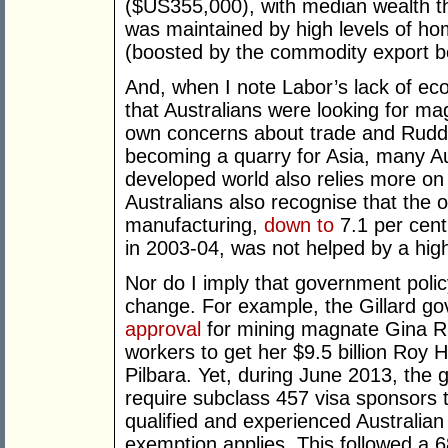
($US355,000), with median wealth th
was maintained by high levels of ho
(boosted by the commodity export 
And, when I note Labor’s lack of ec
that Australians were looking for m
own concerns about trade and Rudd’
becoming a quarry for Asia, many Au
developed world also relies more o
Australians also recognise that the 
manufacturing,
down to
7.1 per cent
in 2003-04, was not helped by a high 
Nor do I imply that government poli
change. For example, the Gillard g
approval
for mining magnate Gina Rin
workers to get her $9.5 billion Roy H
Pilbara. Yet, during June 2013, the 
require subclass 457 visa sponsors 
qualified and experienced Australian
exemption applies. This followed a 