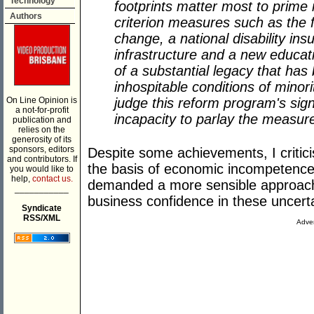
Technology
footprints matter most to prime m
Authors
criterion measures such as the f
change, a national disability i
infrastructure and a new educa
of a substantial legacy that has
inhospitable conditions of minori
On Line Opinion is
judge this reform program's sign
a not-for-profit
incapacity to parlay the measure
publication and
relies on the
generosity of its
sponsors, editors
Despite some achievements, I critic
and contributors. If
the basis of economic incompetence 
you would like to
help,
contact us.
demanded a more sensible approach
___________
business confidence in these uncert
Syndicate
RSS/XML
Adver