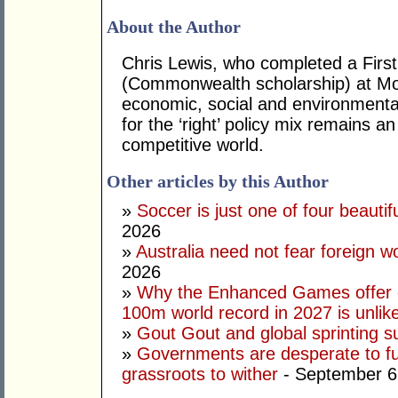
About the Author
Chris Lewis, who completed a Fir
(Commonwealth scholarship) at Mona
economic, social and environmental 
for the ‘right’ policy mix remains 
competitive world.
Other articles by this Author
»
Soccer is just one of four beautifu
2026
»
Australia need not fear foreign w
2026
»
Why the Enhanced Games offer of
100m world record in 2027 is unlik
»
Gout Gout and global sprinting 
»
Governments are desperate to fund
grassroots to wither
- September 6