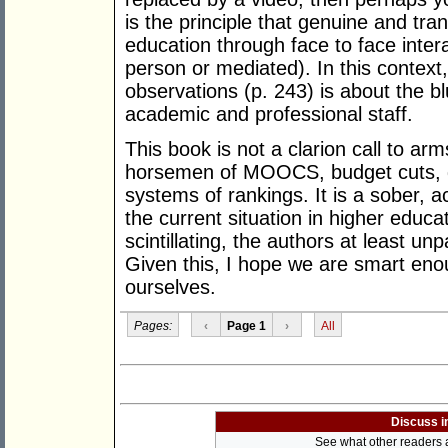
is the principle that genuine and tra
education through face to face inter
person or mediated). In this context,
observations (p. 243) is about the bl
academic and professional staff.
This book is not a clarion call to arm
horsemen of MOOCS, budget cuts, 
systems of rankings. It is a sober, a
the current situation in higher educat
scintillating, the authors at least u
Given this, I hope we are smart enou
ourselves.
Pages:
‹
Page 1
›
All
Discuss i
See what other readers ar