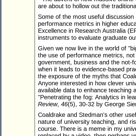
are about to hollow out the tradition
Some of the most useful discussion i
performance metrics in higher educa
Excellence in Research Australia (E
instruments to evaluate graduate o
Given we now live in the world of "big
the use of performance metrics, not 
government, business and the not-for
when it leads to evidence-based pra
the exposure of the myths that Coal
Anyone interested in how clever unive
available data to enhance teaching a
"Penetrating the fog: Analytics in le
Review
,
46
(5), 30-32 by George Si
Coaldrake and Stedman's other usefu
nature of university teaching, and 
course. There is a meme in my univers
replaced by a video, then perhaps yo