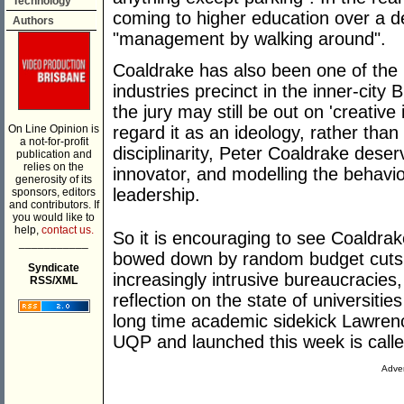
Technology
coming to higher education over a d
Authors
"management by walking around".
Coaldrake has also been one of the 
industries precinct in the inner-city
the jury may still be out on 'creativ
On Line Opinion is
regard it as an ideology, rather tha
a not-for-profit
disciplinarity, Peter Coaldrake deserv
publication and
relies on the
innovator, and modelling the behavi
generosity of its
leadership.
sponsors, editors
and contributors. If
you would like to
help,
contact us.
So it is encouraging to see Coaldrak
___________
bowed down by random budget cuts, b
Syndicate
increasingly intrusive bureaucracies
RSS/XML
reflection on the state of universities
long time academic sidekick Lawren
UQP and launched this week is call
Adver