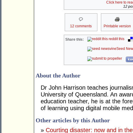
Click here to re
12 pos
12 comments
Printable version
reddit this
Share this:
Seed New
kwo
About the Author
Dr John Harrison teaches journali
University of Queensland. An award
education teacher, he is at the fo
of learning using digital mobile med
Other articles by this Author
»
Courting disaster: now and in the