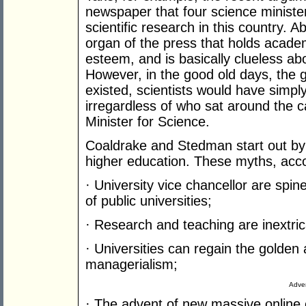
newspaper that four science ministers
scientific research in this country. 
organ of the press that holds acad
esteem, and is basically clueless abo
However, in the good old days, the g
existed, scientists would have simply
irregardless of who sat around the c
Minister for Science.
Coaldrake and Stedman start out by
higher education. These myths, accor
· University vice chancellor are spin
of public universities;
· Research and teaching are inextric
· Universities can regain the golden
managerialism;
Adver
· The advent of new massive online c