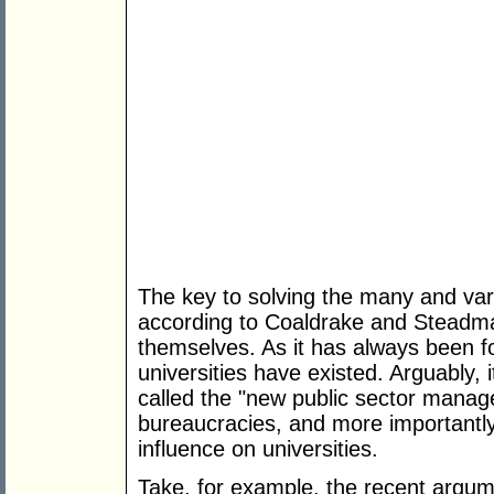
The key to solving the many and vari
according to Coaldrake and Steadman 
themselves. As it has always been f
universities have existed. Arguably, 
called the "new public sector mana
bureaucracies, and more importantly 
influence on universities.
Take, for example, the recent argu