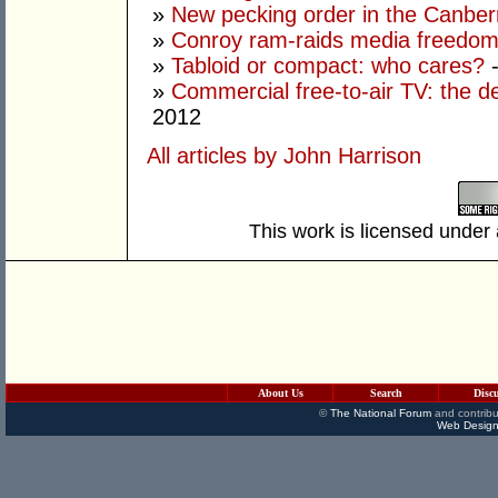
»
New pecking order in the Canbe
»
Conroy ram-raids media freedo
»
Tabloid or compact: who cares?
-
»
Commercial free-to-air TV: the 
2012
All articles by John Harrison
This work is licensed under
About Us
Search
Disc
©
The National Forum
and contribu
Web Design