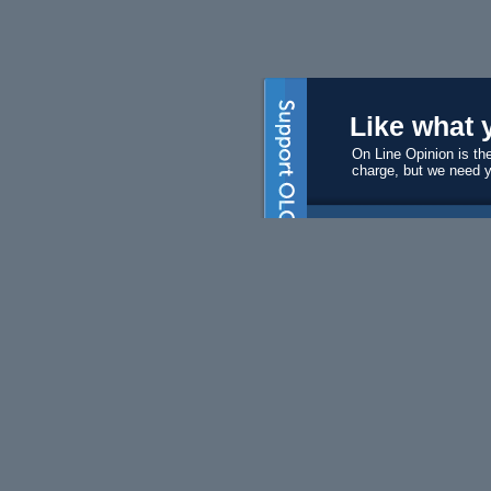
Like what 
On Line Opinion is the
charge, but we need 
Subscri
Become a s
$50 will ma
Volunte
We always 
editors and