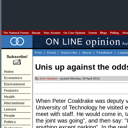
The National Forum
Donate
Your Account
On Line Opinion
Forum
Blogs
Polling
Abo
Print
|
Email
|
Subscribe
|
About
|
Feedback
|
Legal
Subscribe!
Unis up against the odd
Home
Economics
By
John Harrison
- posted Monday, 29 April 2013
Environment
Features
Health
When Peter Coaldrake was deputy v
International
University of Technology he visited 
Leisure
meet with staff. He would come in, t
People
the joint was going", and then say: 
Politics
anything except parking". In the re