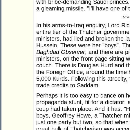
with bribe-demanding Saudi princes. I
a gleaming missile. "I'll have one of 
Adver
In his arms-to-Iraq enquiry, Lord Ri
entire tier of the Thatcher governmen
ministers, had lied and broken the 
Hussein. These were her "boys". Th
Baghdad Observer
, and there are p
ministers, on the front page sitting
couch. There is Douglas Hurd and the
the Foreign Office, around the time 
5,000 Kurds. Following this atrocit
trade credits to Saddam.
Perhaps it is too easy to dance on h
propaganda stunt, fit for a dictator: 
coup had taken place. And it has. "H
boys, Geoffrey Howe, a Thatcher min
just one party but two, so that when
great bulk of Thatcherism was accept