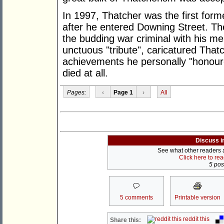
In 1997, Thatcher was the first forme
after he entered Downing Street. Ther
the budding war criminal with his me
unctuous "tribute", caricatured That
achievements he personally "honoure
died at all.
Pages:
‹
Page 1
›
All
Discuss i
See what other readers ar
Click here to re
5 post
5 comments
Printable version
reddit this
Share this: