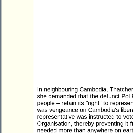
In neighbouring Cambodia, Thatcher le
she demanded that the defunct Pol Po
people – retain its "right" to represe
was vengeance on Cambodia's libera
representative was instructed to vot
Organisation, thereby preventing it 
needed more than anywhere on eart