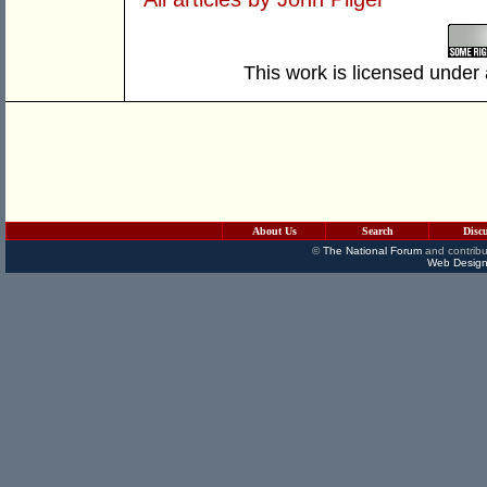
This work is licensed under
About Us
Search
Disc
©
The National Forum
and contribu
Web Design