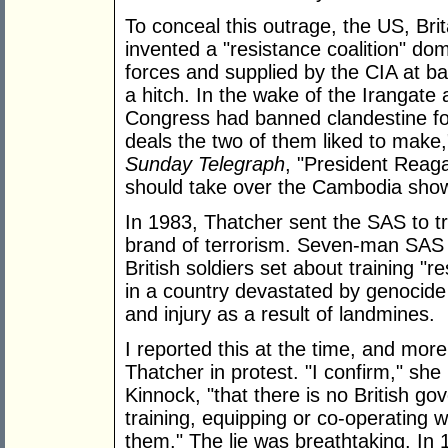
To conceal this outrage, the US, Bri
invented a "resistance coalition" d
forces and supplied by the CIA at b
a hitch. In the wake of the Irangat
Congress had banned clandestine for
deals the two of them liked to make," 
Sunday Telegraph
, "President Reaga
should take over the Cambodia show
In 1983, Thatcher sent the SAS to trai
brand of terrorism. Seven-man SAS
British soldiers set about training "re
in a country devastated by genocide 
and injury as a result of landmines.
I reported this at the time, and mor
Thatcher in protest. "I confirm," she 
Kinnock, "that there is no British g
training, equipping or co-operating 
them." The lie was breathtaking. In