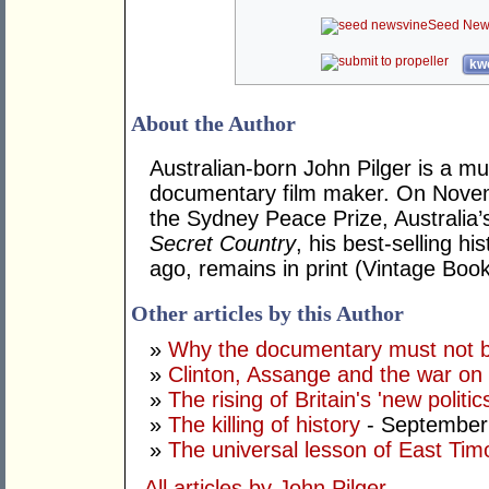
Seed New
kwo
About the Author
Australian-born John Pilger is a mu
documentary film maker. On Novem
the Sydney Peace Prize, Australia’
Secret Country
, his best-selling hi
ago, remains in print (Vintage Book
Other articles by this Author
»
Why the documentary must not be
»
Clinton, Assange and the war on 
»
The rising of Britain's 'new politic
»
The killing of history
- September
»
The universal lesson of East Tim
All articles by John Pilger