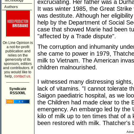
Technology
excruciating. Her father was a Durh
Authors
It was winter 1985, the Great Strike
was destitute. Although her eligibili
help by the Department of Social Sec
case that showed Marie had been t
"affected by a Trade dispute".
On Line Opinion is
The corruption and inhumanity und
a not-for-profit
publication and
she came to power in 1979, Thatche
relies on the
milk to Vietnam. The American invasi
generosity of its
sponsors, editors
children malnourished.
and contributors. If
you would like to
help,
contact us.
___________
I witnessed many distressing sights, 
lack of vitamins. "I cannot tolerate t
Syndicate
RSS/XML
Saigon paediatric hospital, as we l
the Children had made clear to the B
emergency. An embargo led by the US
kilo of milk up to ten times that of 
been restored with milk. Thatcher's 
Adver