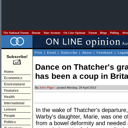
The National Forum
Donate
Your Account
On Line Opinion
Forum
Blogs
Polling
Abo
Print
|
Email
|
Subscribe
|
About
|
Feedback
|
Legal
Subscribe!
Dance on Thatcher's gr
Home
has been a coup in Brita
Economics
Environment
By
John Pilger
- posted Monday, 29 April 2013
Features
Health
International
In the wake of Thatcher's departure,
Leisure
Warby's daughter, Marie, was one of
People
Politics
from a bowel deformity and needed a 