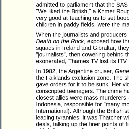
admitted to parliament that the SAS 
"We liked the British," a Khmer Roug
very good at teaching us to set boob
children in paddy fields, were the ma
When the journalists and producers
Death on the Rock
, exposed how th
squads in Ireland and Gibraltar, th
"journalists", then cowering behind 
exonerated, Thames TV lost its ITV 
In 1982, the Argentine cruiser,
Gener
the Falklands exclusion zone. The sh
gave orders for it to be sunk. Her vi
conscripted teenagers. The crime ha
closest allies were mass murderers –
Indonesia, responsible for "many mo
International). Although the British 
leading tyrannies, it was Thatcher w
deals, talking up the finer points of 