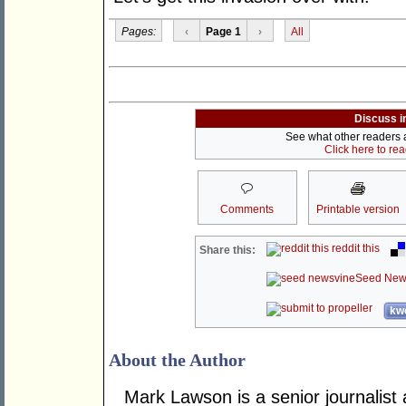
Pages:
‹
Page 1
›
All
Discuss i
See what other readers ar
Click here to re
Comments
Printable version
reddit this
Share this:
Seed New
kwo
About the Author
Mark Lawson is a senior journalist 