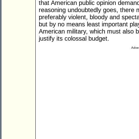
that American public opinion demand
reasoning undoubtedly goes, there m
preferably violent, bloody and spect
but by no means least important play
American military, which must also 
justify its colossal budget.
Adver