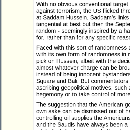
With no obvious conventional target 
against terrorism, the US flicked thro
at Saddam Hussein. Saddam's links 
tangential at best but then the Sept
random - seemingly inspired by a ha
for, rather than for any specific reas
Faced with this sort of randomness
with its own form of randomness in ri
pick on Hussein, albeit with the deci
almost whatever charge can be brou
instead of being innocent bystanders
Square and Bali. But commentators o
ascribing geopolitical motives, such
hegemony or to take control of more 
The suggestion that the American go
own sake can be dismissed out of h
controlling oil supplies the American
and the Saudis have always been a ma