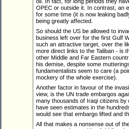
oil. In fact, for long periods they hav
OPEC or outside it. In contrast, an e
for some time (it is now leaking badly
being greatly affected.
So should the US be allowed to invade
business left over for the first Gul
such an attractive target, over the l
more direct links to the Taliban - is
other Middle and Far Eastern countries
his demise, despite some mutterings
fundamentalists seem to care (a po
mockery of the whole exercise).
Another factor in favour of the invas
view, is the UN trade embargos again
many thousands of Iraqi citizens by
have seen estimates in the hundreds
would see that embargo lifted and th
All that makes a nonsense out of th