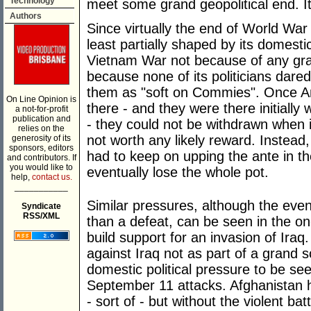
Technology
meet some grand geopolitical end. I
Authors
Since virtually the end of World War
least partially shaped by its domesti
Vietnam War not because of any gr
because none of its politicians dare
them as "soft on Commies". Once A
On Line Opinion is
there - and they were there initiall
a not-for-profit
publication and
- they could not be withdrawn when 
relies on the
not worth any likely reward. Instead,
generosity of its
sponsors, editors
had to keep on upping the ante in t
and contributors. If
you would like to
eventually lose the whole pot.
help,
contact us.
___________
Similar pressures, although the even
Syndicate
RSS/XML
than a defeat, can be seen in the o
build support for an invasion of Ir
against Iraq not as part of a grand
domestic political pressure to be se
September 11 attacks. Afghanistan 
- sort of - but without the violent 