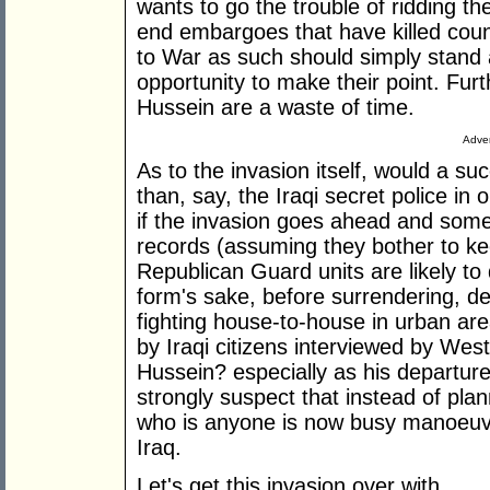
wants to go the trouble of ridding t
end embargoes that have killed cou
to War as such should simply stand a
opportunity to make their point. Furt
Hussein are a waste of time.
Adver
As to the invasion itself, would a su
than, say, the Iraqi secret police in 
if the invasion goes ahead and someo
records (assuming they bother to kee
Republican Guard units are likely to d
form's sake, before surrendering, de
fighting house-to-house in urban ar
by Iraqi citizens interviewed by Wes
Hussein? especially as his departur
strongly suspect that instead of plan
who is anyone is now busy manoeuvri
Iraq.
Let's get this invasion over with.