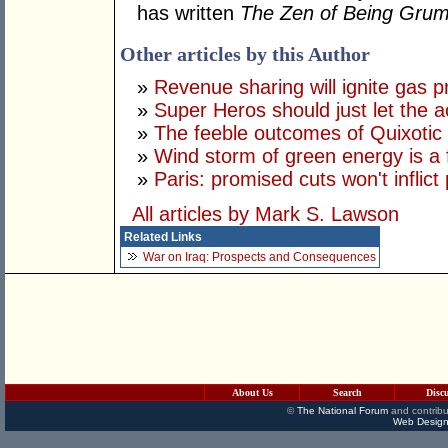
has written
The Zen of Being Gru
Other articles by this Author
»
Revenue sharing will ignite gas p
»
Super Heros should just let the ac
»
The feeble outcomes of Quixotic
»
Wind storm of green energy is a 
»
Paris: promised cuts won't inflict
All articles by Mark S. Lawson
Related Links
War on Iraq: Prospects and Consequences
About Us
Search
Disc
©
The National Forum
and contribu
Web Design