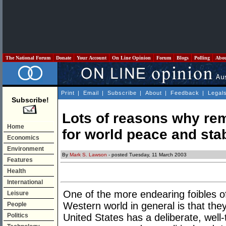
The National Forum
Donate
Your Account
On Line Opinion
Forum
Blogs
Polling
Abo
Print
|
Email
|
Subscribe
|
About
|
Feedback
|
Legal
Subscribe!
Lots of reasons why re
Home
for world peace and stab
Economics
Environment
By
Mark S. Lawson
- posted Tuesday, 11 March 2003
Features
Health
International
One of the more endearing foibles of 
Leisure
Western world in general is that they 
People
Politics
United States has a deliberate, well