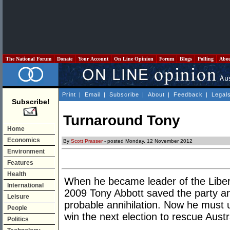
The National Forum
Donate
Your Account
On Line Opinion
Forum
Blogs
Polling
Abo
Print
|
Email
|
Subscribe
|
About
|
Feedback
|
Legal
Subscribe!
Turnaround Tony
Home
Economics
By
Scott Prasser
- posted Monday, 12 November 2012
Environment
Features
Health
When he became leader of the Liber
International
2009 Tony Abbott saved the party a
Leisure
probable annihilation. Now he must u
People
win the next election to rescue Austr
Politics