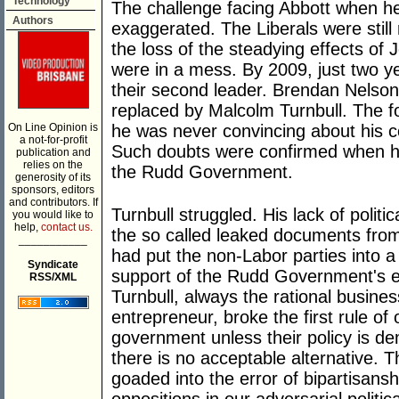
Technology
The challenge facing Abbott when h
Authors
exaggerated. The Liberals were still
the loss of the steadying effects of
were in a mess. By 2009, just two ye
their second leader. Brendan Nelso
replaced by Malcolm Turnbull. The f
On Line Opinion is
he was never convincing about his 
a not-for-profit
Such doubts were confirmed when he
publication and
relies on the
the Rudd Government.
generosity of its
sponsors, editors
and contributors. If
Turnbull struggled. His lack of politi
you would like to
help,
contact us.
the so called leaked documents from 
___________
had put the non-Labor parties into a 
Syndicate
support of the Rudd Government's 
RSS/XML
Turnbull, always the rational busines
entrepreneur, broke the first rule of
government unless their policy is dem
there is no acceptable alternative. 
goaded into the error of bipartisansh