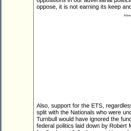
oppositions in our adversarial politi
oppose, it is not earning its keep and
Adver
Also, support for the ETS, regardles
split with the Nationals who were un
Turnbull would have ignored the fun
federal politics laid down by Robert