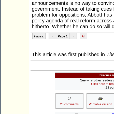
announcements is no way to convince
government. Instead of taking cues 
problem for oppositions, Abbott has
policy agenda of real reform across 
hitherto. Whether he can do so will d
Pages:
‹
Page 1
›
All
This article was first published in
The
Discuss i
See what other readers ar
Click here to re
23 pos
23 comments
Printable version