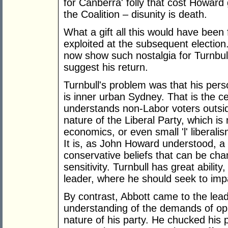
for Canberra' folly that cost Howard
the Coalition – disunity is death.
What a gift all this would have bee
exploited at the subsequent election
now show such nostalgia for Turnbull'
suggest his return.
Turnbull's problem was that his pers
is inner urban Sydney. That is the ce
understands non-Labor voters outside
nature of the Liberal Party, which is
economics, or even small 'l' liberali
It is, as John Howard understood, a
conservative beliefs that can be cha
sensitivity. Turnbull has great ability,
leader, where he should seek to impa
By contrast, Abbott came to the leade
understanding of the demands of opp
nature of his party. He chucked his 