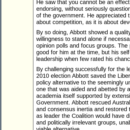
He saw that you cannot be an effect
endorsing, without seriously question
of the government. He appreciated t
about competition, as it is about de
By so doing, Abbott showed a quali
willingness to stand alone if necessa
opinion polls and focus groups. The 
good for him at the time, but his sel
leadership when few rated his chanc
By challenging successfully for the 
2010 election Abbott saved the Libe
policy alternative to the seemingl
one that was aided and abetted by a
academia itself supported by exten
Government. Abbott rescued Austra
and consensus inertia and restored 
as leader the Coalition would have dis
and politically irrelevant groups, una
viable alternative.