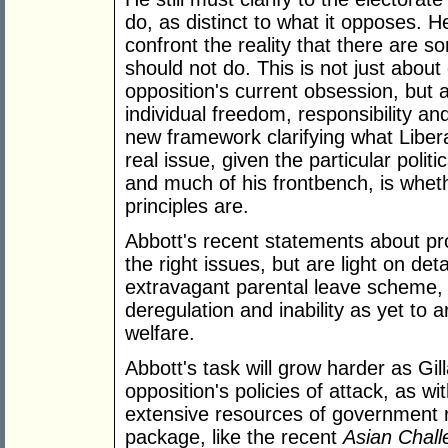
do, as distinct to what it opposes. 
confront the reality that there are
should not do. This is not just about
opposition's current obsession, but a
individual freedom, responsibility an
new framework clarifying what Liber
real issue, given the particular polit
and much of his frontbench, is whe
principles are.
Abbott's recent statements about pro
the right issues, but are light on det
extravagant parental leave scheme, 
deregulation and inability as yet to 
welfare.
Abbott's task will grow harder as Gil
opposition's policies of attack, as w
extensive resources of government ro
package, like the recent
Asian Chall