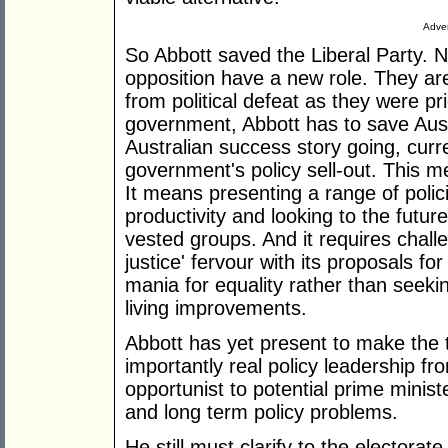
Adver
So Abbott saved the Liberal Party. 
opposition have a new role. They ar
from political defeat as they were pri
government, Abbott has to save Austr
Australian success story going, curr
government's policy sell-out. This m
It means presenting a range of polic
productivity and looking to the futur
vested groups. And it requires challe
justice' fervour with its proposals fo
mania for equality rather than seekin
living improvements.
Abbott has yet present to make the t
importantly real policy leadership fr
opportunist to potential prime minist
and long term policy problems.
He still must clarify to the electora