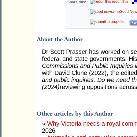
reddit this
Share this:
Seed New
kwo
About the Author
Dr Scott Prasser has worked on sen
federal and state governments. His 
Commissions and Public Inquiries i
with David Clune (2022), the edite
and public inquiries: Do we need 
(2024)
reviewing oppositions across 
Other articles by this Author
»
Why Victoria needs a royal com
2026