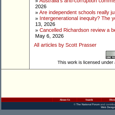
»
Australia’s anti-corruption commi
2026
»
Are independent schools really jus
»
Intergenerational inequity? The 
13, 2026
»
Cancelled Richardson review a be
May 6, 2026
All articles by Scott Prasser
This work is licensed under
About Us
Search
Disc
©
The National Forum
and contribu
Web Design