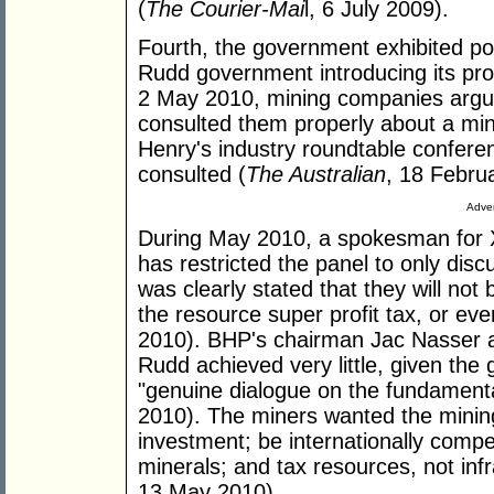
(
The Courier-Mai
l, 6 July 2009).
Fourth, the government exhibited poor
Rudd government introducing its pr
2 May 2010, mining companies argu
consulted them properly about a mini
Henry's industry roundtable confere
consulted (
The Australian
, 18 Febru
Adver
During May 2010, a spokesman for X
has restricted the panel to only dis
was clearly stated that they will not 
the resource super profit tax, or ev
2010). BHP's chairman Jac Nasser a
Rudd achieved very little, given the
"genuine dialogue on the fundamenta
2010). The miners wanted the mining 
investment; be internationally compe
minerals; and tax resources, not infr
13 May 2010).