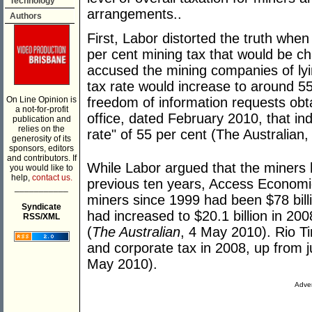
Technology
arrangements..
Authors
First, Labor distorted the truth when
per cent mining tax that would be c
accused the mining companies of lying
tax rate would increase to around 55 
On Line Opinion is
freedom of information requests obt
a not-for-profit
office, dated February 2010, that in
publication and
relies on the
rate" of 55 per cent (The Australian
generosity of its
sponsors, editors
and contributors. If
While Labor argued that the miners 
you would like to
help,
contact us.
previous ten years, Access Economics 
___________
miners since 1999 had been $78 billio
Syndicate
had increased to $20.1 billion in 200
RSS/XML
(
The Australian
, 4 May 2010). Rio Tin
and corporate tax in 2008, up from ju
May 2010).
Adver