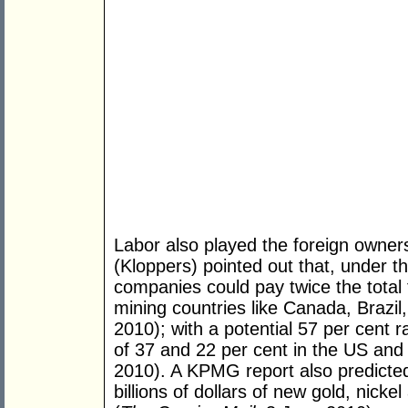
Labor also played the foreign owners
(Kloppers) pointed out that, under t
companies could pay twice the total 
mining countries like Canada, Brazil
2010); with a potential 57 per cent 
of 37 and 22 per cent in the US and
2010). A KPMG report also predicted
billions of dollars of new gold, nic