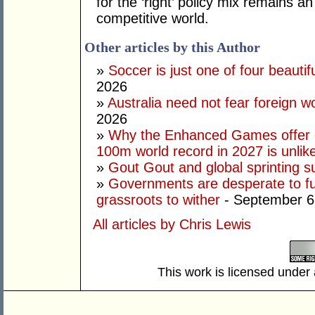
for the ‘right’ policy mix remains 
competitive world.
Other articles by this Author
»
Soccer is just one of four beautifu
2026
»
Australia need not fear foreign w
2026
»
Why the Enhanced Games offer of
100m world record in 2027 is unlik
»
Gout Gout and global sprinting 
»
Governments are desperate to fund
grassroots to wither
- September 6
All articles by Chris Lewis
This work is licensed under