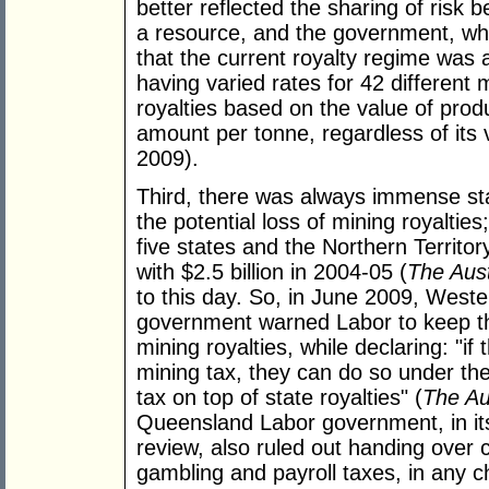
better reflected the sharing of risk
a resource, and the government, w
that the current royalty regime was 
having varied rates for 42 different
royalties based on the value of produ
amount per tonne, regardless of its 
2009).
Third, there was always immense sta
the potential loss of mining royaltie
five states and the Northern Territor
with $2.5 billion in 2004-05 (
The Aust
to this day. So, in June 2009, Wester
government warned Labor to keep their
mining royalties, while declaring: "i
mining tax, they can do so under the
tax on top of state royalties" (
The Au
Queensland Labor government, in it
review, also ruled out handing over c
gambling and payroll taxes, in any c