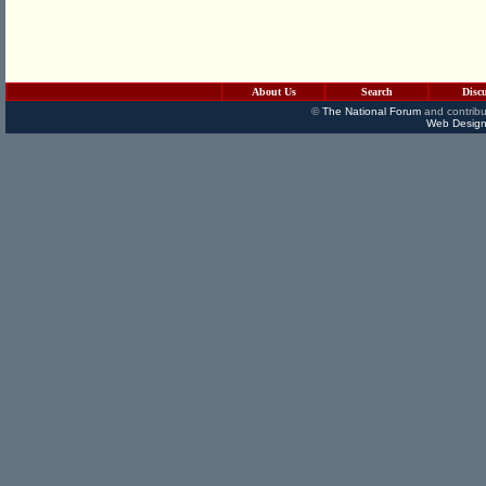
About Us
Search
Disc
©
The National Forum
and contribu
Web Design