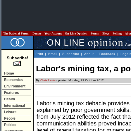
The National Forum
Donate
Your Account
On Line Opinion
Forum
Blogs
Polling
Abo
Print
|
Email
|
Subscribe
|
About
|
Feedback
|
Legal
Subscribe!
Labor's mining tax, a p
Home
Economics
By
Chris Lewis
- posted Monday, 29 October 2012
Environment
Features
Health
Labor's mining tax debacle provides 
International
explained by poor government skills
Leisure
from July 2012 reflected the fact th
People
communication abilities proved inca
Politics
level of overall taxation for miners an