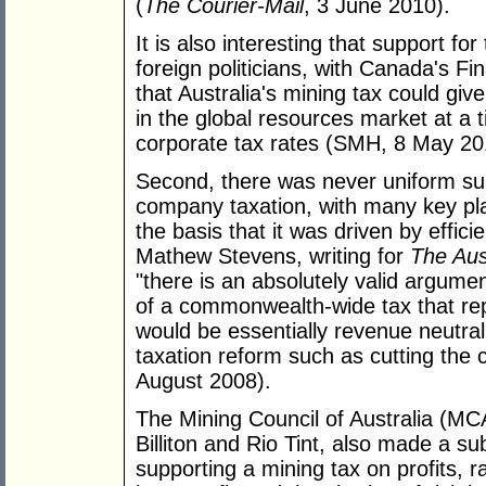
(
The Courier-Mail
, 3 June 2010).
It is also interesting that support f
foreign politicians, with Canada's Fi
that Australia's mining tax could gi
in the global resources market at 
corporate tax rates (SMH, 8 May 20
Second, there was never uniform sup
company taxation, with many key pla
the basis that it was driven by effic
Mathew Stevens, writing for
The Aus
"there is an absolutely valid argumen
of a commonwealth-wide tax that repl
would be essentially revenue neutr
taxation reform such as cutting the c
August 2008).
The Mining Council of Australia (
Billiton and Rio Tint, also made a s
supporting a mining tax on profits, r