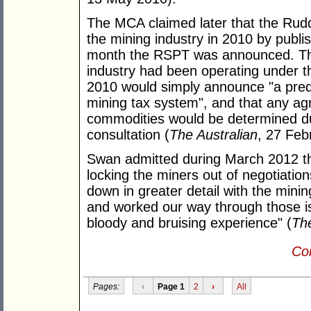
The MCA claimed later that the Rud
the mining industry in 2010 by publ
month the RSPT was announced. The
industry had been operating under t
2010 would simply announce "a pred
mining tax system", and that any ag
commodities would be determined dur
consultation (
The Australian
, 27 Feb
Swan admitted during March 2012 th
locking the miners out of negotiation
down in greater detail with the mini
and worked our way through those i
bloody and bruising experience" (
The
Con
Pages:
‹
Page 1
2
›
All