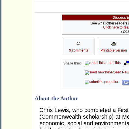
Discuss i
See what other readers ar
Click here to re
9 post
9 comments
Printable version
reddit this
Share this:
Seed New
kwo
About the Author
Chris Lewis, who completed a Fir
(Commonwealth scholarship) at Mona
economic, social and environmental 