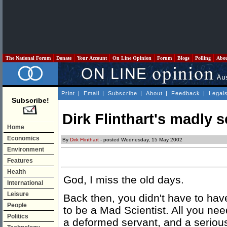
The National Forum
Donate
Your Account
On Line Opinion
Forum
Blogs
Polling
Abo
Print
|
Email
|
Subscribe
|
About
|
Feedback
|
Legal
Subscribe!
Dirk Flinthart's madly 
Home
Economics
By
Dirk Flinthart
- posted Wednesday, 15 May 2002
Environment
Features
Health
God, I miss the old days.
International
Leisure
Back then, you didn't have to ha
People
to be a Mad Scientist. All you nee
Politics
a deformed servant, and a seriou