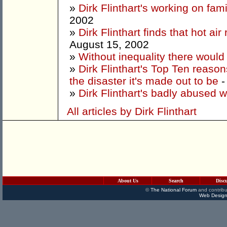
»
Dirk Flinthart's working on fam
2002
»
Dirk Flinthart finds that hot ai
August 15, 2002
»
Without inequality there woul
»
Dirk Flinthart's Top Ten reaso
the disaster it's made out to be
-
»
Dirk Flinthart's badly abused 
All articles by Dirk Flinthart
About Us
Search
Disc
©
The National Forum
and contribu
Web Design