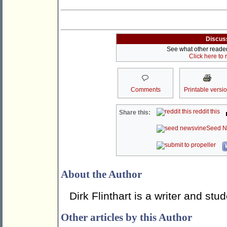
Discus
See what other readers
Click here to
Comments
Printable versi
reddit this
Share this:
Seed N
About the Author
Dirk Flinthart is a writer and st
Other articles by this Author