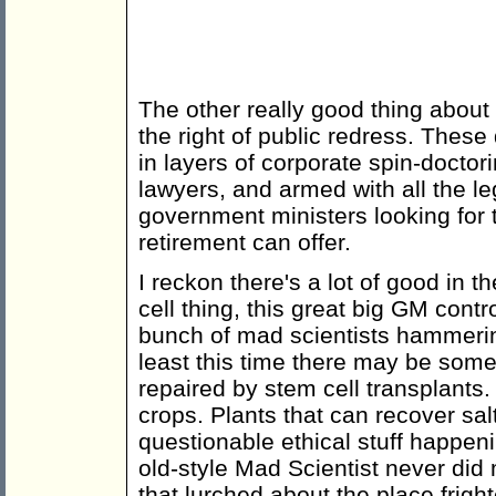
The other really good thing abou
the right of public redress. Thes
in layers of corporate spin-docto
lawyers, and armed with all the le
government ministers looking for th
retirement can offer.
I reckon there's a lot of good in 
cell thing, this great big GM contr
bunch of mad scientists hammering
least this time there may be some 
repaired by stem cell transplants.
crops. Plants that can recover sal
questionable ethical stuff happeni
old-style Mad Scientist never di
that lurched about the place frigh