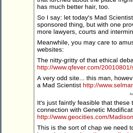
has much better hair, too.
So I say: let today's Mad Scientis
sponsored thing, but with one prov
more lawyers, courts and intermi
Meanwhile, you may care to amuse 
websites:
The nitty-gritty of that ethical deb
http://www.qfever.com/20010801/
A very odd site... this man, howe
a Mad Scientist
http://www.selman
Ad
It's just faintly feasible that the
connection with Genetic Modificati
http://www.geocities.com/Madis
This is the sort of chap we need to 