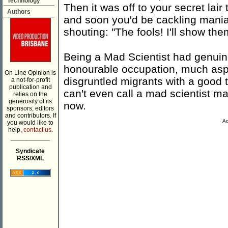
Technology
Then it was off to your secret lai
Authors
and soon you'd be cackling maniac
shouting: "The fools! I'll show them
Being a Mad Scientist had genuine
honourable occupation, much aspi
On Line Opinion is
disgruntled migrants with a good
a not-for-profit
publication and
can't even call a mad scientist mad
relies on the
generosity of its
now.
sponsors, editors
and contributors. If
Ad
you would like to
help,
contact us.
___________
Syndicate
RSS/XML