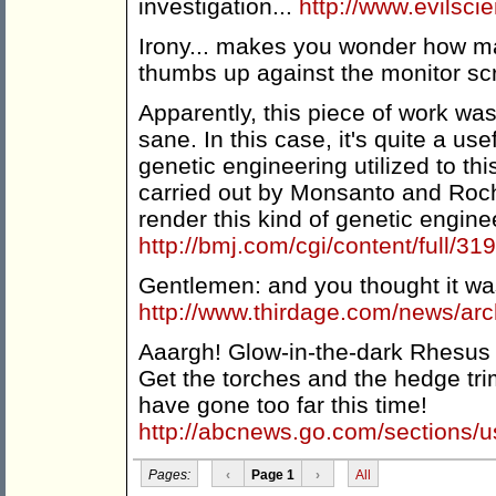
investigation...
http://www.evilsci
Irony... makes you wonder how ma
thumbs up against the monitor s
Apparently, this piece of work wa
sane. In this case, it's quite a use
genetic engineering utilized to thi
carried out by Monsanto and Roc
render this kind of genetic engine
http://bmj.com/cgi/content/full/3
Gentlemen: and you thought it was 
http://www.thirdage.com/news/ar
Aaargh! Glow-in-the-dark Rhesus 
Get the torches and the hedge tr
have gone too far this time!
http://abcnews.go.com/sections/
Pages:
‹
Page 1
›
All