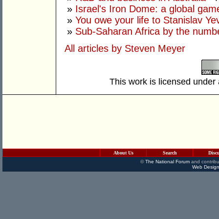
»
Israel's Iron Dome: a global ga
»
You owe your life to Stanislav Ye
»
Sub-Saharan Africa by the numb
All articles by Steven Meyer
This work is licensed under
About Us
Search
Disc
©
The National Forum
and contribu
Web Design