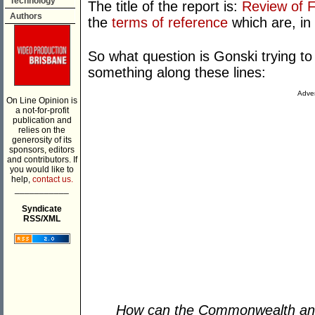
Technology
The title of the report is:
Review of F
Authors
the
terms of reference
which are, in 
So what question is Gonski trying to 
something along these lines:
Adver
On Line Opinion is
a not-for-profit
publication and
relies on the
generosity of its
sponsors, editors
and contributors. If
you would like to
help,
contact us.
___________
Syndicate
RSS/XML
How can the Commonwealth an