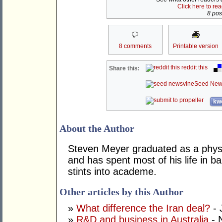
Click here to re
8 post
8 comments
Printable version
reddit this
Share this:
Seed New
kwo
About the Author
Steven Meyer graduated as a physi
and has spent most of his life in ba
stints into academe.
Other articles by this Author
»
What difference the Iran deal?
- 
»
R&D and business in Australia
- 