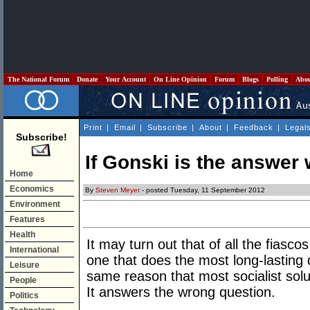
The National Forum
Donate
Your Account
On Line Opinion
Forum
Blogs
Polling
Abo
Print
|
Email
|
Subscribe
|
About
|
Feedback
|
Legal
Subscribe!
If Gonski is the answer 
Home
Economics
By
Steven Meyer
- posted Tuesday, 11 September 2012
Environment
Features
Health
It may turn out that of all the fiasco
International
one that does the most long-lasting
Leisure
same reason that most socialist solu
People
It answers the wrong question.
Politics