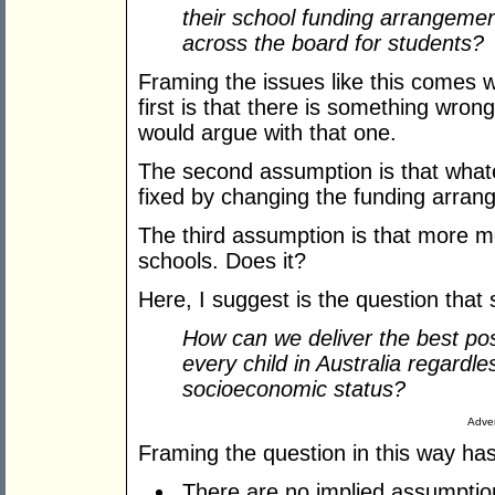
their school funding arrangeme
across the board for students?
Framing the issues like this comes w
first is that there is something wrong
would argue with that one.
The second assumption is that whate
fixed by changing the funding arran
The third assumption is that more m
schools. Does it?
Here, I suggest is the question that
How can we deliver the best po
every child in Australia regardl
socioeconomic status?
Adver
Framing the question in this way has
There are no implied assumptions