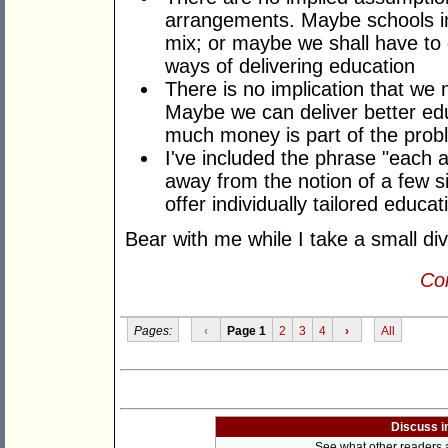
arrangements. Maybe schools in 
mix; or maybe we shall have to e
ways of delivering education
There is no implication that w
Maybe we can deliver better ed
much money is part of the prob
I've included the phrase "each 
away from the notion of a few si
offer individually tailored educa
Bear with me while I take a small div
Con
Pages:
‹
Page 1
2
3
4
›
All
Discuss i
See what other readers ar