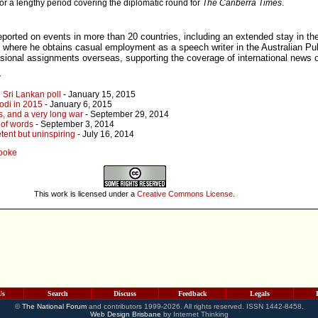
for a lengthy period covering the diplomatic round for
The Canberra Times
.
eported on events in more than 20 countries, including an extended stay in th
 where he obtains casual employment as a speech writer in the Australian Pub
asional assignments overseas, supporting the coverage of international news o
r
 Sri Lankan poll
- January 15, 2015
odi in 2015
- January 6, 2015
s, and a very long war
- September 29, 2014
 of words
- September 3, 2014
tent but uninspiring
- July 16, 2014
Cooke
This work is licensed under a
Creative Commons License
.
Us
Search
Discuss
Feedback
Legals
©
The National Forum
and contributors 1999-2026. All rights reserved. ISSN 1442-8458.
Web Design Brisbane
by Internet Thinking