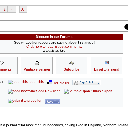
2
›
All
Discuss in our Forums
See what other readers are saying about this article!
Click here to read & post comments.
2 posts so far.
mments
Printable version
Subscribe
Email to a friend
reddit this
is:
Del.icio.us
Seed Newsvine
StumbleUpon
kwoff it
 journalist for more than four decades, having lived in England, Northern Irelan