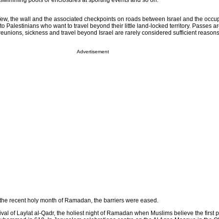
r swimming pools or enclosures at sporting events and so on.
e few, the wall and the associated checkpoints on roads between Israel and the occ
o Palestinians who want to travel beyond their little land-locked territory. Passes a
eunions, sickness and travel beyond Israel are rarely considered sufficient reasons 
Advertisement
g the recent holy month of Ramadan, the barriers were eased.
val of Laylat al-Qadr, the holiest night of Ramadan when Muslims believe the first pa