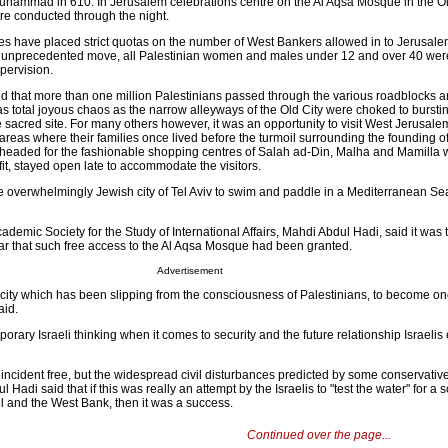
uhammad in 610. In Jerusalem celebrations centre on the Al Aqsa Mosque in the O
re conducted through the night.
ities have placed strict quotas on the number of West Bankers allowed in to Jerusalem
n an unprecedented move, all Palestinian women and males under 12 and over 40 wer
pervision.
ted that more than one million Palestinians passed through the various roadblocks 
s total joyous chaos as the narrow alleyways of the Old City were choked to burstin
e sacred site. For many others however, it was an opportunity to visit West Jerusalem,
areas where their families once lived before the turmoil surrounding the founding of
ers headed for the fashionable shopping centres of Salah ad-Din, Malha and Mamilla
fit, stayed open late to accommodate the visitors.
e overwhelmingly Jewish city of Tel Aviv to swim and paddle in a Mediterranean S
ademic Society for the Study of International Affairs, Mahdi Abdul Hadi, said it was th
r that such free access to the Al Aqsa Mosque had been granted.
Advertisement
 city which has been slipping from the consciousness of Palestinians, to become o
aid.
porary Israeli thinking when it comes to security and the future relationship Israelis
 incident free, but the widespread civil disturbances predicted by some conservativ
 Hadi said that if this was really an attempt by the Israelis to "test the water" for a s
l and the West Bank, then it was a success.
Continued over the page...