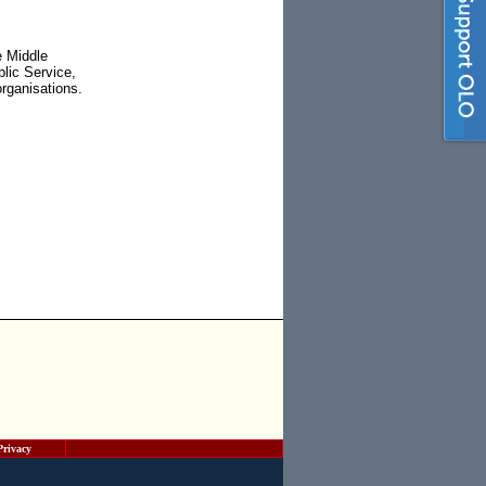
e Middle
lic Service,
rganisations.
Privacy