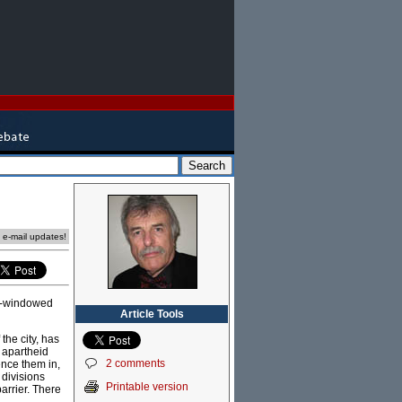
e e-mail updates!
lit-windowed
Article Tools
he city, has
f apartheid
2 comments
ence them in,
 divisions
Printable version
arrier. There