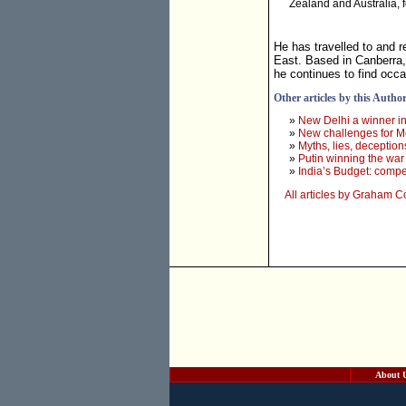
Zealand and Australia, 
He has travelled to and r
East. Based in Canberra,
he continues to find occ
Other articles by this Autho
»
New Delhi a winner in
»
New challenges for M
»
Myths, lies, deception
»
Putin winning the war
»
India’s Budget: compe
All articles by Graham 
About 