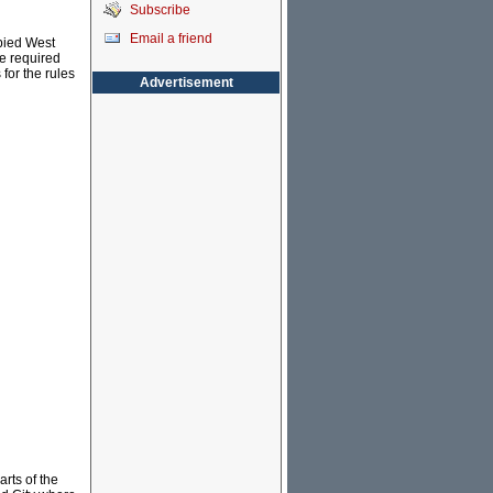
Subscribe
Email a friend
upied West
re required
for the rules
Advertisement
rts of the