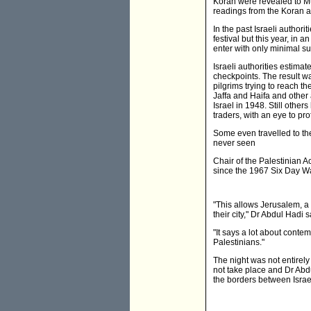
Koran were revealed to M
readings from the Koran a
In the past Israeli author
festival but this year, i
enter with only minimal su
Israeli authorities estima
checkpoints. The result wa
pilgrims trying to reach th
Jaffa and Haifa and other 
Israel in 1948. Still oth
traders, with an eye to pro
Some even travelled to th
never seen
Chair of the Palestinian Ac
since the 1967 Six Day Wa
"This allows Jerusalem, a
their city," Dr Abdul Hadi s
"It says a lot about contem
Palestinians."
The night was not entirely
not take place and Dr Abdul
the borders between Israe