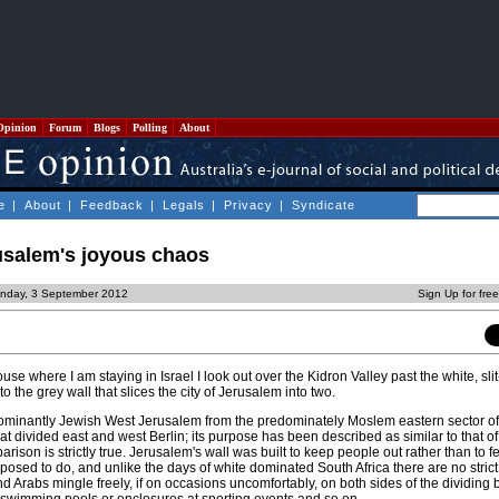
Opinion
Forum
Blogs
Polling
About
e
|
About
|
Feedback
|
Legals
|
Privacy
|
Syndicate
rusalem's joyous chaos
nday, 3 September 2012
Sign Up for fre
use where I am staying in Israel I look out over the Kidron Valley past the white, s
to the grey wall that slices the city of Jerusalem into two.
ominantly Jewish West Jerusalem from the predominately Moslem eastern sector of t
at divided east and west Berlin; its purpose has been described as similar to that o
rison is strictly true. Jerusalem's wall was built to keep people out rather than to f
posed to do, and unlike the days of white dominated South Africa there are no strict
nd Arabs mingle freely, if on occasions uncomfortably, on both sides of the dividing b