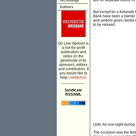
are no separate toilets, o
Technology
Authors
But except for a fortunat
Bank have been a barrier t
and seldom given; family r
to be relaxed.
On Line Opinion is
a not-for-profit
publication and
relies on the
generosity of its
sponsors, editors
and contributors. If
you would like to
help,
contact us.
___________
Syndicate
RSS/XML
Until, for one night durin
The occasion was the festi