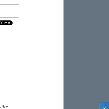
d, New