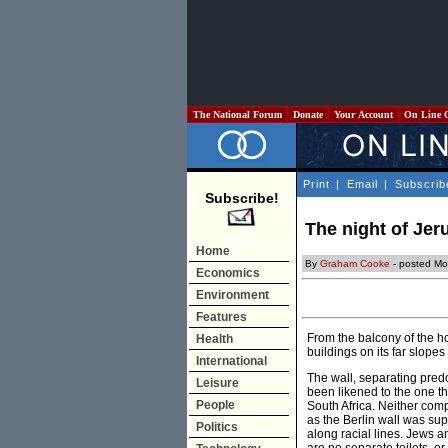
The National Forum
Donate
Your Account
On Line 
Print
|
Email
|
Subscrib
Subscribe!
The night of Je
Home
By
Graham Cooke
- posted Mo
Economics
Environment
Features
From the balcony of the ho
Health
buildings on its far slopes 
International
The wall, separating pred
Leisure
been likened to the one th
People
South Africa. Neither compa
as the Berlin wall was sup
Politics
along racial lines. Jews a