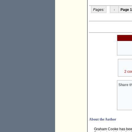
Pages:
‹
Page 1
2 co
Share th
About the Author
Graham Cooke has been a