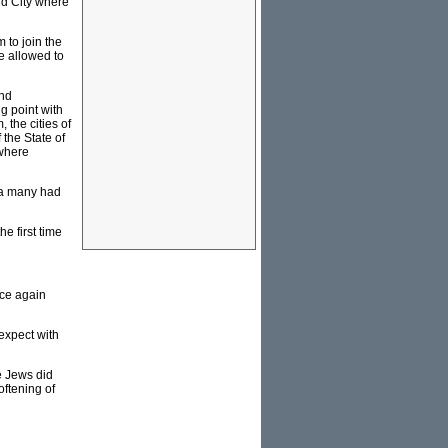
ld City where
 to join the
e allowed to
and
g point with
 the cities of
 the State of
 where
ea many had
e first time
nce again
 expect with
e Jews did
oftening of