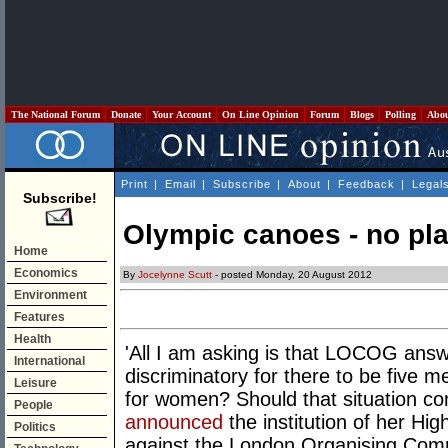
The National Forum
Donate
Your Account
On Line Opinion
Forum
Blogs
Polling
Abo
Print
|
Email
|
Subscribe
|
About
|
Feedback
|
Legal
Subscribe!
Olympic canoes - no pl
Home
Economics
By
Jocelynne Scutt
- posted Monday, 20 August 2012
Environment
Features
Health
'All I am asking is that LOCOG answe
International
discriminatory for there to be five
Leisure
for women? Should that situation c
People
announced
the institution of her High
Politics
against the London Organising Com