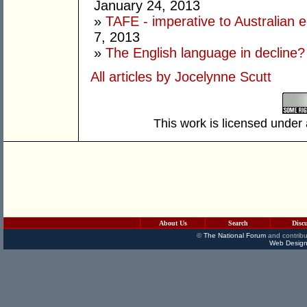
January 24, 2013
»
TAFE - imperative to Australian e
7, 2013
»
The English language in decline?
All articles by Jocelynne Scutt
This work is licensed under
About Us
Search
Disc
©
The National Forum
and contribu
Web Design