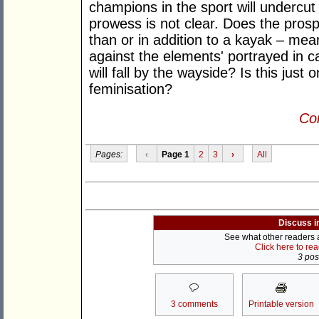
champions in the sport will undercut i
prowess is not clear. Does the pros
than or in addition to a kayak – mean
against the elements' portrayed in c
will fall by the wayside? Is this jus
feminisation?
Con
Pages:
‹
Page 1
2
3
›
All
Discuss i
See what other readers ar
Click here to re
3 post
3 comments
Printable version