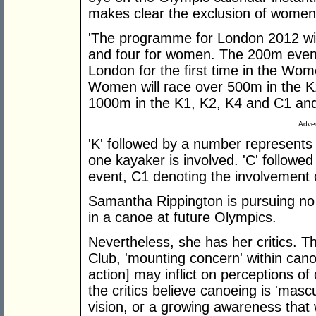
makes clear the exclusion of women 
'The programme for London 2012 will
and four for women. The 200m events
London for the first time in the Wo
Women will race over 500m in the K
1000m in the K1, K2, K4 and C1 and
Adver
'K' followed by a number represents
one kayaker is involved. 'C' follow
event, C1 denoting the involvement 
Samantha Rippington is pursuing no w
in a canoe at future Olympics.
Nevertheless, she has her critics. T
Club, 'mounting concern' within cano
action] may inflict on perceptions o
the critics believe canoeing is 'mascu
vision, or a growing awareness tha