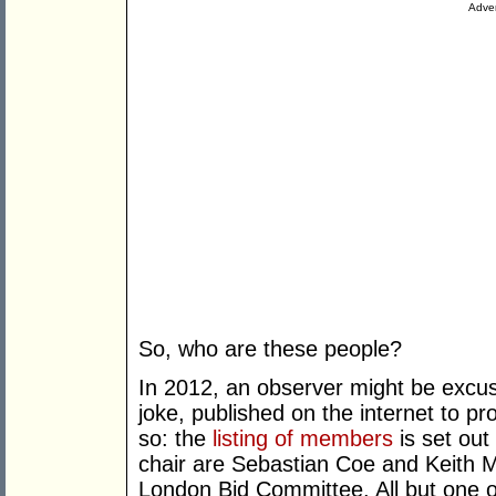
Adver
So, who are these people?
In 2012, an observer might be excuse
joke, published on the internet to pr
so: the
listing of members
is set out
chair are Sebastian Coe and Keith M
London Bid Committee. All but one of