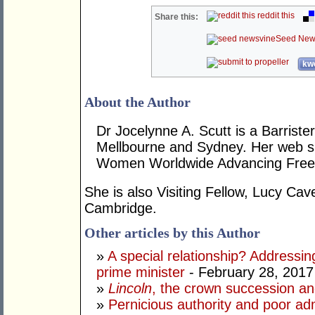
reddit this
Share this:
Seed New
kwo
About the Author
Dr Jocelynne A. Scutt is a Barrist
Mellbourne and Sydney. Her web si
Women Worldwide Advancing Freed
She is also Visiting Fellow, Lucy Cav
Cambridge.
Other articles by this Author
»
A special relationship? Addressin
prime minister
- February 28, 2017
»
Lincoln
, the crown succession an
»
Pernicious authority and poor adm