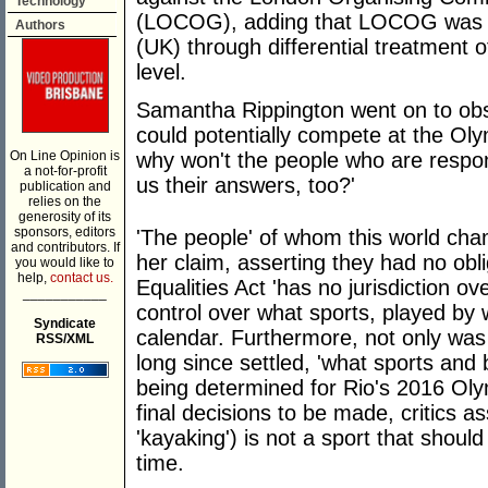
Technology
(LOCOG), adding that LOCOG was i
Authors
(UK) through differential treatment
level.
Samantha Rippington went on to obs
could potentially compete at the Ol
On Line Opinion is
why won't the people who are respon
a not-for-profit
us their answers, too?'
publication and
relies on the
generosity of its
sponsors, editors
'The people' of whom this world ch
and contributors. If
her claim, asserting they had no obl
you would like to
help,
contact us.
Equalities Act 'has no jurisdiction
___________
control over what sports, played by
Syndicate
calendar. Furthermore, not only w
RSS/XML
long since settled, 'what sports and
being determined for Rio's 2016 Oly
final decisions to be made, critics 
'kayaking') is not a sport that shoul
time.