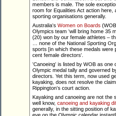
members is male. The sole exception
room for Equalities Act action here, 
sporting organisations generally.
Australia's
Women on Boards
(WOB) 
Olympics team 'will bring home 35 
(20) won by our female athletes – th
… none of the National Sporting Org
sports [in which these medals were 
cent female directors'.
'Canoeing' is listed by WOB as one o
Olympic medal tally and governed b
directors. Yet this term, now used g
kayaking, does not resolve the clai
Rippington's court action.
Kayaking and canoeing are not the 
well know,
canoeing and kayaking dif
generally, in the sitting position of
eye on the Olympic calendar instant