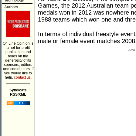
Technology
Games, the 2012 Australian team pe
Authors
medals won in 2012 was nowhere ne
1988 teams which won one and thre
In terms of individual freestyle event
male or female event matches 2008
On Line Opinion is
a not-for-profit
Adver
publication and
relies on the
generosity of its
sponsors, editors
and contributors. If
you would like to
help,
contact us.
___________
Syndicate
RSS/XML