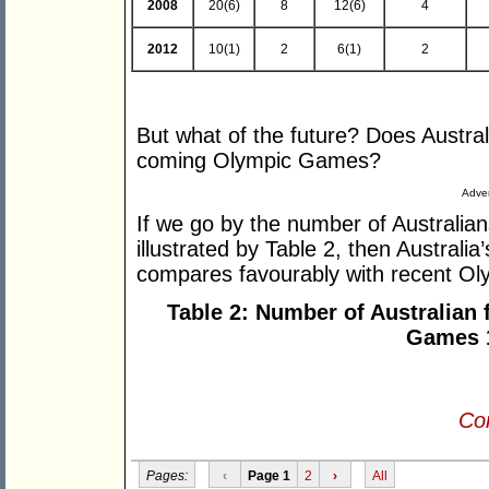
2008
20(6)
8
12(6)
4
2012
10(1)
2
6(1)
2
But what of the future? Does Austra
coming Olympic Games?
Adver
If we go by the number of Australian
illustrated by Table 2, then Australia
compares favourably with recent O
Table 2: Number of Australian 
Games 
Con
Pages:
‹
Page 1
2
›
All