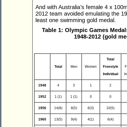
And with Australia’s female 4 x 100m
2012 team avoided emulating the 19
least one swimming gold medal.
Table 1: Olympic Games Medal
1948-2012 (gold me
Total
Total
Men
Women
Freestyle
F
Individual
I
1948
4
3
1
2
1952
1 (1)
1 (1)
0
0
1956
14(8)
8(5)
6(3)
10(5)
1960
13(5)
9(4)
4(1)
6(4)