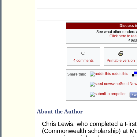
Discuss i
See what other readers ar
Click here to re
4 post
4 comments
Printable version
reddit this
Share this:
Seed New
kwo
About the Author
Chris Lewis, who completed a Fir
(Commonwealth scholarship) at Mona