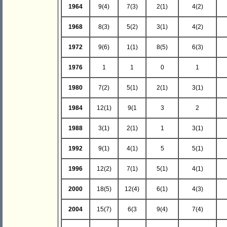
1964
9(4)
7(3)
2(1)
4(2)
1968
8(3)
5(2)
3(1)
4(2)
1972
9(6)
1(1)
8(5)
6(3)
1976
1
1
0
1
1980
7(2)
5(1)
2(1)
3(1)
1984
12(1)
9(1
3
2
1988
3(1)
2(1)
1
3(1)
1992
9(1)
4(1)
5
5(1)
1996
12(2)
7(1)
5(1)
4(1)
2000
18(5)
12(4)
6(1)
4(3)
2004
15(7)
6(3
9(4)
7(4)