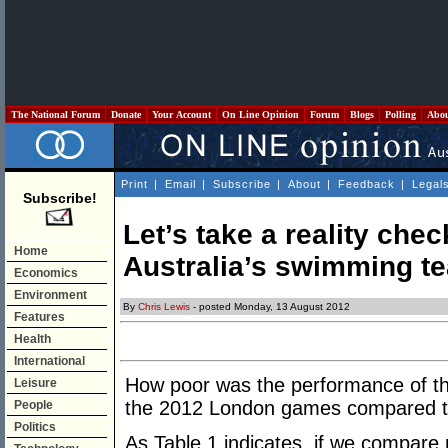
The National Forum
Donate
Your Account
On Line Opinion
Forum
Blogs
Polling
Abo
Print
|
Email
|
Subscribe
|
About
|
Feedback
|
Legal
Subscribe!
Let’s take a reality che
Home
Australia’s swimming t
Economics
Environment
By
Chris Lewis
- posted Monday, 13 August 2012
Features
Health
International
How poor was the performance of th
Leisure
the 2012 London games compared 
People
Politics
As Table 1 indicates, if we compare