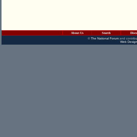
About Us
Search
Disc
©
The National Forum
and contribu
Web Design