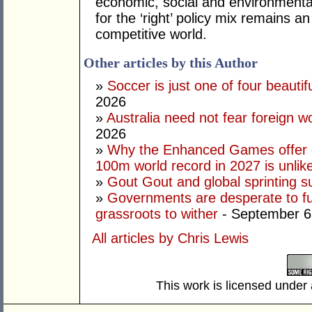
economic, social and environmental 
for the ‘right’ policy mix remains 
competitive world.
Other articles by this Author
»
Soccer is just one of four beautifu
2026
»
Australia need not fear foreign w
2026
»
Why the Enhanced Games offer of
100m world record in 2027 is unlik
»
Gout Gout and global sprinting 
»
Governments are desperate to fund
grassroots to wither
- September 6
All articles by Chris Lewis
This work is licensed under