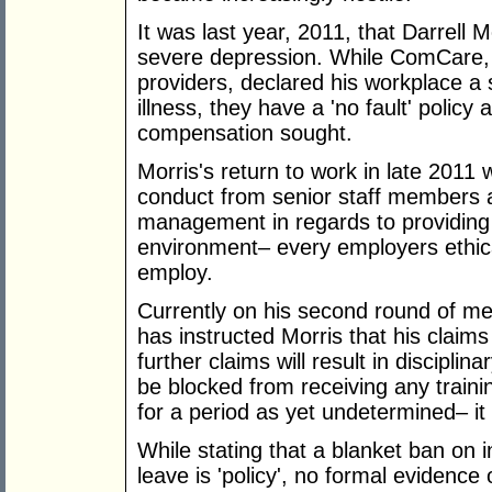
It was last year, 2011, that Darrell M
severe depression. While ComCare,
providers, declared his workplace a si
illness, they have a 'no fault' policy
compensation sought.
Morris's return to work in late 2011
conduct from senior staff members and
management in regards to providing
environment– every employers ethical
employ.
Currently on his second round of me
has instructed Morris that his claims
further claims will result in disciplin
be blocked from receiving any train
for a period as yet undetermined– it
While stating that a blanket ban on i
leave is 'policy', no formal evidence