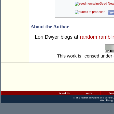
Seed New
kwo
About the Author
Lori Dwyer blogs at
random rambli
This work is licensed under
About Us
Search
Disc
©
The National Forum
and contribu
Web Design