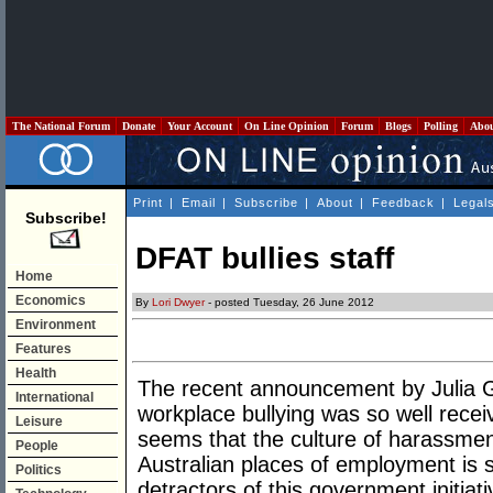
The National Forum
Donate
Your Account
On Line Opinion
Forum
Blogs
Polling
Abo
Print
|
Email
|
Subscribe
|
About
|
Feedback
|
Legal
Subscribe!
DFAT bullies staff
Home
Economics
By
Lori Dwyer
- posted Tuesday, 26 June 2012
Environment
Features
Health
The recent announcement by Julia Gi
International
workplace bullying was so well recei
Leisure
seems that the culture of harassment
People
Australian places of employment is 
Politics
detractors of this government initiati