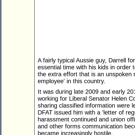
A fairly typical Aussie guy, Darrell
essential time with his kids in orde
the extra effort that is an unspoken
employee' in this country.
It was during late 2009 and early 20
working for Liberal Senator Helen C
sharing classified information were l
DFAT issued him with a 'letter of reg
harassment continued and union offic
and other forms communication bec
became increasingly hostile.