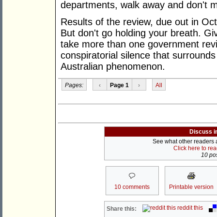
departments, walk away and don't 
Results of the review, due out in Oc
But don't go holding your breath. G
take more than one government revi
conspiratorial silence that surrounds
Australian phenomenon.
Pages:
‹
Page 1
›
All
Discuss i
See what other readers ar
Click here to re
10 pos
10 comments
Printable version
reddit this
Share this: