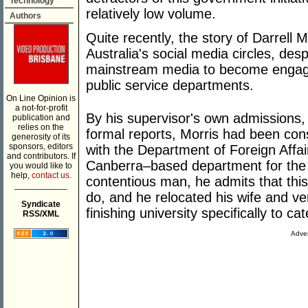
Technology
relatively low volume.
Authors
Quite recently, the story of Darrell 
Australia's social media circles, des
mainstream media to become engaged
public service departments.
On Line Opinion is
a not-for-profit
By his supervisor's own admissions,
publication and
relies on the
formal reports, Morris had been consi
generosity of its
sponsors, editors
with the Department of Foreign Affai
and contributors. If
Canberra–based department for the b
you would like to
help,
contact us.
contentious man, he admits that this
___________
do, and he relocated his wife and v
Syndicate
finishing university specifically to cat
RSS/XML
Adver