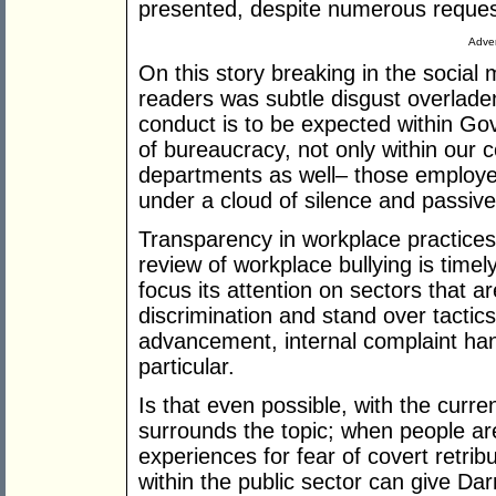
presented, despite numerous reques
Adver
On this story breaking in the social
readers was subtle disgust overladen
conduct is to be expected within Go
of bureaucracy, not only within our co
departments as well– those employed
under a cloud of silence and passiv
Transparency in workplace practices 
review of workplace bullying is timely
focus its attention on sectors that a
discrimination and stand over tacti
advancement, internal complaint hand
particular.
Is that even possible, with the current
surrounds the topic; when people are
experiences for fear of covert retr
within the public sector can give Dar