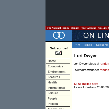
The National Forum
Donate
Your Account
On Line 
Print
|
Email
|
Subscrib
Subscribe!
Lori Dwyer
Home
Lori Dwyer blogs at
random
Economics
Author's website:
random
Environment
Features
Health
DFAT bullies staff
Law & Liberties
- 26/06/20
International
Leisure
People
Politics