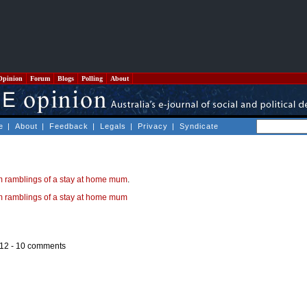
Opinion
Forum
Blogs
Polling
About
e
|
About
|
Feedback
|
Legals
|
Privacy
|
Syndicate
 ramblings of a stay at home mum
.
 ramblings of a stay at home mum
12 -
10 comments