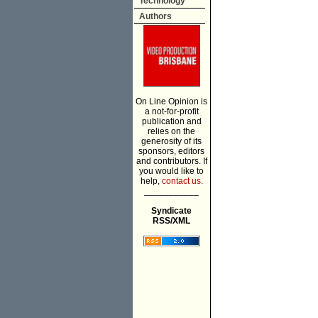
Technology
Authors
On Line Opinion is
a not-for-profit
publication and
relies on the
generosity of its
sponsors, editors
and contributors. If
you would like to
help,
contact us.
___________
Syndicate
RSS/XML