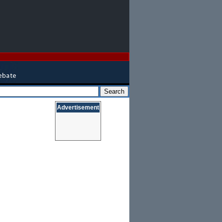
Advertisement