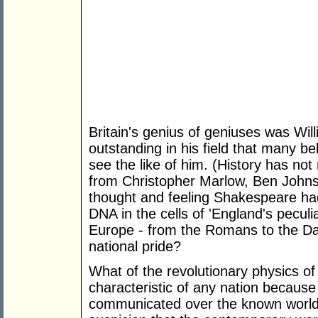
Britain's genius of geniuses was Wi
outstanding in his field that many bel
see the like of him. (History has not
from Christopher Marlow, Ben John
thought and feeling Shakespeare had
DNA in the cells of 'England's peculi
Europe - from the Romans to the Dan
national pride?
What of the revolutionary physics o
characteristic of any nation because 
communicated over the known world s