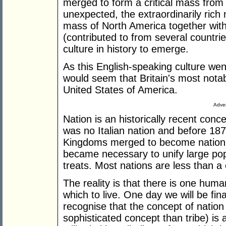
merged to form a critical mass fro
unexpected, the extraordinarily rich 
mass of North America together with
(contributed to from several countri
culture in history to emerge.
As this English-speaking culture wen
would seem that Britain's most notabl
United States of America.
Adver
Nation is an historically recent con
was no Italian nation and before 1
Kingdoms merged to become nation st
became necessary to unify large pop
treats. Most nations are less than a 
The reality is that there is one hum
which to live. One day we will be fin
recognise that the concept of natio
sophisticated concept than tribe) is 