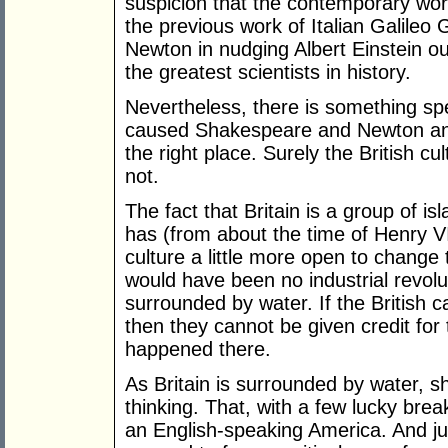
suspicion that the contemporary wor
the previous work of Italian Galileo G
Newton in nudging Albert Einstein out
the greatest scientists in history.
Nevertheless, there is something spe
caused Shakespeare and Newton and 
the right place. Surely the British 
not.
The fact that Britain is a group of i
has (from about the time of Henry VI
culture a little more open to change
would have been no industrial revoluti
surrounded by water. If the British c
then they cannot be given credit for th
happened there.
As Britain is surrounded by water, s
thinking. That, with a few lucky brea
an English-speaking America. And ju