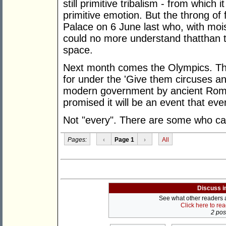
still primitive tribalism - from which i
primitive emotion. But the throng o
Palace on 6 June last who, with mo
could no more understand thatthan 
space.
Next month comes the Olympics. Thi
for under the 'Give them circuses an
modern government by ancient Rome
promised it will be an event that ever
Not "every". There are some who ca
Pages:
‹
Page 1
›
All
Discuss i
See what other readers ar
Click here to re
2 post