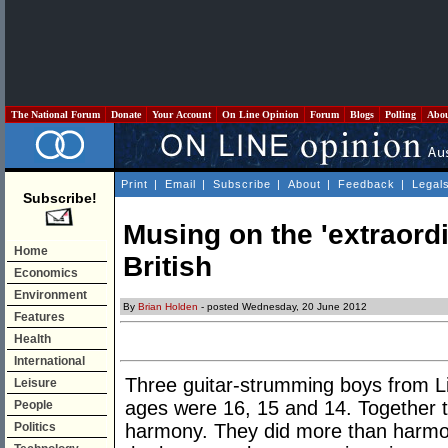
The National Forum
Donate
Your Account
On Line Opinion
Forum
Blogs
Polling
Abo
Print
|
Email
|
Subscribe
|
About
|
Feedback
|
Legal
Subscribe!
Musing on the 'extraordi
Home
British
Economics
Environment
By
Brian Holden
- posted Wednesday, 20 June 2012
Features
Health
International
Three guitar-strumming boys from Li
Leisure
ages were 16, 15 and 14. Together 
People
Politics
harmony. They did more than harmoni