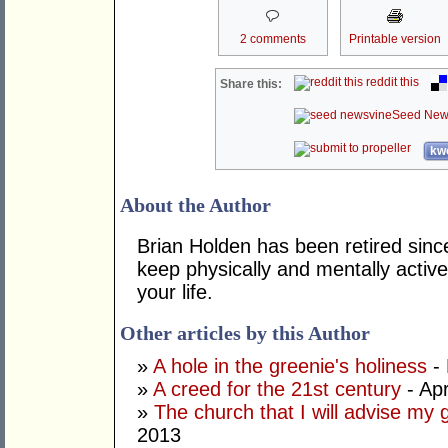
2 comments
Printable version
reddit this
Share this:
Seed New
kwo
About the Author
Brian Holden has been retired sinc
keep physically and mentally active
your life.
Other articles by this Author
»
A hole in the greenie's holiness
- 
»
A creed for the 21st century
- Apr
»
The church that I will advise my 
2013