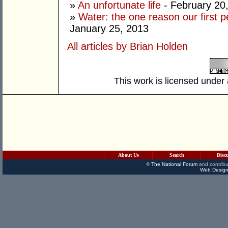
»
An unfortunate life
- February 20
»
Water: the one reason our first 
January 25, 2013
All articles by Brian Holden
This work is licensed under
About Us
Search
Disc
©
The National Forum
and contribu
Web Design