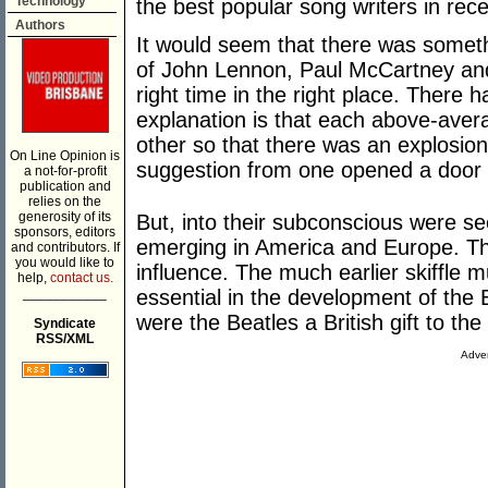
Technology
the best popular song writers in rece
Authors
It would seem that there was somethi
of John Lennon, Paul McCartney and
right time in the right place. There 
explanation is that each above-avera
other so that there was an explosion 
On Line Opinion is
suggestion from one opened a door i
a not-for-profit
publication and
relies on the
generosity of its
But, into their subconscious were s
sponsors, editors
emerging in America and Europe. Th
and contributors. If
you would like to
influence. The much earlier skiffle 
help,
contact us.
___________
essential in the development of the
were the Beatles a British gift to the
Syndicate
RSS/XML
Adver