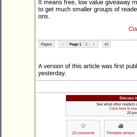
It means free, low value giveaway mat
to get much smaller groups of read
ons.
Con
Pages:
‹
Page 1
2
›
All
A version of this article was first pu
yesterday.
Discuss i
See what other readers ar
Click here to re
20 pos
20 comments
Printable version