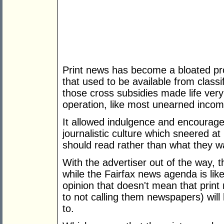
Print news has become a bloated pr
that used to be available from classi
those cross subsidies made life very
operation, like most unearned income
It allowed indulgence and encouraged
journalistic culture which sneered 
should read rather than what they 
With the advertiser out of the way, 
while the Fairfax news agenda is lik
opinion that doesn't mean that print
to not calling them newspapers) will
to.