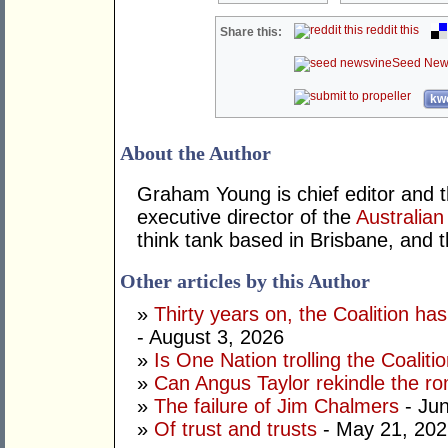
reddit this
Share this:
Seed New
kwo
About the Author
Graham Young is chief editor and t
executive director of the
Australian
think tank based in Brisbane, and 
Other articles by this Author
»
Thirty years on, the Coalition h
- August 3, 2026
»
Is One Nation trolling the Coaliti
»
Can Angus Taylor rekindle the r
»
The failure of Jim Chalmers
- Jun
»
Of trust and trusts
- May 21, 202