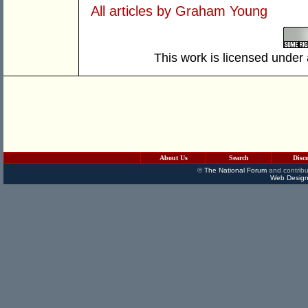
All articles by Graham Young
This work is licensed under
About Us
Search
Disc
©
The National Forum
and contribu
Web Design