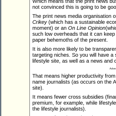
Which means that the print news bus
not convinced this is going to be go
The print news media organisation of 
Crikey
(which has a sustainable eco
moment) or an
On Line Opinion
(whi
such low overheads that it can keep o
paper behemoths of the present.
It is also more likely to be transpare
targeting niches. So you will have a 
lifestyle site, as well as a news and
Adver
That means higher productivity from 
name journalists (as occurs on the 
site).
It means fewer cross subsidies (fina
premium, for example, while lifestyle
the lifestyle journalists).