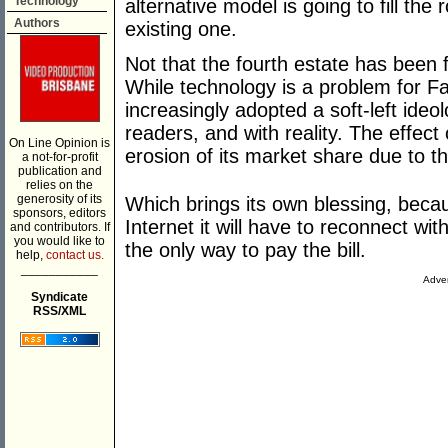
Technology
alternative model is going to fill the 
Authors
existing one.
Not that the fourth estate has been f
While technology is a problem for Fair
increasingly adopted a soft-left ideol
readers, and with reality. The effect
On Line Opinion is
erosion of its market share due to th
a not-for-profit
publication and
relies on the
generosity of its
Which brings its own blessing, becaus
sponsors, editors
Internet it will have to reconnect wi
and contributors. If
you would like to
the only way to pay the bill.
help,
contact us.
___________
Adver
Syndicate
RSS/XML