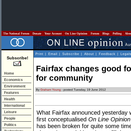
The National Forum
Donate
Your Account
On Line Opinion
Forum
Blogs
Polling
Abo
Print
|
Email
|
Subscribe
|
About
|
Feedback
|
Legal
Subscribe!
Fairfax changes good fo
Home
for community
Economics
Environment
By
Graham Young
- posted Tuesday, 19 June 2012
Features
Health
International
What Fairfax announced yesterday 
Leisure
first conceptualised
On Line Opinion
People
Politics
has been broken for quite some time