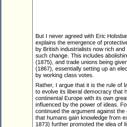
But I never agreed with Eric Hobsbaw
explains the emergence of protective
by British industrialists now rich an
such change. This includes abolishi
(1875), and trade unions being given
(1867), essentially setting up an ele
by working class votes.
Rather, I argue that it is the rule of 
to evolve its liberal democracy that h
continental Europe with its own grea
influenced by the power of ideas. F
continued the argument against the 
that humans gain knowledge from exp
1873) further promoted the idea of li