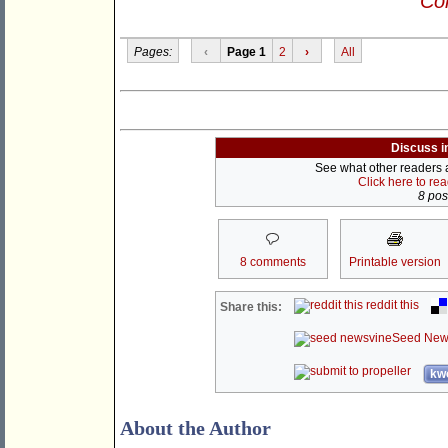
Con
Pages:
‹
Page 1
2
›
All
Discuss i
See what other readers ar
Click here to re
8 post
8 comments
Printable version
reddit this
Share this:
Seed New
kwo
About the Author