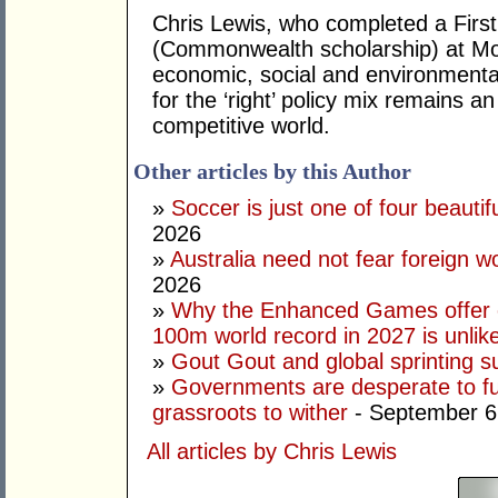
Chris Lewis, who completed a Fir
(Commonwealth scholarship) at Mona
economic, social and environmental 
for the ‘right’ policy mix remains 
competitive world.
Other articles by this Author
»
Soccer is just one of four beautifu
2026
»
Australia need not fear foreign w
2026
»
Why the Enhanced Games offer of
100m world record in 2027 is unlik
»
Gout Gout and global sprinting 
»
Governments are desperate to fund
grassroots to wither
- September 6
All articles by Chris Lewis