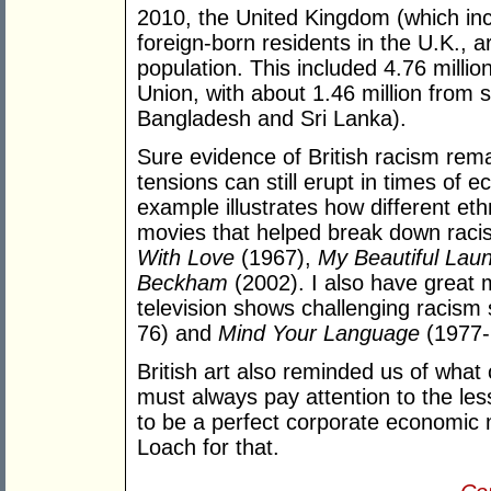
2010, the United Kingdom (which inc
foreign-born residents in the U.K., a
population. This included 4.76 milli
Union, with about 1.46 million from s
Bangladesh and Sri Lanka).
Sure evidence of British racism remai
tensions can still erupt in times of ec
example illustrates how different ethn
movies that helped break down racist
With Love
(1967),
My Beautiful Laun
Beckham
(2002). I also have great
television shows challenging racism
76) and
Mind Your Language
(1977-
British art also reminded us of what
must always pay attention to the les
to be a perfect corporate economic m
Loach for that.