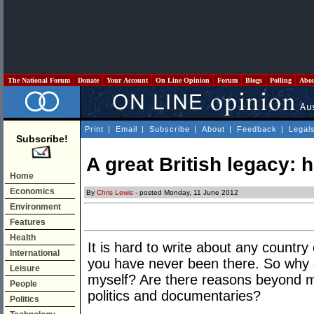
The National Forum
Donate
Your Account
On Line Opinion
Forum
Blogs
Polling
Abo
Print
|
Email
|
Subscribe
|
About
|
Feedback
|
Legal
Subscribe!
A great British legacy: h
Home
Economics
By
Chris Lewis
- posted Monday, 11 June 2012
Environment
Features
Health
It is hard to write about any countr
International
you have never been there. So why
Leisure
myself? Are there reasons beyond my 
People
politics and documentaries?
Politics