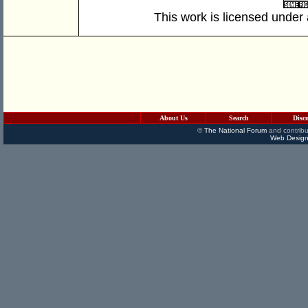
This work is licensed under
About Us
Search
Disc
©
The National Forum
and contribu
Web Design