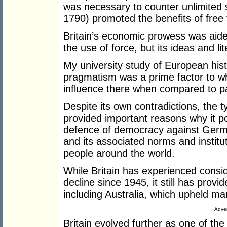
was necessary to counter unlimited 
1790) promoted the benefits of free 
Britain’s economic prowess was aide
the use of force, but its ideas and lit
My university study of European hist
pragmatism was a prime factor to w
influence there when compared to pa
Despite its own contradictions, the 
provided important reasons why it p
defence of democracy against Germ
and its associated norms and instituti
people around the world.
While Britain has experienced consid
decline since 1945, it still has prov
including Australia, which upheld many
Adver
Britain evolved further as one of the