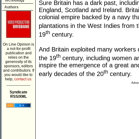
Technology
Sure Britain has a dark past, includin
Authors
England, Scotland and Ireland. Brita
colonial empire backed by a navy tha
plantations in the West Indies from 
th
19
century.
On Line Opinion is
And Britain exploited many workers du
a not-for-profit
publication and
th
the 19
century, including women and
relies on the
generosity of its
inspire the emergence of a great an
sponsors, editors
and contributors. If
th
early decades of the 20
century.
you would like to
help,
contact us.
Adver
___________
Syndicate
RSS/XML