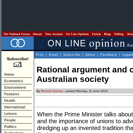
The National Forum
Donate
Your Account
On Line Opinion
Forum
Blogs
Polling
Abo
Print
|
Email
|
Subscribe
|
About
|
Feedback
|
Legal
Subscribe!
Rational argument and c
Home
Australian society
Economics
Environment
By
Richard Stanton
- posted Monday, 11 June 2012
Features
Health
International
When the Prime Minister talks about 
Leisure
and the importance of unions to adv
People
Politics
dredging up an invented tradition tha