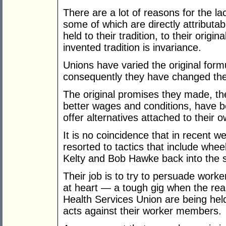
There are a lot of reasons for the l
some of which are directly attributab
held to their tradition, to their origin
invented tradition is invariance.
Unions have varied the original form
consequently they have changed the 
The original promises they made, th
better wages and conditions, have 
offer alternatives attached to their ow
It is no coincidence that in recent 
resorted to tactics that include whee
Kelty and Bob Hawke back into the so
Their job is to try to persuade worke
at heart — a tough gig when the real
Health Services Union are being hel
acts against their worker members.