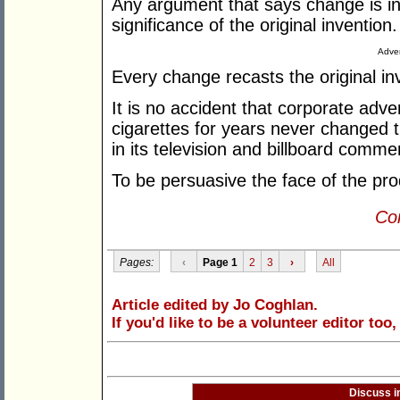
Any argument that says change is ine
significance of the original invention.
Adver
Every change recasts the original inven
It is no accident that corporate adve
cigarettes for years never changed t
in its television and billboard commer
To be persuasive the face of the pro
Con
Pages:
‹
Page 1
2
3
›
All
Article edited by Jo Coghlan.
If you'd like to be a volunteer editor too
Discuss i