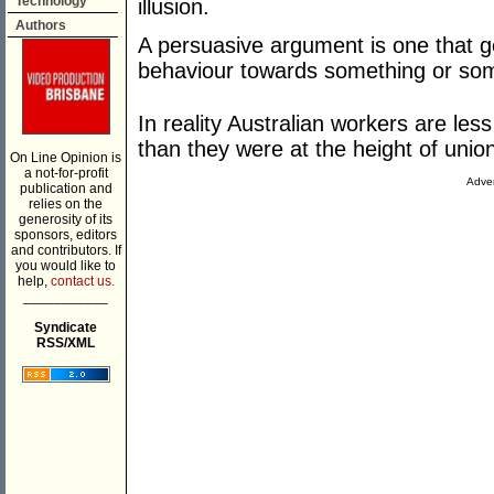
Technology
illusion.
Authors
A persuasive argument is one that ge
behaviour towards something or so
In reality Australian workers are le
than they were at the height of union
On Line Opinion is
a not-for-profit
Adver
publication and
relies on the
generosity of its
sponsors, editors
and contributors. If
you would like to
help,
contact us.
___________
Syndicate
RSS/XML