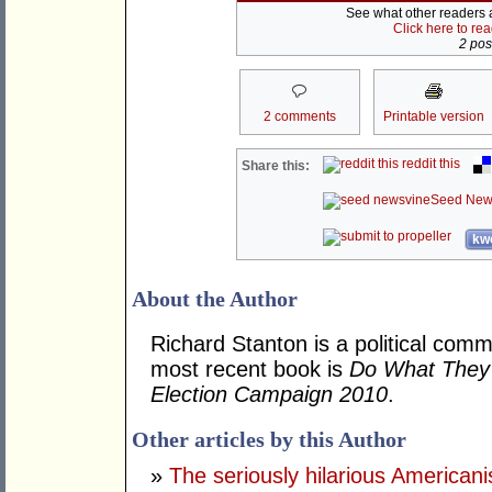
See what other readers ar
Click here to re
2 post
2 comments
Printable version
reddit this
Share this:
Seed New
kwo
About the Author
Richard Stanton is a political comm
most recent book is
Do What They 
Election Campaign 2010
.
Other articles by this Author
»
The seriously hilarious Americanis