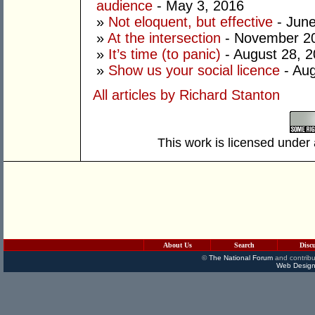
audience
- May 3, 2016
»
Not eloquent, but effective
- June
»
At the intersection
- November 20
»
It’s time (to panic)
- August 28, 
»
Show us your social licence
- Aug
All articles by Richard Stanton
This work is licensed under
About Us
Search
Disc
©
The National Forum
and contribu
Web Design