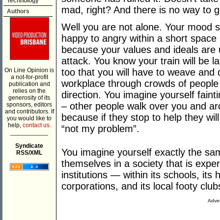
Technology
mad, right? And there is no way to ge
Authors
Well you are not alone. Your mood s
happy to angry within a short space 
because your values and ideals are
attack. You know your train will be 
On Line Opinion is
too that you will have to weave and 
a not-for-profit
workplace through crowds of people
publication and
relies on the
direction. You imagine yourself faint
generosity of its
– other people walk over you and ar
sponsors, editors
and contributors. If
because if they stop to help they wi
you would like to
help,
contact us.
“not my problem”.
___________
Syndicate
You imagine yourself exactly the sa
RSS/XML
themselves in a society that is exper
institutions — within its schools, its 
corporations, and its local footy club
Adver