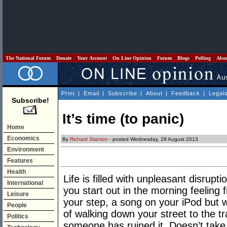
The National Forum
Donate
Your Account
On Line Opinion
Forum
Blogs
Polling
Abo
Print
|
Email
|
Subscribe
|
About
|
Feedback
|
Legal
Subscribe!
It’s time (to panic)
Home
Economics
By
Richard Stanton
- posted Wednesday, 28 August 2013
Environment
Features
Health
Life is filled with unpleasant disrupt
International
you start out in the morning feeling f
Leisure
your step, a song on your iPod but w
People
of walking down your street to the tr
Politics
someone has ruined it. Doesn’t tak