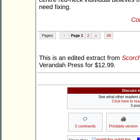
need fixing.
Con
Pages:
‹
Page 1
2
›
All
This is an edited extract from
Scorc
Verandah Press for $12.99.
Discuss i
See what other readers ar
Click here to re
5 post
5 comments
Printable version
reddit this