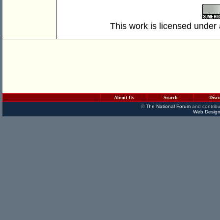
This work is licensed under
About Us
Search
Disc
©
The National Forum
and contribu
Web Design