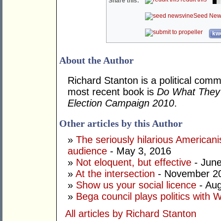
Share this:
Seed New
kwo
About the Author
Richard Stanton is a political comm
most recent book is
Do What They 
Election Campaign 2010
.
Other articles by this Author
»
The seriously hilarious Americanis
audience
- May 3, 2016
»
Not eloquent, but effective
- June
»
At the intersection
- November 20
»
Show us your social licence
- Aug
»
Bega council plays politics with 
All articles by Richard Stanton