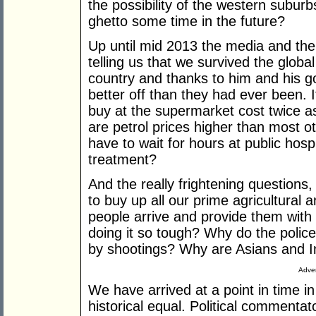
the possibility of the western subu
ghetto some time in the future?
Up until mid 2013 the media and th
telling us that we survived the global
country and thanks to him and his g
better off than they had ever been. I
buy at the supermarket cost twice a
are petrol prices higher than most 
have to wait for hours at public ho
treatment?
And the really frightening questions
to buy up all our prime agricultural 
people arrive and provide them wit
doing it so tough? Why do the police
by shootings? Why are Asians and In
Adver
We have arrived at a point in time i
historical equal. Political commentat