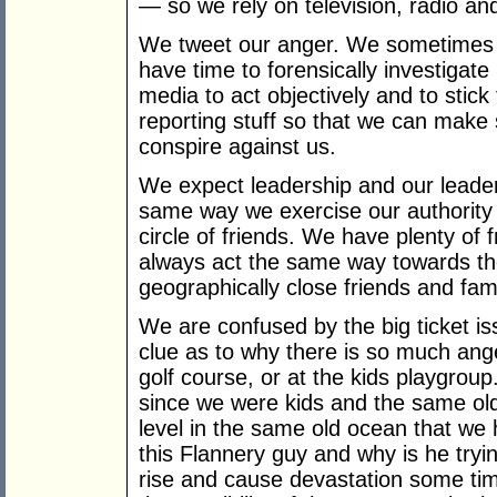
— so we rely on television, radio an
We tweet our anger. We sometimes 
have time to forensically investigate
media to act objectively and to stick
reporting stuff so that we can make 
conspire against us.
We expect leadership and our leaders
same way we exercise our authority wi
circle of friends. We have plenty of
always act the same way towards t
geographically close friends and fami
We are confused by the big ticket i
clue as to why there is so much ange
golf course, or at the kids playgro
since we were kids and the same old
level in the same old ocean that we 
this Flannery guy and why is he tryin
rise and cause devastation some time