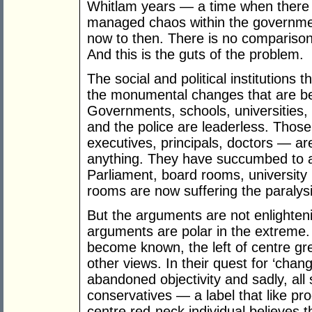
Whitlam years — a time when there
managed chaos within the governme
now to then. There is no compariso
And this is the guts of the problem.
The social and political institutions 
the monumental changes that are bei
Governments, schools, universities, 
and the police are leaderless. Those 
executives, principals, doctors — are
anything. They have succumbed to a
Parliament, board rooms, university 
rooms are now suffering the paralys
But the arguments are not enlighteni
arguments are polar in the extreme.
become known, the left of centre green
other views. In their quest for ‘chan
abandoned objectivity and sadly, all
conservatives — a label that like pro
centre red-neck individual believes th