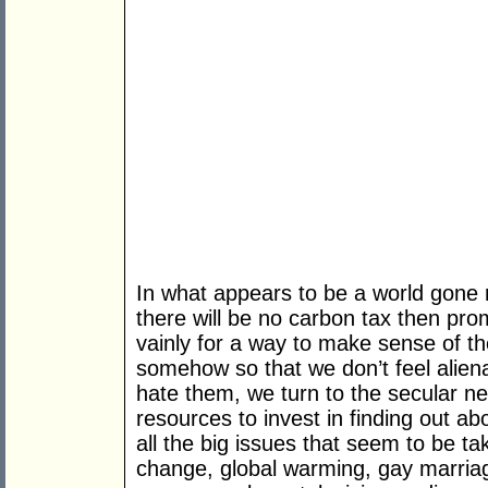
In what appears to be a world gone
there will be no carbon tax then pr
vainly for a way to make sense of th
somehow so that we don’t feel alien
hate them, we turn to the secular n
resources to invest in finding out abo
all the big issues that seem to be t
change, global warming, gay marriage