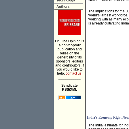
stimulus and wishful think
Technology
Authors
The implications for the U
world’s largest workforce.
working with as many econo
is already cultivating Ind
On Line Opinion is
a not-for-profit
publication and
relies on the
generosity of its
sponsors, editors
and contributors. If
you would like to
help,
contact us.
___________
Syndicate
RSS/XML
India’s Economy Right No
The initial estimate for I