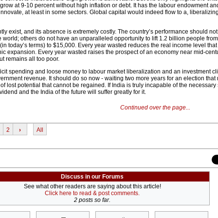
 grow at 9-10 percent without high inflation or debt. It has the labour endowment an
nnovate, at least in some sectors. Global capital would indeed flow to a, liberalizing
tly exist, and its absence is extremely costly. The country’s performance should not
e world; others do not have an unparalleled opportunity to lift 1.2 billion people fro
(in today’s terms) to $15,000. Every year wasted reduces the real income level that
c expansion. Every year wasted raises the prospect of an economy near mid-centur
t remains all too poor.
ficit spending and loose money to labour market liberalization and an investment cl
overnment revenue. It should do so now - waiting two more years for an election tha
f lost potential that cannot be regained. If India is truly incapable of the necessary 
dend and the India of the future will suffer greatly for it.
Continued over the page...
2
›
All
Discuss in our Forums
See what other readers are saying about this article!
Click here to read & post comments.
2 posts so far.