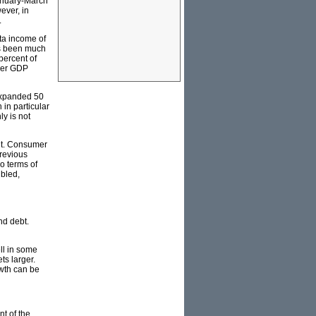
January-March
ever, in
.
ita income of
has been much
percent of
gher GDP
 expanded 50
in particular
ly is not
ent. Consumer
previous
o terms of
ubled,
nd debt.
ll in some
ts larger.
owth can be
nt of the