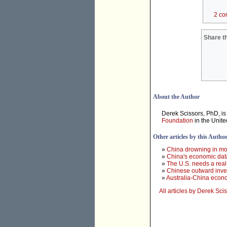
2 co
Share th
About the Author
Derek Scissors, PhD, is
Foundation
in the Unite
Other articles by this Autho
»
China drowning in mon
»
China's economic data 
»
The U.S. needs a real
»
Chinese outward inve
»
Australia-China econom
All articles by Derek Sci