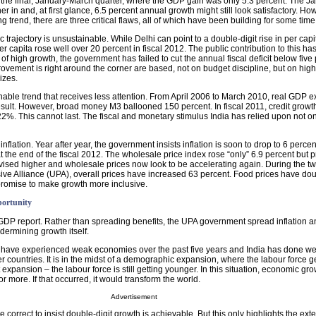
the final, January-March quarter, where the GDP gain was only 5.3 percent. The 
r in and, at first glance, 6.5 percent annual growth might still look satisfactory. How
g trend, there are three critical flaws, all of which have been building for some time
c trajectory is unsustainable. While Delhi can point to a double-digit rise in per cap
r capita rose well over 20 percent in fiscal 2012. The public contribution to this 
of high growth, the government has failed to cut the annual fiscal deficit below five 
ovement is right around the corner are based, not on budget discipline, but on hi
izes.
nable trend that receives less attention. From April 2006 to March 2010, real GDP
sult. However, broad money M3 ballooned 150 percent. In fiscal 2011, credit growth 
2%. This cannot last. The fiscal and monetary stimulus India has relied upon not on
 inflation. Year after year, the government insists inflation is soon to drop to 6 perc
at the end of the fiscal 2012. The wholesale price index rose “only” 6.9 percent but 
vised higher and wholesale prices now look to be accelerating again. During the tw
sive Alliance (UPA), overall prices have increased 63 percent. Food prices have do
romise to make growth more inclusive.
portunity
e GDP report. Rather than spreading benefits, the UPA government spread inflation a
dermining growth itself.
s have experienced weak economies over the past five years and India has done we
er countries. It is in the midst of a demographic expansion, where the labour force ge
at expansion – the labour force is still getting younger. In this situation, economic gr
 or more. If that occurred, it would transform the world.
Advertisement
 correct to insist double-digit growth is achievable. But this only highlights the exte