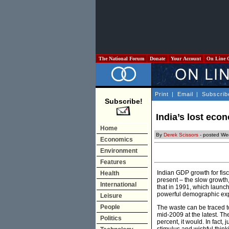
The National Forum
Donate
Your Account
On Line 
Print
|
Email
|
Subscrib
Subscribe!
India’s lost eco
Home
By
Derek Scissors
- posted We
Economics
Environment
Features
Indian GDP growth for fisc
Health
present – the slow growth, 
International
that in 1991, which launch
powerful demographic expan
Leisure
People
The waste can be traced to
mid-2009 at the latest. T
Politics
percent, it would. In fact, 