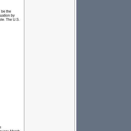
n be the
tuation by
ble. The U.S.
e