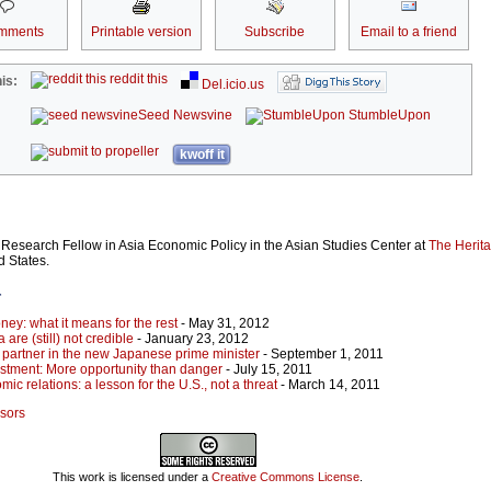
mments
Printable version
Subscribe
Email to a friend
reddit this
is:
Del.icio.us
Seed Newsvine
StumbleUpon
kwoff it
 Research Fellow in Asia Economic Policy in the Asian Studies Center at
The Herit
d States.
r
ey: what it means for the rest
- May 31, 2012
are (still) not credible
- January 23, 2012
 partner in the new Japanese prime minister
- September 1, 2011
stment: More opportunity than danger
- July 15, 2011
ic relations: a lesson for the U.S., not a threat
- March 14, 2011
ssors
This work is licensed under a
Creative Commons License
.