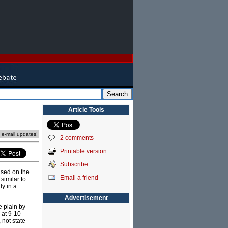
Article Tools
e e-mail updates!
2 comments
Printable version
Subscribe
used on the
Email a friend
 similar to
ly in a
Advertisement
e plain by
 at 9-10
 not state