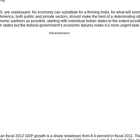
ing.
.S. are unpleasant. No economy can substitute for a thriving India, for what will soo
 America, both public and private sectors, should make the best of a deteriorating si
mic partners as possible, starting with individual Indian states to the extent possi
ian states but the federal government’s economic failures make it a more urgent task
Advertisement
w
ndian fiscal 2012 GDP growth is a sharp slowdown from 8.4 percent in fiscal 2011. Th