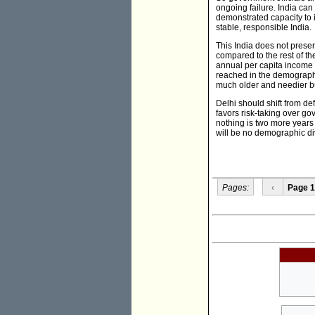
ongoing failure. India can
demonstrated capacity to i
stable, responsible India.
This India does not presen
compared to the rest of th
annual per capita income 
reached in the demographi
much older and needier bu
Delhi should shift from de
favors risk-taking over g
nothing is two more years o
will be no demographic divi
Pages:
‹
Page 1