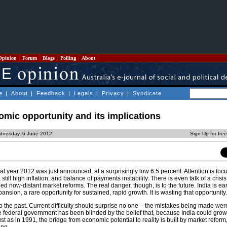
Opinion
Forum
Blogs
Polling
About
e
|
About
|
Feedback
|
Legals
|
Privacy
|
Syndicate
nomic opportunity and its implications
dnesday, 6 June 2012
Sign Up for fre
al year 2012 was just announced, at a surprisingly low 6.5 percent. Attention is foc
still high inflation, and balance of payments instability. There is even talk of a crisis
ed now-distant market reforms. The real danger, though, is to the future. India is ear
sion, a rare opportunity for sustained, rapid growth. It is wasting that opportunity.
 the past. Current difficulty should surprise no one – the mistakes being made wer
he federal government has been blinded by the belief that, because India could grow
just as in 1991, the bridge from economic potential to reality is built by market reform,