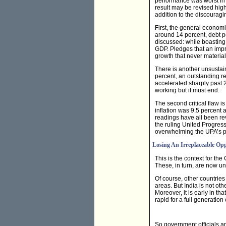
performance was worst in 
result may be revised highe
addition to the discouragin
First, the general economi
around 14 percent, debt pe
discussed: while boasting 
GDP. Pledges that an impr
growth that never material
There is another unsustai
percent, an outstanding re
accelerated sharply past 2
working but it must end.
The second critical flaw is
inflation was 9.5 percent 
readings have all been re
the ruling United Progres
overwhelming the UPA’s p
Losing An Irreplaceable Op
This is the context for th
These, in turn, are now un
Of course, other countrie
areas. But India is not oth
Moreover, it is early in th
rapid for a full generation
So government officials are