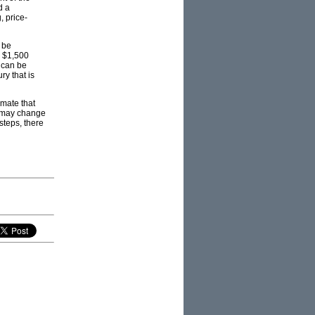
d a
, price-
 be
m $1,500
 can be
y that is
imate that
t may change
steps, there