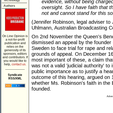
Technology
evidence, without being charged
Authors
oversight. So I have faith that t
not and cannot stand for this so
(Jennifer Robinson, legal adviser to
Uhlmann, Australian Broadcasting C
On 2nd November the Queen's Bench 
On Line Opinion is
a not-for-profit
dismissed an appeal by the founder o
publication and
relies on the
Sweden to face trial for rape and rel
generosity of its
grounds of appeal. On December 16t
sponsors, editors
and contributors. If
most important of these, a claim tha
you would like to
help,
contact us.
was not a valid 'judicial authority' t
___________
public importance as to justify a he
Syndicate
outcome of this hearing, argued on 1
RSS/XML
whether Ms. Robinson's faith in the Br
founded.
Adver