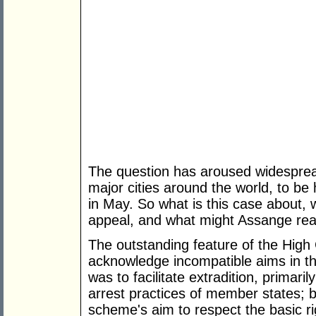
The question has aroused widespread
major cities around the world, to be
in May. So what is this case about,
appeal, and what might Assange re
The outstanding feature of the High 
acknowledge incompatible aims in t
was to facilitate extradition, primari
arrest practices of member states; b
scheme's aim to respect the basic ri