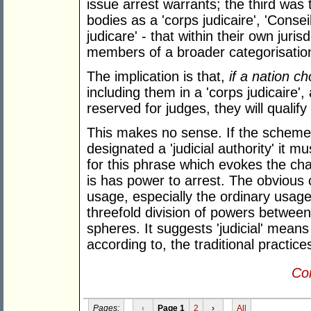
issue arrest warrants; the third was 
bodies as a 'corps judicaire', 'Consei
judicare' - that within their own juri
members of a broader categorisation 
The implication is that,
if a nation ch
including them in a 'corps judicaire',
reserved for judges, they will qualify a
This makes no sense. If the scheme 
designated a 'judicial authority' it 
for this phrase which evokes the ch
is has power to arrest. The obvious 
usage, especially the ordinary usage
threefold division of powers between 
spheres. It suggests 'judicial' means
according to, the traditional practices
Con
Pages:
‹
Page 1
2
›
All