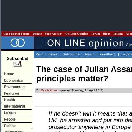
The National Forum
Donate
Your Account
On Line Opinion
Forum
Blogs
Polling
Abo
Print
|
Email
|
Subscribe
|
About
|
Feedback
|
Legal
Subscribe!
The case of Julian Assa
Home
principles matter?
Economics
Environment
By
Max Atkinson
- posted Tuesday, 24 April 2012
Features
Health
International
If he doesn't win it means that
Leisure
UK, be arrested and put into de
People
Politics
prosecutor anywhere in Europe 