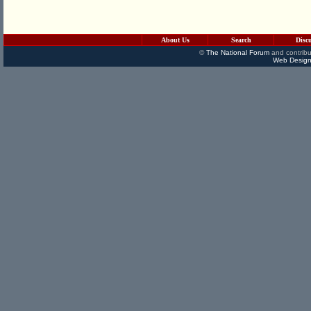
About Us
Search
Disc
©
The National Forum
and contribu
Web Design