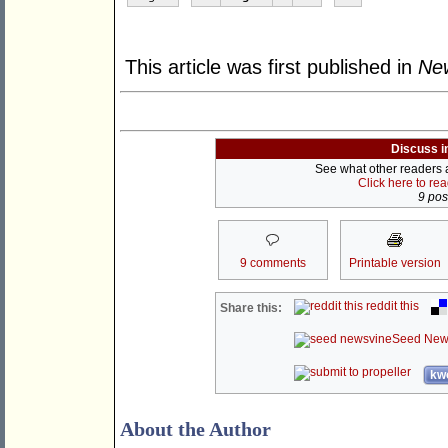
This article was first published in
New
Discuss i
See what other readers ar
Click here to re
9 post
9 comments
Printable version
reddit this
Share this:
Seed New
kwo
About the Author