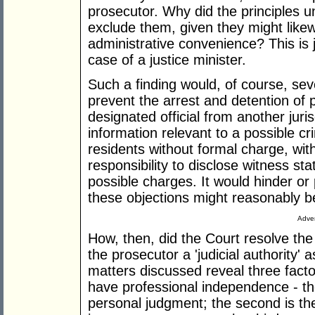
prosecutor. Why did the principles u
exclude them, given they might likew
administrative convenience? This is j
case of a justice minister.
Such a finding would, of course, seve
prevent the arrest and detention of 
designated official from another juri
information relevant to a possible cr
residents without formal charge, with
responsibility to disclose witness st
possible charges. It would hinder or 
these objections might reasonably 
Adver
How, then, did the Court resolve the 
the prosecutor a 'judicial authority' 
matters discussed reveal three factor
have professional independence - the
personal judgment; the second is the