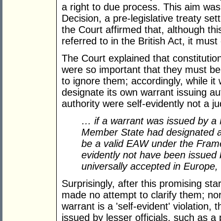
a right to due process. This aim wa
Decision, a pre-legislative treaty se
the Court affirmed that, although t
referred to in the British Act, it must
The Court explained that constitution
were so important that they must b
to ignore them; accordingly, while it
designate its own warrant issuing auth
authority were self-evidently not a jud
… if a warrant was issued by a M
Member State had designated as
be a valid EAW under the Frame
evidently not have been issued 
universally accepted in Europe, 
Surprisingly, after this promising sta
made no attempt to clarify them; nor d
warrant is a 'self-evident' violation, 
issued by lesser officials, such as a p