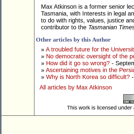
Max Atkinson is a former senior lec
Tasmania, with Interests in legal a
to do with rights, values, justice 
contributor to the
Tasmanian Time
Other articles by this Author
»
A troubled future for the Univers
»
No democratic oversight of the 
»
How did it go so wrong?
- Septe
»
Ascertaining motives in the Persi
»
Why is North Korea so difficult?
-
All articles by Max Atkinson
This work is licensed under