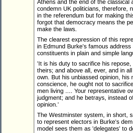
Athens and the end of the classical
condemn UK politicians, therefore, n
in the referendum but for making thi
forgot that democracy means the p
make the laws.
The clearest expression of this repre
in Edmund Burke's famous address at
constituents in plain and simple lan
'It is his duty to sacrifice his repose
theirs; and above all, ever, and in all
own. But his unbiassed opinion, his
conscience, he ought not to sacrifice
men living .... Your representative o
judgment; and he betrays, instead of 
opinion.'
The Westminster system, in short, s
to represent electors in Burke's de
model sees them as 'delegates' to do