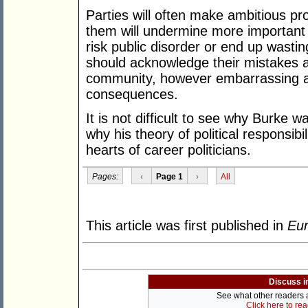
Parties will often make ambitious pr
them will undermine more important 
risk public disorder or end up wasti
should acknowledge their mistakes an
community, however embarrassing a
consequences.
It is not difficult to see why Burke 
why his theory of political responsib
hearts of career politicians.
Pages:
‹
Page 1
›
All
This article was first published in
Eur
Discuss i
See what other readers ar
Click here to re