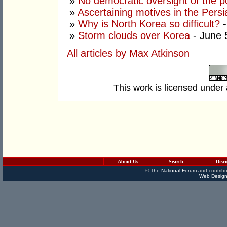
»
No democratic oversight of the 
»
Ascertaining motives in the Persi
»
Why is North Korea so difficult?
-
»
Storm clouds over Korea
- June 
All articles by Max Atkinson
This work is licensed under
About Us
Search
Disc
©
The National Forum
and contribu
Web Design