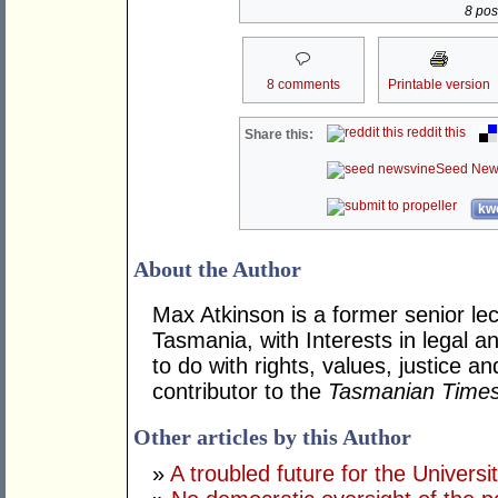
8 post
8 comments
Printable version
reddit this
Share this:
Seed New
kwo
About the Author
Max Atkinson is a former senior lec
Tasmania, with Interests in legal a
to do with rights, values, justice 
contributor to the
Tasmanian Time
Other articles by this Author
»
A troubled future for the Univers