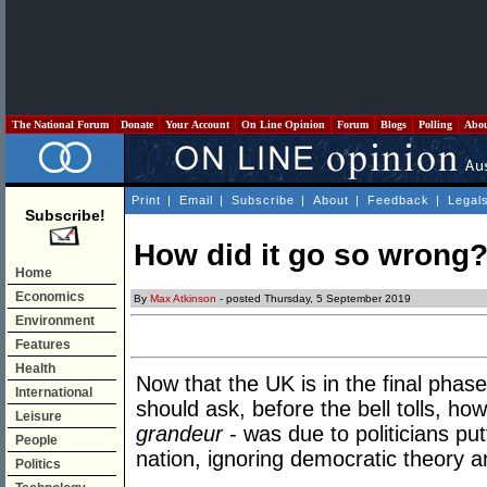
The National Forum
Donate
Your Account
On Line Opinion
Forum
Blogs
Polling
Abo
Print
|
Email
|
Subscribe
|
About
|
Feedback
|
Legal
Subscribe!
How did it go so wrong
Home
Economics
By
Max Atkinson
- posted Thursday, 5 September 2019
Environment
Features
Health
Now that the UK is in the final phas
International
should ask, before the bell tolls, h
Leisure
grandeur
- was due to politicians put
People
nation, ignoring democratic theory an
Politics