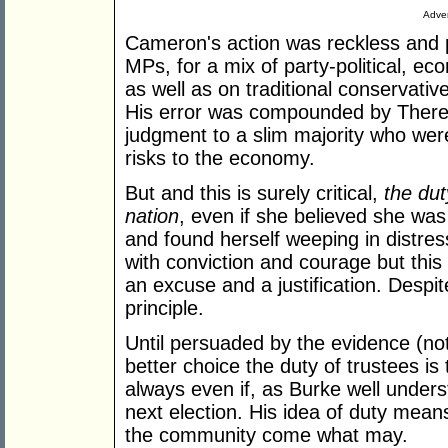
Adver
Cameron's action was reckless and 
MPs, for a mix of party-political, ec
as well as on traditional conservati
His error was compounded by Ther
judgment to a slim majority who we
risks to the economy.
But and this is surely critical,
the dut
nation
, even if she believed she wa
and found herself weeping in distress
with conviction and courage but this
an excuse and a justification. Despit
principle.
Until persuaded by the evidence (not 
better choice the duty of trustees is 
always even if, as Burke well unders
next election. His idea of duty mea
the community come what may.