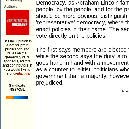
Technology
Democracy, as Abraham Lincoln famo
Authors
people, by the people, and for the p
should be more obvious, distinguish t
'representative' democracy, where th
enact policies in their name. The se
vote directly on the policies.
On Line Opinion is
a not-for-profit
The first says members are elected t
publication and
relies on the
while the second says the duty is to
generosity of its
sponsors, editors
goes hand in hand with a movement 
and contributors. If
as a counter to 'elitist' politicians
you would like to
help,
contact us.
government than a majority, however
___________
prejudiced.
Syndicate
RSS/XML
Adver