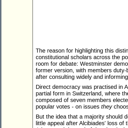
The reason for highlighting this disti
constitutional scholars across the pol
room for debate: Westminster demo
former version, with members duty-
after consulting widely and informin
Direct democracy was practised in A
partial form in Switzerland, where t
composed of seven members elected
popular votes - on issues
they
choose
But the idea that a majority should d
little appeal after Alcibiades' loss of