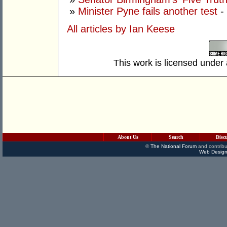
»
Minister Pyne fails another test
-
All articles by Ian Keese
This work is licensed under
About Us
Search
Disc
©
The National Forum
and contribu
Web Design