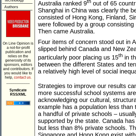
Technology
th
Australia ranked 9
out of 65 countri
Authors
Shanghai in China was clearly the b
consisted of Hong Kong, Finland, S
were followed by a group consistin
Then came Australia.
Four items of concern stood out in Au
On Line Opinion is
a not-for-profit
slipped behind Canada and New Zeal
publication and
th
particularly poor placing us 15
in th
relies on the
generosity of its
between the different States and terr
sponsors, editors
and contributors. If
a relatively high level of social inequa
you would like to
help,
contact us.
___________
Strategies to improve our results c
Syndicate
more successful school systems are 
RSS/XML
acknowledging our cultural, structural
example has a population less than
a handful of private schools – usuall
supported by the state. Canada has 
but less than 8% private schools. T
Singapore and Hong Kong exist within 