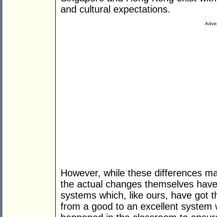
and cultural expectations.
Adver
However, while these differences m
the actual changes themselves hav
systems which, like ours, have got t
from a good to an excellent system