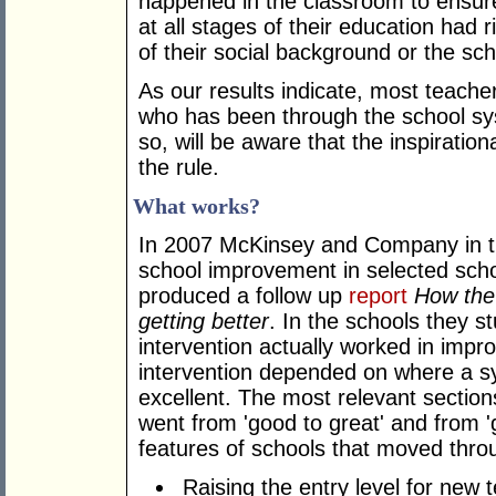
happened in the classroom to ensure 
at all stages of their education had 
of their social background or the sch
As our results indicate, most teache
who has been through the school sy
so, will be aware that the inspiration
the rule.
What works?
In 2007 McKinsey and Company in th
school improvement in selected scho
produced a follow up
report
How the
getting better
. In the schools they s
intervention actually worked in imp
intervention depended on where a s
excellent. The most relevant section
went from 'good to great' and from 
features of schools that moved thro
Raising the entry level for new t