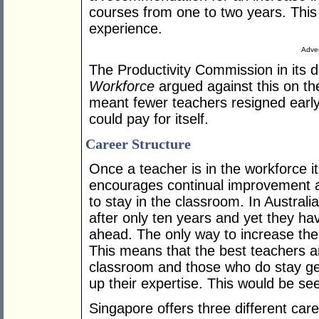
courses from one to two years. This 
experience.
Adver
The Productivity Commission in its d
Workforce
argued against this on the 
meant fewer teachers resigned earl
could pay for itself.
Career Structure
Once a teacher is in the workforce it 
encourages continual improvement 
to stay in the classroom. In Austral
after only ten years and yet they ha
ahead. The only way to increase thei
This means that the best teachers a
classroom and those who do stay get 
up their expertise. This would be se
Singapore offers three different care