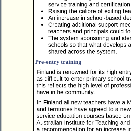
service training and certificatio
Raising the calibre of exiting te
An increase in school-based de
Creating additional support mec
teachers and principals could f
The system sponsoring and ident
schools so that what develops as
shared across the system.
Pre-entry training
Finland is renowned for its high entr
as difficult to enter primary school t
this reflects the high level of profe
have in he community.
In Finland all new teachers have a M
and territories have agreed to a new
service education courses based on
Australian Institute for Teaching a
a recommendation for an increase i