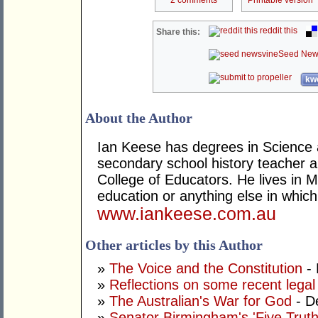
reddit this
Share this:
Seed New
kwo
About the Author
Ian Keese has degrees in Science 
secondary school history teacher an
College of Educators. He lives in 
education or anything else in whic
www.iankeese.com.au
Other articles by this Author
»
The Voice and the Constitution
- 
»
Reflections on some recent legal
»
The Australian's War for God
- D
»
Senator Birmingham's 'Five Truth