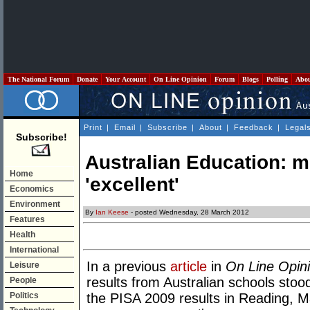
The National Forum
Donate
Your Account
On Line Opinion
Forum
Blogs
Polling
Abo
Print
|
Email
|
Subscribe
|
About
|
Feedback
|
Legal
Subscribe!
Australian Education: m
Home
'excellent'
Economics
Environment
By
Ian Keese
- posted Wednesday, 28 March 2012
Features
Health
International
In a previous
article
in
On Line Opin
Leisure
results from Australian schools stoo
People
Politics
the PISA 2009 results in Reading, 