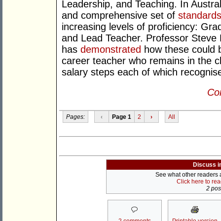
Leadership, and Teaching. In Austra
and comprehensive set of
standard
increasing levels of proficiency: Gr
and Lead Teacher. Professor Steve
has
demonstrated
how these could b
career teacher who remains in the c
salary steps each of which recognis
Con
Pages:
‹
Page 1
2
›
All
Discuss i
See what other readers ar
Click here to re
2 post
2 comments
Printable version