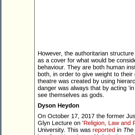
However, the authoritarian structure
as a cover for what would be consi
behaviour. They are both human insti
both, in order to give weight to their 
theatre was created by using hierarc
danger was always that by acting 'in
see themselves as gods.
Dyson Heydon
On October 17, 2017 the former Jus
Glyn Lecture on '
Religion, Law and P
University. This was
reported
in
The 