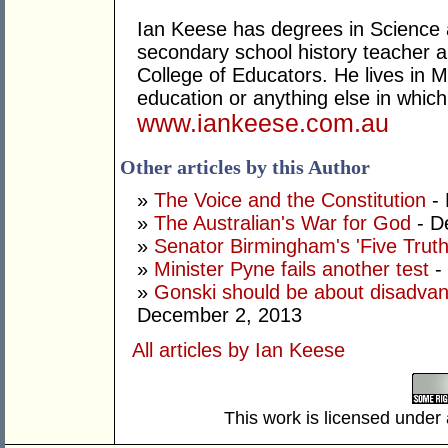
Ian Keese has degrees in Science 
secondary school history teacher an
College of Educators. He lives in 
education or anything else in whic
www.iankeese.com.au
Other articles by this Author
»
The Voice and the Constitution
- 
»
The Australian's War for God
- D
»
Senator Birmingham's 'Five Truth
»
Minister Pyne fails another test
-
»
Gonski should be about disadvant
December 2, 2013
All articles by Ian Keese
This work is licensed under