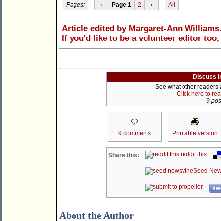
Pages:
‹
Page 1
2
›
All
Article edited by Margaret-Ann Williams
If you'd like to be a volunteer editor too
Discuss i
See what other readers ar
Click here to re
9 post
9 comments
Printable version
reddit this
Share this:
Seed New
kwo
About the Author