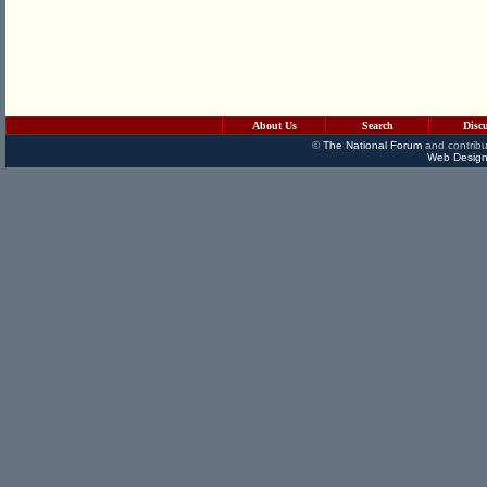
About Us
Search
Disc
©
The National Forum
and contribu
Web Design