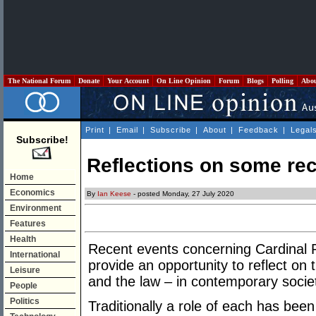
The National Forum
Donate
Your Account
On Line Opinion
Forum
Blogs
Polling
Abo
Print
|
Email
|
Subscribe
|
About
|
Feedback
|
Legal
Subscribe!
Reflections on some rec
Home
Economics
By
Ian Keese
- posted Monday, 27 July 2020
Environment
Features
Health
Recent events concerning Cardinal P
International
provide an opportunity to reflect on t
Leisure
and the law – in contemporary socie
People
Politics
Traditionally a role of each has been