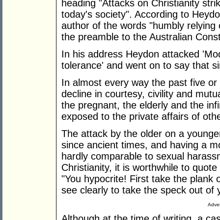
heading "Attacks on Christianity stri
today's society". According to Hey
author of the words "humbly relying 
the preamble to the Australian Consti
In his address Heydon attacked 'Mod
tolerance' and went on to say that si
In almost every way the past five o
decline in courtesy, civility and mut
the pregnant, the elderly and the infi
exposed to the private affairs of othe
The attack by the older on a younge
since ancient times, and having a mo
hardly comparable to sexual harassm
Christianity, it is worthwhile to quo
"You hypocrite! First take the plank 
see clearly to take the speck out of 
Adver
Although at the time of writing, a ca