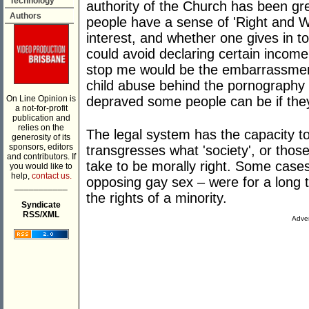
Technology
authority of the Church has been gr
Authors
people have a sense of 'Right and Wr
interest, and whether one gives in t
could avoid declaring certain incom
stop me would be the embarrassment
child abuse behind the pornography
On Line Opinion is
depraved some people can be if they
a not-for-profit
publication and
relies on the
The legal system has the capacity t
generosity of its
sponsors, editors
transgresses what 'society', or those
and contributors. If
take to be morally right. Some cases
you would like to
help,
contact us.
opposing gay sex – were for a long 
___________
the rights of a minority.
Syndicate
RSS/XML
Adver