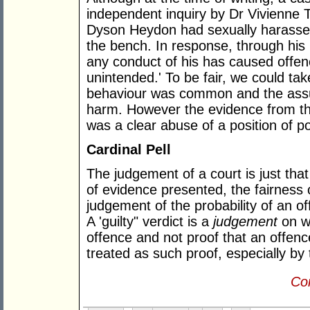
independent inquiry by Dr Vivienne 
Dyson Heydon had sexually harassed
the bench. In response, through his
any conduct of his has caused offen
unintended.' To be fair, we could tak
behaviour was common and the assum
harm. However the evidence from the
was a clear abuse of a position of p
Cardinal Pell
The judgement of a court is just tha
of evidence presented, the fairness 
judgement of the probability of an o
A 'guilty" verdict is a
judgement
on w
offence and not proof that an offence
treated as such proof, especially by
Con