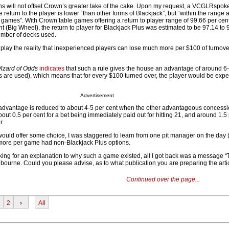
s will not offset Crown’s greater take of the cake. Upon my request, a VCGLRspo
 return to the player is lower “than other forms of Blackjack”, but “within the range 
 games”. With Crown table games offering a return to player range of 99.66 per cent
nt (Big Wheel), the return to player for Blackjack Plus was estimated to be 97.14 to 
umber of decks used.
ay the reality that inexperienced players can lose much more per $100 of turnove
izard of Odds
indicates
that such a rule gives the house an advantage of around 6-
s are used), which means that for every $100 turned over, the player would be expe
Advertisement
is advantage is reduced to about 4-5 per cent when the other advantageous concessi
out 0.5 per cent for a bet being immediately paid out for hitting 21, and around 1.5 
er.
would offer some choice, I was staggered to learn from one pit manager on the day 
r more per game had non-Blackjack Plus options.
ing for an explanation to why such a game existed, all I got back was a message “
bourne. Could you please advise, as to what publication you are preparing the artic
Continued over the page...
2
›
All