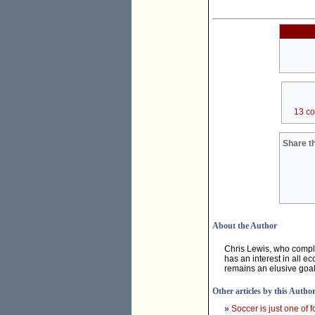
13 c
Share th
About the Author
Chris Lewis, who compl
has an interest in all e
remains an elusive goal
Other articles by this Autho
»
Soccer is just one of f