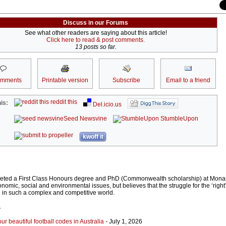
Discuss in our Forums
See what other readers are saying about this article!
Click here to read & post comments.
13 posts so far.
omments
Printable version
Subscribe
Email to a friend
reddit this
is:
Del.icio.us
Seed Newsvine
StumbleUpon
kwoff it
eted a First Class Honours degree and PhD (Commonwealth scholarship) at Monas
conomic, social and environmental issues, but believes that the struggle for the ‘right
 in such a complex and competitive world.
r
our beautiful football codes in Australia
- July 1, 2026