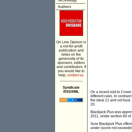
Technology
Authors
On Line Opinion is
a not-for-profit
publication and
relies on the
generosity of its
sponsors, editors
and contributors. If
you would like to
help,
contact us.
___________
Syndicate
RSS/XML
On a recent visit to Crow
different rules. In contrast
the ideal 21 and not bust, 
20.
Blackjack Plus was appro
2011, under section 60 of
Sure Blackjack Plus offer
under (score not exceeding