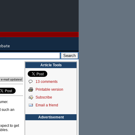
Article Tools
e e-mail updates!
13 comments
Printable version
Subscribe
nsumer.
Email a friend
t such an
Advertisement
xpect to get
ables.