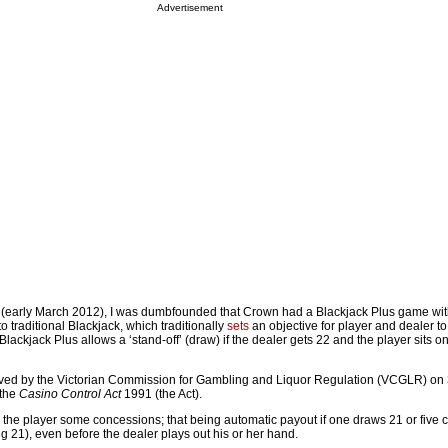
Advertisement
n (early March 2012), I was dumbfounded that Crown had a Blackjack Plus game wit
 to traditional Blackjack, which traditionally
sets
an objective for player and dealer to
Blackjack Plus allows a ‘stand-off’ (draw) if the dealer gets 22 and the player sits on
ved by the Victorian Commission for Gambling and Liquor Regulation (VCGLR) o
 the
Casino Control Act
1991 (the Act).
s the player some concessions; that being automatic payout if one draws 21 or five 
 21), even before the dealer plays out his or her hand.