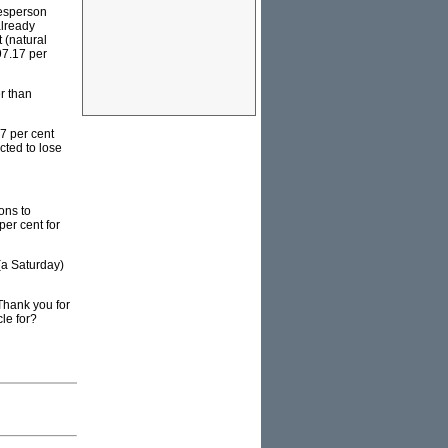
kesperson
already
 (natural
97.17 per
r than
7 per cent
cted to lose
ons to
per cent for
(a Saturday)
Thank you for
le for?