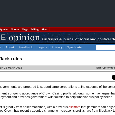
Opinion
Forum
Blogs
Polling
About
e
|
About
|
Feedback
|
Legals
|
Privacy
|
Syndicate
Jack rules
ay, 22 March 2012
Sign Up for fre
n governments are prepared to support large corporations at the expense of the co
nment’s ongoing acceptance of Crown Casino profits, although some may argue tha
loyment and provides government with taxation to help fund various policy needs.
its greatly from poker machines, with a previous
estimate
that gamblers can only e
t, Crown has recently adopted change to increase its profit share from Blackjack t