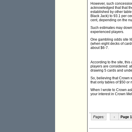
However, such concession
acknowledged that that the
established by other table
Black Jack) to 93.1 per ce
cent, depending on the n
Such estimates may downpl
experienced players.
One gambling odds site
W
(when eight decks of card
about $6-7.
According to the site, th
players are considered: ab
drawing 5 cards and und
So, believing that Crown 
that only tables of $50 o
When I wrote to Crown ask
your interest in Crown Mel
Pages:
‹
Page 1