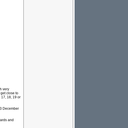
h very
 get close to
 17, 18, 19 or
n 3 December
cards and