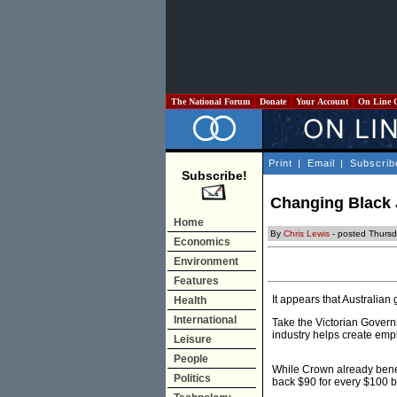
The National Forum
Donate
Your Account
On Line 
Print
|
Email
|
Subscrib
Subscribe!
Changing Black 
Home
By
Chris Lewis
- posted Thursd
Economics
Environment
Features
It appears that Australia
Health
International
Take the Victorian Gover
industry helps create emp
Leisure
People
While Crown already benef
Politics
back $90 for every $100 be