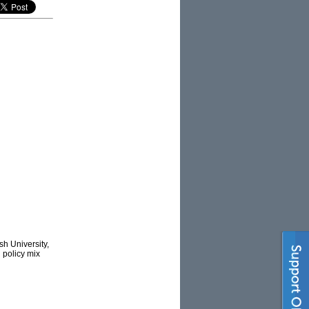
h University,
’ policy mix