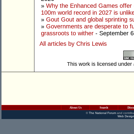
»
Why the Enhanced Games offer of
100m world record in 2027 is unlik
»
Gout Gout and global sprinting 
»
Governments are desperate to fund
grassroots to wither
- September 6
All articles by Chris Lewis
This work is licensed under
About Us
Search
Disc
©
The National Forum
and contribu
Web Design