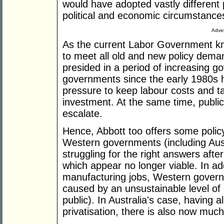
would have adopted vastly different 
political and economic circumstance
Adver
As the current Labor Government knows 
to meet all old and new policy de
presided in a period of increasing g
governments since the early 1980s
pressure to keep labour costs and tax
investment. At the same time, public
escalate.
Hence, Abbott too offers some polic
Western governments (including Austr
struggling for the right answers afte
which appear no longer viable. In add
manufacturing jobs, Western govern
caused by an unsustainable level of
public). In Australia's case, having 
privatisation, there is also now much