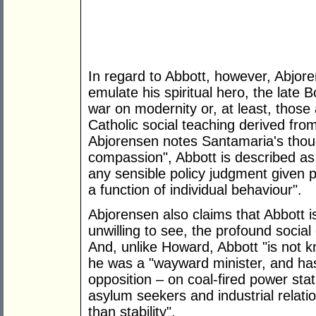
In regard to Abbott, however, Abjor
emulate his spiritual hero, the late
war on modernity or, at least, those 
Catholic social teaching derived fr
Abjorensen notes Santamaria's thou
compassion", Abbott is described as 
any sensible policy judgment given p
a function of individual behaviour".
Abjorensen also claims that Abbott is 
unwilling to see, the profound socia
And, unlike Howard, Abbott "is not k
he was a "wayward minister, and has
opposition – on coal-fired power sta
asylum seekers and industrial relati
than stability".