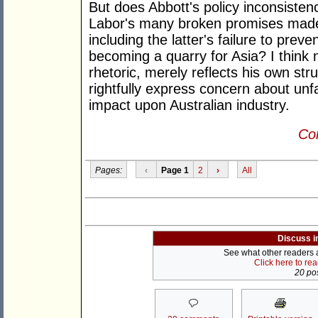
But does Abbott's policy inconsiste
Labor's many broken promises made p
including the latter's failure to preve
becoming a quarry for Asia? I think n
rhetoric, merely reflects his own str
rightfully express concern about unf
impact upon Australian industry.
Con
Pages:
‹
Page 1
2
›
All
Discuss i
See what other readers ar
Click here to re
20 pos