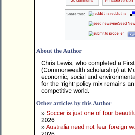
20 comments
Printable version
reddit this
Share this:
Seed New
kwo
About the Author
Chris Lewis, who completed a Fir
(Commonwealth scholarship) at Mona
economic, social and environmental 
for the ‘right’ policy mix remains 
competitive world.
Other articles by this Author
»
Soccer is just one of four beautifu
2026
»
Australia need not fear foreign w
2026