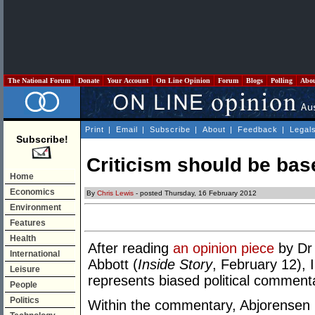
The National Forum
Donate
Your Account
On Line Opinion
Forum
Blogs
Polling
Abo
Print
|
Email
|
Subscribe
|
About
|
Feedback
|
Legal
Subscribe!
Criticism should be bas
Home
Economics
By
Chris Lewis
- posted Thursday, 16 February 2012
Environment
Features
Health
After reading
an opinion piece
by Dr
International
Abbott (
Inside Story
, February 12), I
Leisure
represents biased political commenta
People
Politics
Within the commentary, Abjorensen 