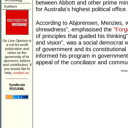
Technology
between Abbott and other prime min
Authors
for Australia's highest political office.
According to Abjorensen, Menzies, w
shrewdness", emphasised the
"Forg
of principles that guided his thinking"
On Line Opinion is
and vision", was a social democrat 
a not-for-profit
of government and its constitutional
publication and
relies on the
informed his program in government
generosity of its
sponsors, editors
appeal of the conciliator and commu
and contributors. If
you would like to
Adver
help,
contact us.
___________
Syndicate
RSS/XML