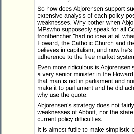
So how does Abjorensen support suc
extensive analysis of each policy pos
weaknesses. Why bother when Abjor
MPswho supposedly speak for all Co
frontbencher "had no idea at all wha
Howard, the Catholic Church and th
believes in capitalism, and now he's 
adherence to the free market syste
Even more ridiculous is Abjorensen
a very senior minister in the Howar
that man is not in parliament and nor 
make it to parliament and he did ac
why use the quote.
Abjorensen's strategy does not fairl
weaknesses of Abbott, nor the state of
current policy difficulties.
It is almost futile to make simplisti