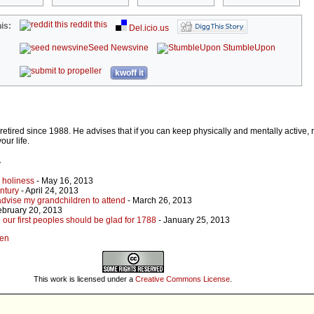
reddit this
is:
Del.icio.us
Seed Newsvine
StumbleUpon
kwoff it
etired since 1988. He advises that if you can keep physically and mentally active, 
our life.
r
s holiness
- May 16, 2013
entury
- April 24, 2013
 advise my grandchildren to attend
- March 26, 2013
ebruary 20, 2013
 our first peoples should be glad for 1788
- January 25, 2013
den
This work is licensed under a
Creative Commons License
.