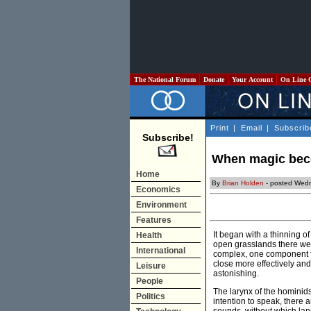
The National Forum
Donate
Your Account
On Line 
Print
|
Email
|
Subscrib
Subscribe!
When magic beco
Home
By
Brian Holden
- posted Wedn
Economics
Environment
Features
It began with a thinning o
Health
open grasslands there were
International
complex, one component f
close more effectively an
Leisure
astonishing.
People
The larynx of the hominid
Politics
intention to speak, there 