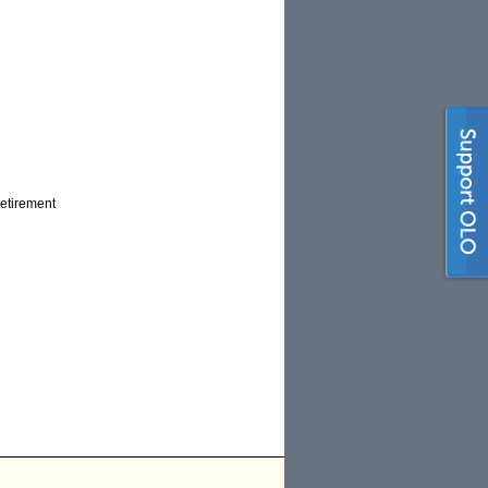
retirement