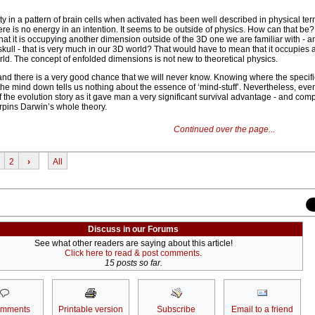
ty in a pattern of brain cells when activated has been well described in physical te
e is no energy in an intention. It seems to be outside of physics. How can that be?
hat it is occupying another dimension outside of the 3D one we are familiar with - and
skull - that is very much in our 3D world? That would have to mean that it occupies
ld. The concept of enfolded dimensions is not new to theoretical physics.
nd there is a very good chance that we will never know. Knowing where the specific
the mind down tells us nothing about the essence of ‘mind-stuff’. Nevertheless, even 
of the evolution story as it gave man a very significant survival advantage - and com
pins Darwin’s whole theory.
Continued over the page...
2
›
All
Discuss in our Forums
See what other readers are saying about this article!
Click here to read & post comments.
15 posts so far.
omments
Printable version
Subscribe
Email to a friend