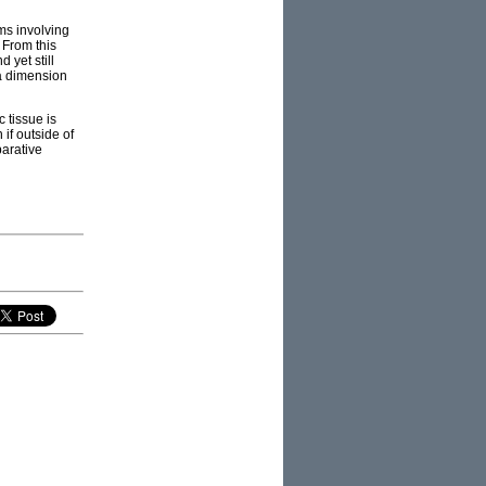
rms involving
 From this
 yet still
 a dimension
 tissue is
if outside of
parative