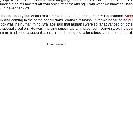
nguage would not be possible. With language, human brain power jumped to anothe
 most biologists backed-off from any further theorising. From what we know of Char
uld never back off.
ing the theory that would make him a household name, another Englishman,
Alfr
ork and coming to the same conclusions. Wallace remains unknown because he pul
lock was the human mind. Wallace said that humans were so far advanced on other 
 special creation. He was implying supernatural intervention. Darwin took the posit
man mind is not a special creation, but the result of a fortuitous coming together of
Advertisement