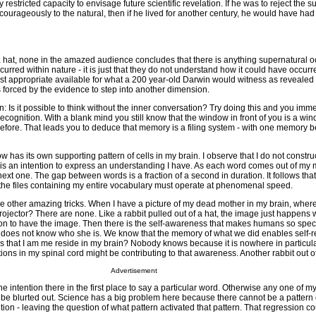
restricted capacity to envisage future scientific revelation. If he was to reject the 
courageously to the natural, then if he lived for another century, he would have had 
of a hat, none in the amazed audience concludes that there is anything supernatural oc
rred within nature - it is just that they do not understand how it could have occurred
ost appropriate available for what a 200 year-old Darwin would witness as revealed 
is forced by the evidence to step into another dimension.
: Is it possible to think without the inner conversation? Try doing this and you imm
recognition. With a blank mind you still know that the window in front of you is a w
ore. That leads you to deduce that memory is a filing system - with one memory be
w has its own supporting pattern of cells in my brain. I observe that I do not constr
ve is an intention to express an understanding I have. As each word comes out of my
next one. The gap between words is a fraction of a second in duration. It follows that
r the files containing my entire vocabulary must operate at phenomenal speed.
 other amazing tricks. When I have a picture of my dead mother in my brain, where
ojector? There are none. Like a rabbit pulled out of a hat, the image just happens 
ion to have the image. Then there is the self-awareness that makes humans so speci
t does not know who she is. We know that the memory of what we did enables self-re
that I am me reside in my brain? Nobody knows because it is nowhere in particular. 
ons in my spinal cord might be contributing to that awareness. Another rabbit out of
Advertisement
e intention there in the first place to say a particular word. Otherwise any one of my
be blurted out. Science has a big problem here because there cannot be a pattern o
ntion - leaving the question of what pattern activated that pattern. That regression c