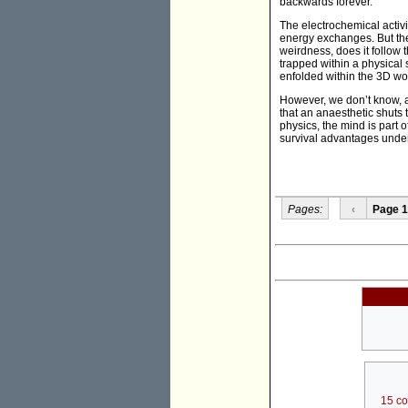
backwards forever.
The electrochemical activi
energy exchanges. But ther
weirdness, does it follow t
trapped within a physical 
enfolded within the 3D wor
However, we don’t know, a
that an anaesthetic shuts 
physics, the mind is part 
survival advantages under
Pages:
‹
Page 1
15 c