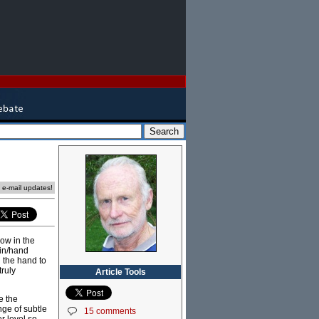
e e-mail updates!
Now in the
ain/hand
 the hand to
truly
Article Tools
e the
nge of subtle
15 comments