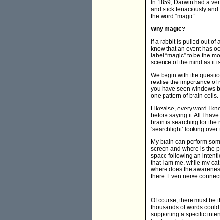
In 1859, Darwin had a very 
and stick tenaciously and 
the word “magic”.
Why magic?
If a rabbit is pulled out 
know that an event has occu
label “magic” to be the m
science of the mind as it 
We begin with the question
realise the importance of 
you have seen windows bef
one pattern of brain cells.
Likewise, every word I kno
before saying it. All I ha
brain is searching for the 
‘searchlight’ looking ove
My brain can perform some
screen and where is the pr
space following an intent
that I am me, while my ca
where does the awareness 
there. Even nerve connecti
Of course, there must be th
thousands of words could 
supporting a specific inte