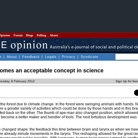
Opinion
Forum
Blogs
Polling
About
e
|
About
|
Feedback
|
Legals
|
Privacy
|
Syndicate
mes an acceptable concept in science
esday, 8 February 2012
Sign Up for fre
f the forest due to climate change. In the forest were swinging animals with hands. 
 a greater variety of activities which could be done by those hands and in this br
ed-back on the other. The thumb of ape-man also changed position, which allowed
d become a better maker and handler of tools. The next fortuitous development was 
s changed shape: the feedback this time between brain and larynx as when we hav
are already minute movements in the larynx. This reshaping allowed for the great ra