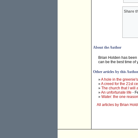
Share th
About the Author
Brian Holden has been r
can be the best time of y
Other articles by this Autho
»
A hole in the greenie'
»
A creed for the 21st c
»
The church that I will
»
An unfortunate life
- F
»
Water: the one reason
All articles by Brian Hol