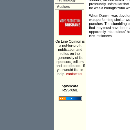
sounds, without which la
Technology
profoundly unfamiliar that
Authors
he was a biologist who wo
When Darwin was develop
was performing similar w
punches. The stumbling b
that they must have been a
apparently ‘miraculous’ hu
circumstances.
On Line Opinion is
a not-for-profit
publication and
relies on the
generosity of its
sponsors, editors
and contributors. If
you would like to
help,
contact us.
___________
Syndicate
RSS/XML