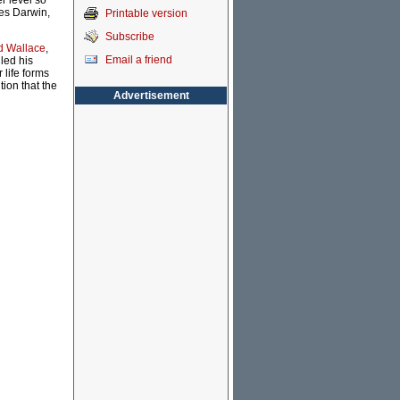
r level so
les Darwin,
Printable version
Subscribe
ed Wallace
,
Email a friend
led his
life forms
ion that the
Advertisement