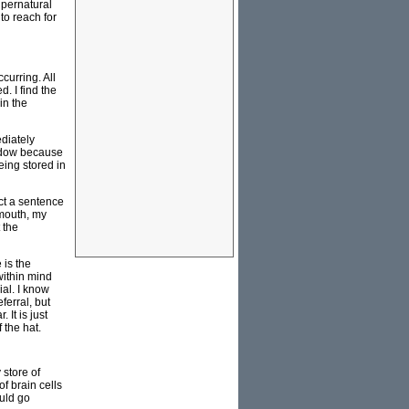
supernatural
to reach for
curring. All
. I find the
in the
ediately
indow because
ing stored in
uct a sentence
 mouth, my
 the
 is the
within mind
al. I know
ferral, but
It is just
 the hat.
 store of
f brain cells
ould go