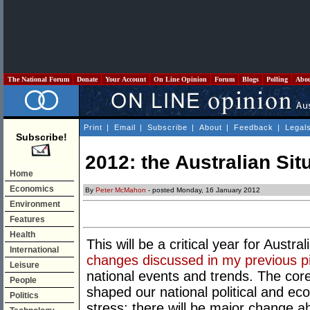
The National Forum
Donate
Your Account
On Line Opinion
Forum
Blogs
Polling
Abo
Print
|
Email
|
Subscribe
|
About
|
Feedback
|
Legal
Subscribe!
2012: the Australian Sit
Home
Economics
By
Peter McMahon
- posted Monday, 16 January 2012
Environment
Features
Health
This will be a critical year for Austral
International
changes discussed in my previous p
Leisure
national events and trends. The core
People
shaped our national political and eco
Politics
stress; there will be major change a