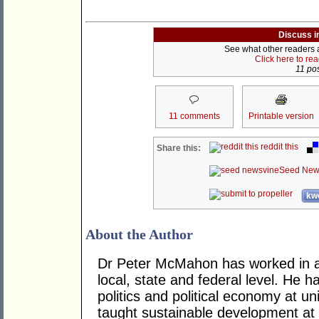
Discuss i
See what other readers ar
Click here to re
11 pos
11 comments
Printable version
reddit this
Share this:
Seed New
kwo
About the Author
Dr Peter McMahon has worked in a n
local, state and federal level. He h
politics and political economy at uni
taught sustainable development at