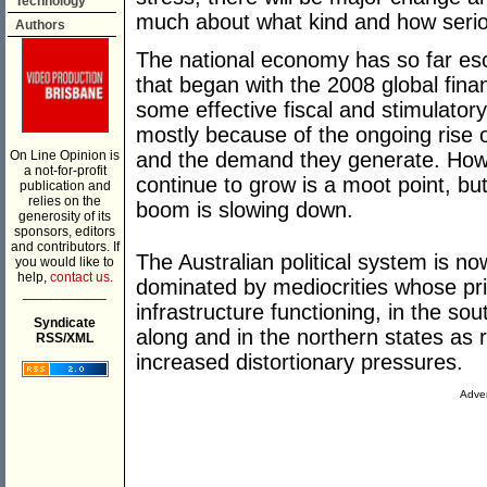
Technology
much about what kind and how serio
Authors
The national economy has so far es
that began with the 2008 global fina
some effective fiscal and stimulator
mostly because of the ongoing rise o
On Line Opinion is
and the demand they generate. How
a not-for-profit
continue to grow is a moot point, but
publication and
relies on the
boom is slowing down.
generosity of its
sponsors, editors
and contributors. If
The Australian political system is now
you would like to
help,
contact us.
dominated by mediocrities whose pr
___________
infrastructure functioning, in the so
Syndicate
along and in the northern states as 
RSS/XML
increased distortionary pressures.
Adver