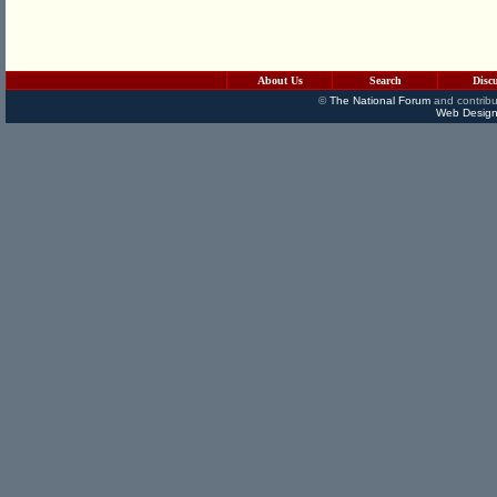
About Us
Search
Disc
©
The National Forum
and contribu
Web Design