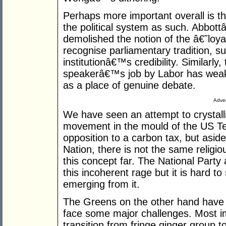
Perhaps more important overall is t
the political system as such. Abbo
demolished the notion of the â€˜loya
recognise parliamentary tradition, s
institutionâ€™s credibility. Similarly
speakerâ€™s job by Labor has weake
as a place of genuine debate.
Adver
We have seen an attempt to crystalli
movement in the mould of the US Te
opposition to a carbon tax, but asid
Nation, there is not the same religio
this concept far. The National Party 
this incoherent rage but it is hard to
emerging from it.
The Greens on the other hand have 
face some major challenges. Most i
transition from fringe ginger group to