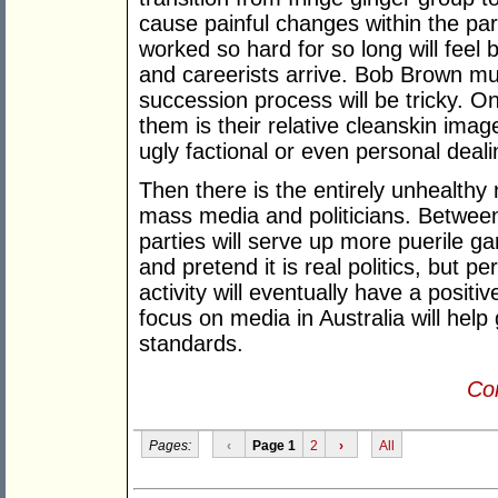
cause painful changes within the part
worked so hard for so long will fee
and careerists arrive. Bob Brown mus
succession process will be tricky. O
them is their relative cleanskin imag
ugly factional or even personal deal
Then there is the entirely unhealthy 
mass media and politicians. Betwe
parties will serve up more puerile g
and pretend it is real politics, but p
activity will eventually have a posit
focus on media in Australia will hel
standards.
Con
Pages:
‹
Page 1
2
›
All