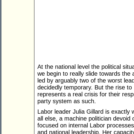
At the national level the political sit
we begin to really slide towards the 
led by arguably two of the worst lea
decidedly temporary. But the rise to 
represents a real crisis for their res
party system as such.
Labor leader Julia Gillard is exactly
all else, a machine politician devoid o
focused on internal Labor processes
and national leadership. Her capacit