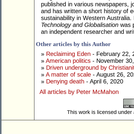
published in various newspapers, j
and has written a short history o
sustainability in Western Australia
Technology and Globalisation
was p
an independent researcher and writ
Other articles by this Author
»
Reclaiming Eden
- February 22, 
»
American politics
- November 30,
»
Driven underground by Christiani
»
A matter of scale
- August 26, 2
»
Denying death
- April 6, 2020
All articles by Peter McMahon
This work is licensed under