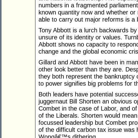
numbers in a fragmented parliament
known quantity now and whether or
able to carry out major reforms is a 
Tony Abbott is a lurch backwards by 
unsure of its identity or values. Tu
Abbott shows no capacity to respond 
change and the global economic cris
Gillard and Abbott have been in ma
other look better than they are. Desp
they both represent the bankruptcy o
to power signifies big problems for th
Both leaders have potential successo
juggernaut Bill Shorten an obvious o
Combet in the case of Labor, and of
of the Liberals. Shorten would mea
focussed leadership but Combet pro
of the difficult carbon tax issue wa
Wongâ€™s dithering.