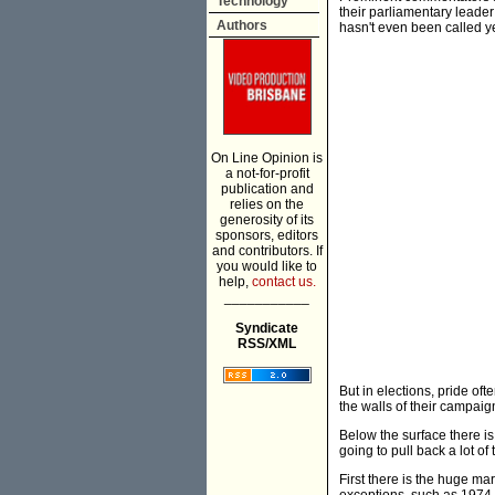
Technology
their parliamentary leader
Authors
hasn't even been called ye
On Line Opinion is
a not-for-profit
publication and
relies on the
generosity of its
sponsors, editors
and contributors. If
you would like to
help,
contact us.
___________
Syndicate
RSS/XML
But in elections, pride o
the walls of their campaign 
Below the surface there is 
going to pull back a lot of
First there is the huge ma