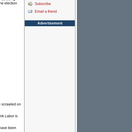
he election
Subscribe
Email a friend
Advertisement
e scrawled on
ink Labor is
e have been