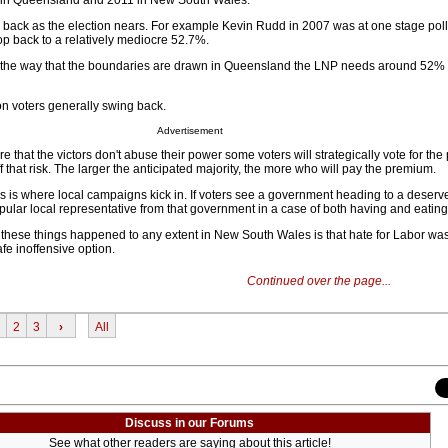
 in Queensland and 2011 in New South Wales.
g back as the election nears. For example Kevin Rudd in 2007 was at one stage pol
op back to a relatively mediocre 52.7%.
e, the way that the boundaries are drawn in Queensland the LNP needs around 52% 
n voters generally swing back.
Advertisement
e that the victors don't abuse their power some voters will strategically vote for the
f that risk. The larger the anticipated majority, the more who will pay the premium.
s is where local campaigns kick in. If voters see a government heading to a deserve
ular local representative from that government in a case of both having and eating 
f these things happened to any extent in New South Wales is that hate for Labor was
fe inoffensive option.
Continued over the page...
2
3
›
All
Discuss in our Forums
See what other readers are saying about this article!