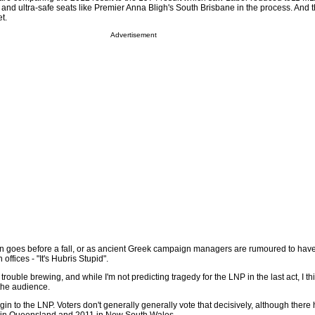
 and ultra-safe seats like Premier Anna Bligh's South Brisbane in the process. And t
t.
Advertisement
ften goes before a fall, or as ancient Greek campaign managers are rumoured to hav
offices - "It's Hubris Stupid".
trouble brewing, and while I'm not predicting tragedy for the LNP in the last act, I th
 the audience.
rgin to the LNP. Voters don't generally generally vote that decisively, although ther