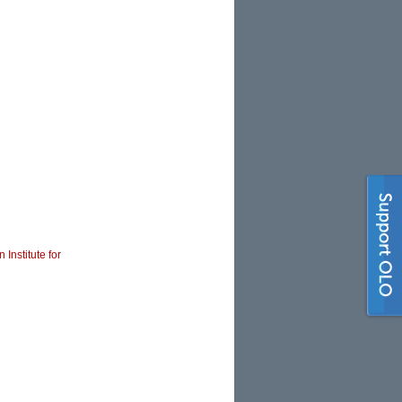
 Institute for