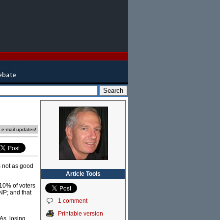
e e-mail updates!
's not as good
Article Tools
 10% of voters
LNP; and that
1 comment
Printable version
As, losing