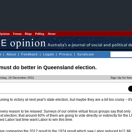
Opinion
Forum
Blogs
Polling
About
e
|
About
|
Feedback
|
Legals
|
Privacy
|
Syndicate
ust do better in Queensland election.
nday, 19 December 2011
Sign Up for fre
ing to victory at next year's state election, but maybe they are a bit too cruisy – it
very reason to be relaxed. Surveys of our online virtual focus groups say that only
xt election; that around 60% of them are going to vote directly or indirectly for the 
d Labor last time want Labor to win this time.
re comparing the 2012 result to the 1974 result which saw Labor reduced to11 ML