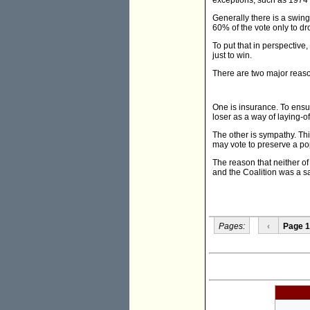
exceptions, such as 1974
Generally there is a swin
60% of the vote only to dr
To put that in perspectiv
just to win.
There are two major reaso
One is insurance. To ensur
loser as a way of laying-of
The other is sympathy. Thi
may vote to preserve a pop
The reason that neither o
and the Coalition was a sa
Pages:
‹
Page 1