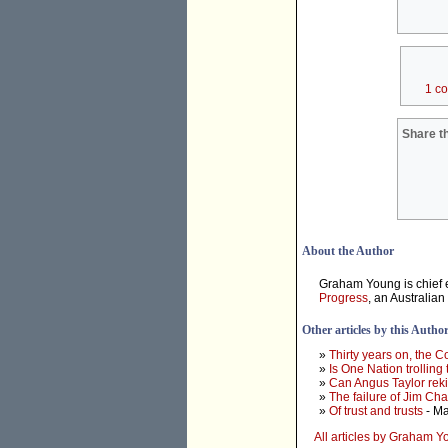
1 c
Share th
About the Author
Graham Young is chief e
Progress
, an Australian
Other articles by this Autho
»
Thirty years on, the 
»
Is One Nation trolling
»
Can Angus Taylor rek
»
The failure of Jim Ch
»
Of trust and trusts
- Ma
All articles by Graham 