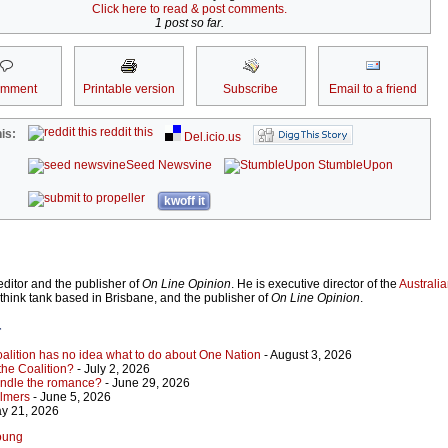
Click here to read & post comments.
1 post so far.
omment
Printable version
Subscribe
Email to a friend
reddit this
is:
Del.icio.us
Seed Newsvine
StumbleUpon
kwoff it
ditor and the publisher of
On Line Opinion
. He is executive director of the
Australian
 think tank based in Brisbane, and the publisher of
On Line Opinion
.
r
Coalition has no idea what to do about One Nation
- August 3, 2026
 the Coalition?
- July 2, 2026
indle the romance?
- June 29, 2026
almers
- June 5, 2026
y 21, 2026
Young