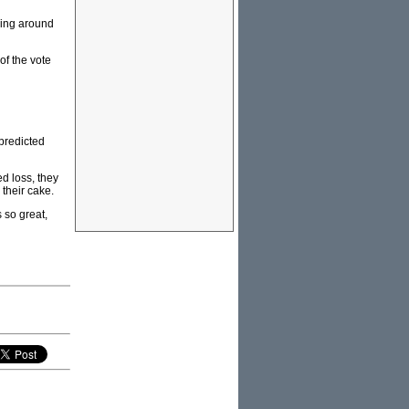
ling around
of the vote
 predicted
d loss, they
their cake.
 so great,