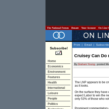
The National Forum
Donate
Your Account
On Line 
Print
|
Email
|
Subscrib
Subscribe!
Cruisey Can Do m
Home
By
Graham Young
- posted Mo
Economics
Environment
Features
The LNP appears to be cruis
Health
as it looks.
International
On the surface they have e
Leisure
expect Labor to win the ne
People
only 53% of those who vote
Politics
Prominent commentators a