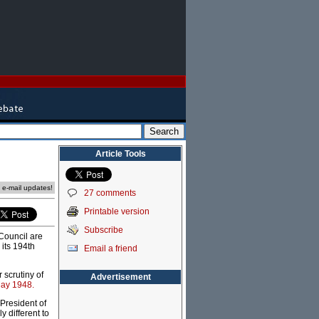
Article Tools
e e-mail updates!
27 comments
Printable version
Subscribe
 Council are
its 194th
Email a friend
 scrutiny of
Advertisement
May 1948.
resident of
 different to