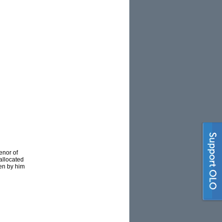
enor of
allocated
ten by him