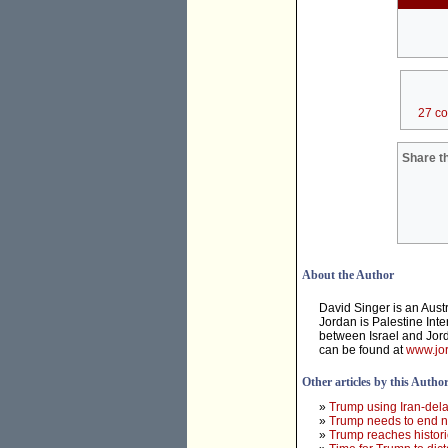
27 c
Share th
About the Author
David Singer is an Aust
Jordan is Palestine Inte
between Israel and Jord
can be found at
www.jor
Other articles by this Autho
»
Trump using Iran-dela
»
Trump needs to end ne
»
Trump reaches histori