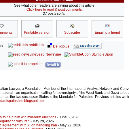
See what other readers are saying about this article!
Click here to read & post comments.
27 posts so far.
omments
Printable version
Subscribe
Email to a friend
reddit this
is:
Del.icio.us
Seed Newsvine
StumbleUpon
kwoff it
ralian Lawyer, a Foundation Member of the International Analyst Network and Conv
rnational - an organisation calling for sovereignty of the West Bank and Gaza to be 
an as the two successor States to the Mandate for Palestine. Previous articles writ
danispalestine.blogspot.com
.
r
y to help him win mid-term elections
- June 5, 2026
gotiating with Iran
- May 29, 2026
c agreement with Xi on handling Iran
- May 22, 2026