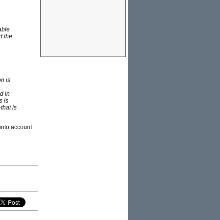
able
d the
on is
d in
s is
that is
 into account