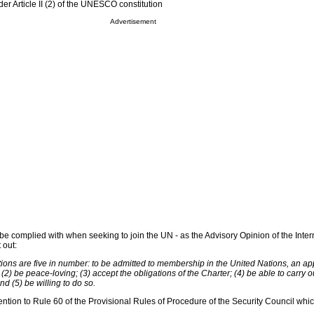
 Article II (2) of the UNESCO constitution
Advertisement
be complied with when seeking to join the UN - as the Advisory Opinion of the Inter
 out:
tions are five in number: to be admitted to membership in the United Nations, an ap
 (2) be peace-loving; (3) accept the obligations of the Charter; (4) be able to carry o
nd (5) be willing to do so.
ention to Rule 60 of the Provisional Rules of Procedure of the Security Council whic