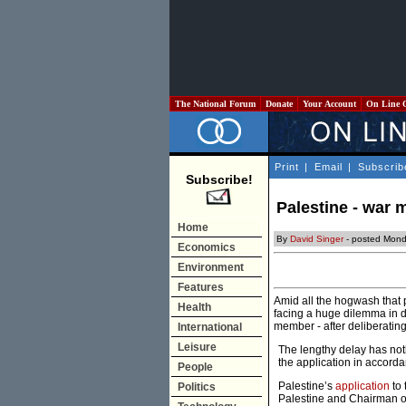
The National Forum
Donate
Your Account
On Line 
Print
|
Email
|
Subscrib
Subscribe!
Palestine - war 
Home
By
David Singer
- posted Mond
Economics
Environment
Features
Amid all the hogwash that p
Health
facing a huge dilemma in d
member - after deliberatin
International
Leisure
The lengthy delay has noth
the application in accord
People
Palestine’s
application
to
Politics
Palestine and Chairman of 