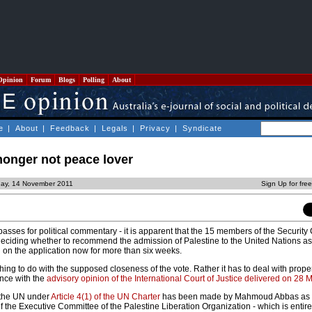
Opinion
Forum
Blogs
Polling
About
e
|
About
|
Feedback
|
Legals
|
Privacy
|
Syndicate
monger not peace lover
ay, 14 November 2011
Sign Up for fre
asses for political commentary - it is apparent that the 15 members of the Security
eciding whether to recommend the admission of Palestine to the United Nations as 
g on the application now for more than six weeks.
ing to do with the supposed closeness of the vote. Rather it has to deal with proper
ance with the
advisory opinion of the International Court of Justice delivered on 28 
 the UN under
Article 4(1) of the UN Charter
has been made by Mahmoud Abbas as P
the Executive Committee of the Palestine Liberation Organization - which is entirely