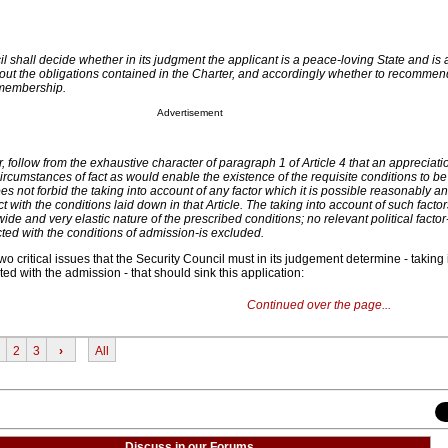
l shall decide whether in its judgment the applicant is a peace-loving State and is 
y out the obligations contained in the Charter, and accordingly whether to recommen
 membership.
Advertisement
, follow from the exhaustive character of paragraph 1 of Article 4 that an appreciati
ircumstances of fact as would enable the existence of the requisite conditions to be
does not forbid the taking into account of any factor which it is possible reasonably an
t with the conditions laid down in that Article. The taking into account of such factor
wide and very elastic nature of the prescribed conditions; no relevant political factor-
ted with the conditions of admission-is excluded.
two critical issues that the Security Council must in its judgement determine - taking
ted with the admission - that should sink this application:
Continued over the page...
2
3
›
All
Discuss in our Forums