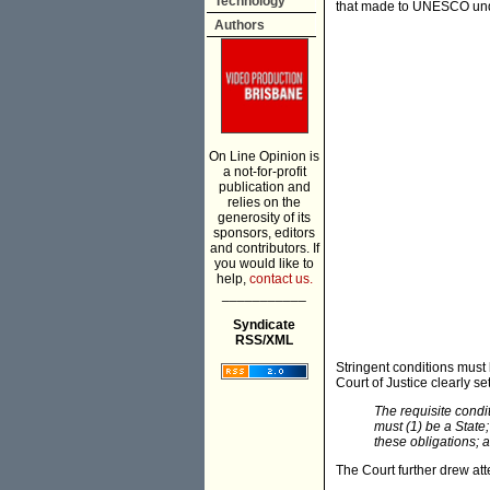
Technology
that made to UNESCO under
Authors
On Line Opinion is
a not-for-profit
publication and
relies on the
generosity of its
sponsors, editors
and contributors. If
you would like to
help,
contact us.
___________
Syndicate
RSS/XML
Stringent conditions must 
Court of Justice clearly set
The requisite condi
must (1) be a State;
these obligations; a
The Court further drew att