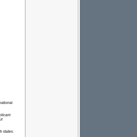
national
plicant
ut
h states: