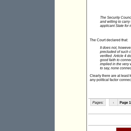
The Security Counci
and willing to carr
applicant State for
The Court declared that:
It does not, however
precluded of such c
verified. Article 4 
good faith to connec
implied in the very 
to say, none connec
Clearly there are at least 
any political factor connec
Pages:
‹
Page 1