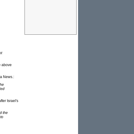
ot
e above
ya News.:
the
ded
er Israel's
d the
to