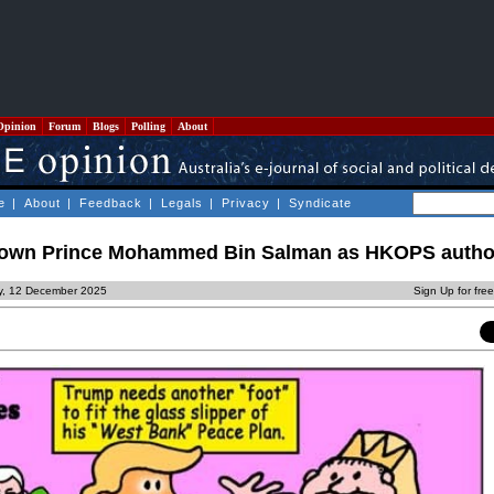
Opinion
Forum
Blogs
Polling
About
e
|
About
|
Feedback
|
Legals
|
Privacy
|
Syndicate
Crown Prince Mohammed Bin Salman as HKOPS autho
ay, 12 December 2025
Sign Up for fre