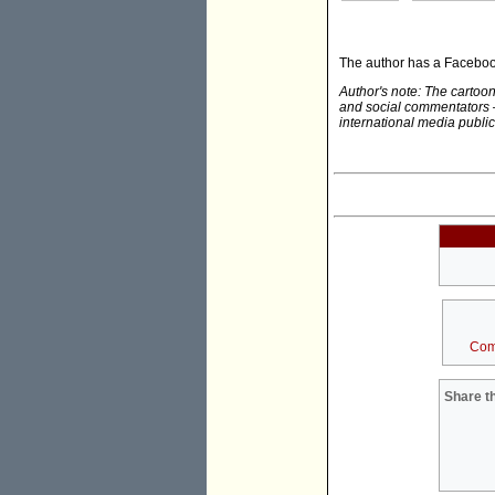
The author has a Facebo
Author's note: The carto
and social commentators 
international media public
Com
Share th