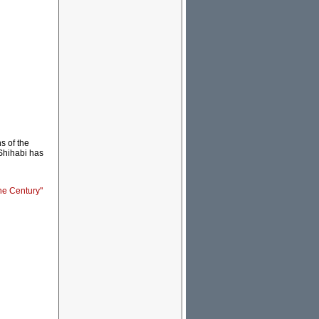
s of the
 Shihabi has
the Century"