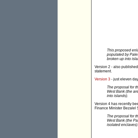
This proposed enl
populated by Pales
broken up into isla
Version 2 - also publishe
statement.
Version 3
- just eleven da
The proposal for t
West Bank (the are
into islands).
Version 4 has recently b
Finance Minister Bezalel 
The proposal for t
West Bank (the Pal
isolated enclaves)