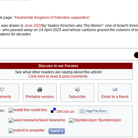
ok page:
"Hashemite Kingdom of Palestine supporters"
on was drawn in
June 2020
by Yaakov Kirschen aka "Dry Bones"- one of Israel's foremo
– who passed away on 14 April 2025 and whose cartoons graced the columns of Is
ations for decades.
Discuss in our Forums
See what other readers are saying about this article!
Click here to read & post comments.
ments
Printable version
Subscribe
Email to a friend
reddit this
is:
Del.icio.us
Seed Newsvine
StumbleUpon
kwoff it