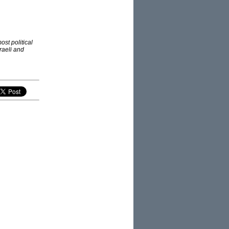
st political
raeli and