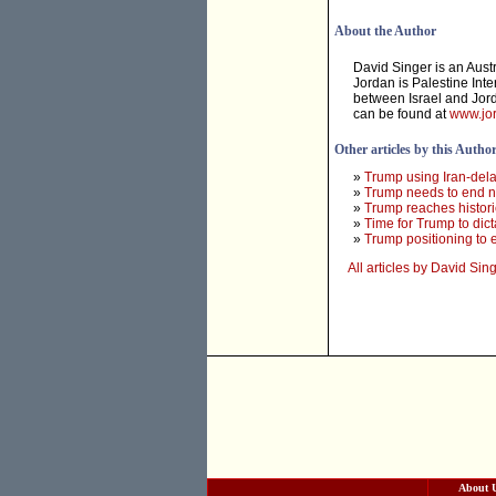
About the Author
David Singer is an Aust
Jordan is Palestine Inte
between Israel and Jord
can be found at
www.jor
Other articles by this Autho
»
Trump using Iran-dela
»
Trump needs to end ne
»
Trump reaches histori
»
Time for Trump to dict
»
Trump positioning to e
All articles by David Sin
About 