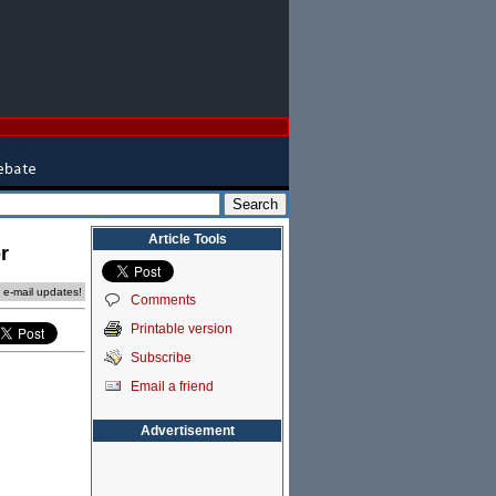
Article Tools
r
e e-mail updates!
Comments
Printable version
Subscribe
Email a friend
Advertisement