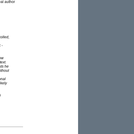
al author
olled,
 -
how
text.
sts he
ithout
onal
ikely
s