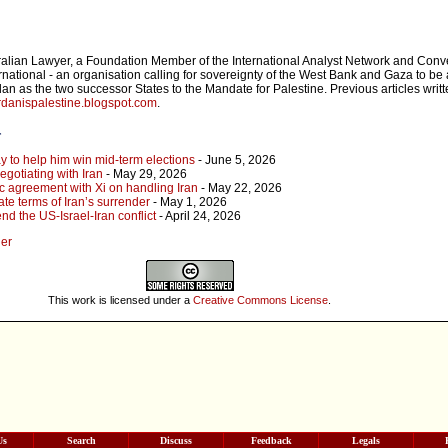
ralian Lawyer, a Foundation Member of the International Analyst Network and Conv
rnational - an organisation calling for sovereignty of the West Bank and Gaza to be 
an as the two successor States to the Mandate for Palestine. Previous articles writ
danispalestine.blogspot.com
.
r
y to help him win mid-term elections
- June 5, 2026
gotiating with Iran
- May 29, 2026
c agreement with Xi on handling Iran
- May 22, 2026
ate terms of Iran’s surrender
- May 1, 2026
nd the US-Israel-Iran conflict
- April 24, 2026
ger
This work is licensed under a
Creative Commons License
.
Us
Search
Discuss
Feedback
Legals