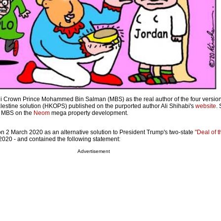
 Crown Prince Mohammed Bin Salman (MBS) as the real author of the four version
estine solution (HKOPS) published on the purported author Ali Shihabi's
website
.
 MBS on the
Neom
mega property development.
 2 March 2020 as an alternative solution to President Trump's two-state
"Deal of 
020 - and contained the following statement:
Advertisement