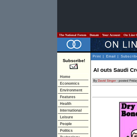
The National Forum
Donate
Your Account
On Line 
Print
|
Email
|
Subscrib
Subscribe!
AI outs Saudi 
Home
By
David Singer
- posted Frid
Economics
Environment
Features
Health
International
Leisure
People
Politics