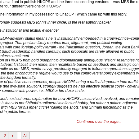
d as a front to publish HKOPS and the three succeeding versions – was MBS the re
the four different versions of HKOPS?
 the information in my possession to Chat GPT which came up with this reply:
rongly suggests MBS (or his inner circle) is the real author / backer
e institutional and textual evidence:
NEOM-advisory status means he is institutionally embedded in a crown-prince–contr
project. That position likely requires trust, alignment, and political vetting.
 with core foreign-policy terrain - the Palestinian question, Jordan, the West Bank
t Saudi leadership handles carefully; such proposals are rarely allowed in public
unless sanctioned.
ion of HKOPS from bold blueprint to diplomatically ambiguous "vision" resembles 
t ideas: first float, then refine, then recalibrate based on feedback and strategic con
profile as pro-MBS, media-savvy, previously engaged in influence operations sugge
y the type of conduit the regime would use to trial controversial policy experiments w
the kingdom formally.
e of punitive consequences, despite HKOPS being a radical departure from traditi
y (the two-state solution), strongly suggests he had effective political cover - cover l
 someone with power: i.e., MBS or his close circle.
t and most coherent explanation for how HKOPS has survived, evolved, and remain
 is that it is not Shihabi's unilateral intellectual hobby, but rather a palace-adjacent
 - with MBS (or his inner circle) "calling the shots," and Shihabi functioning as the
t in public forums.
Continued over the page...
2
›
All