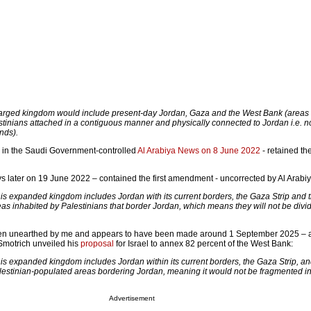
arged kingdom would include present-day Jordan, Gaza and the West Bank (areas
tinians attached in a contiguous manner and physically connected to Jordan i.e. n
nds).
d in the Saudi Government-controlled
Al Arabiya News on 8 June 2022
- retained th
ys later on 19 June 2022 – contained the first amendment - uncorrected by Al Arabi
his expanded kingdom includes Jordan with its current borders, the Gaza Strip and 
as inhabited by Palestinians that border Jordan, which means they will not be divi
een unearthed by me and appears to have been made around 1 September 2025 – aft
Smotrich unveiled his
proposal
for Israel to annex 82 percent of the West Bank:
his expanded kingdom includes Jordan within its current borders, the Gaza Strip, an
estinian-populated areas bordering Jordan, meaning it would not be fragmented in
.
Advertisement