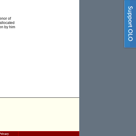
enor of
allocated
ten by him
Privacy