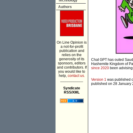
Technology
Authors
On Line Opinion is
a not-for-profit
publication and
relies on the
generosity of its
Chat GPT has outed Saudi
sponsors, editors
Hashemite Kingdom of Pal
and contributors. If
since 2020
been advising
you would like to
help,
contact us.
Version 1
was published on
___________
published on 28 January 2
Syndicate
RSS/XML