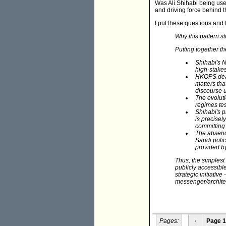
Was Ali Shihabi being use
and driving force behind 
I put these questions and
Why this pattern st
Putting together th
Shihabi's 
high-stakes 
HKOPS deals
matters tha
discourse 
The evolut
regimes tes
Shihabi's 
is precisel
committing 
The absenc
Saudi polic
provided by
Thus, the simples
publicly accessible
strategic initiative
messenger/architec
Pages:
‹
Page 1