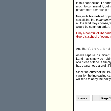
In this connection, Friedr
much to commend it, but my
government ownership of 
Nor, in its brain-dead oppo
socialising the
community
all the land they choose, w
would be communitarian; s
Only a handful of libertar
Georgist school of econom
And there's the rub. Is no
As we capture insufficient
Land may simply be held of
of a piece of land is simply
has guaranteed a profit if 
Since the outset of the 1
caps for the increasing ca
will tend to obey the polit
Pages:
‹
Page 1