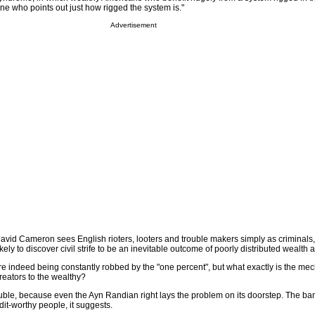
one who points out just how rigged the system is."
Advertisement
avid Cameron sees English rioters, looters and trouble makers simply as criminals
ely to discover civil strife to be an inevitable outcome of poorly distributed wealth a
re indeed being constantly robbed by the "one percent", but what exactly is the me
reators to the wealthy?
rouble, because even the Ayn Randian right lays the problem on its doorstep. The b
dit-worthy people, it suggests.