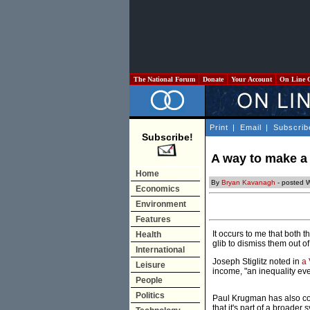
The National Forum
Donate
Your Account
On Line 
Print
|
Email
|
Subscrib
Subscribe!
A way to make a
Home
By
Bryan Kavanagh
- posted 
Economics
Environment
Features
It occurs to me that both t
Health
glib to dismiss them out of 
International
Joseph Stiglitz noted in
a 
Leisure
income, "an inequality eve
People
Politics
Paul Krugman has also co
that it's part of a broade