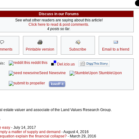
Discuss in our Forums
See what other readers are saying about this article!
Click here to read & post comments.
4 posts so far.
mments
Printable version
Subscribe
Email to a friend
reddit this
is:
Del.icio.us
Seed Newsvine
StumbleUpon
kwoff it
al estate valuer and associate of the Land Values Research Group.
r
e easy
- July 14, 2017
imply a matter of supply and demand
- August 4, 2016
equation explain the financial collapse?
- March 29, 2016