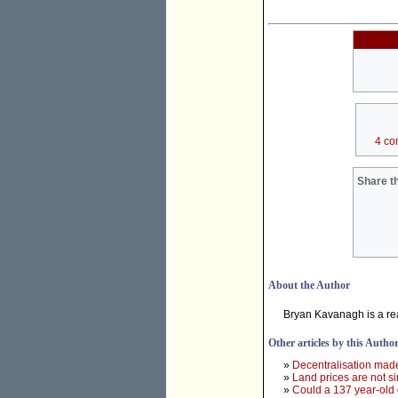
4 co
Share th
About the Author
Bryan Kavanagh is a re
Other articles by this Autho
»
Decentralisation mad
»
Land prices are not s
»
Could a 137 year-old 