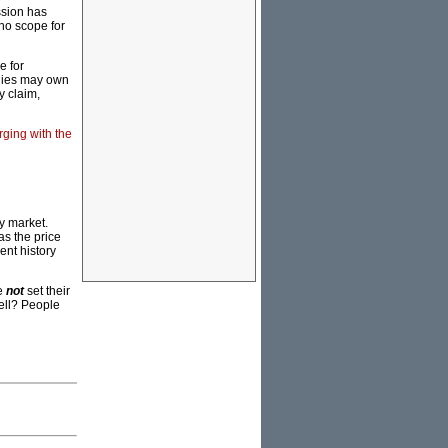
ssion has
 no scope for
e for
anies may own
y claim,
rging with the
ty market.
as the price
cent history
le
not
set their
sell? People