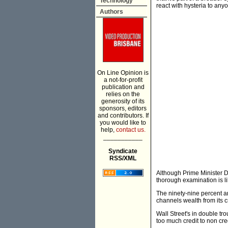
Technology
react with hysteria to any
Authors
On Line Opinion is
a not-for-profit
publication and
relies on the
generosity of its
sponsors, editors
and contributors. If
you would like to
help,
contact us.
___________
Syndicate
RSS/XML
Although Prime Minister D
thorough examination is lik
The ninety-nine percent a
channels wealth from its c
Wall Street's in double t
too much credit to non cre