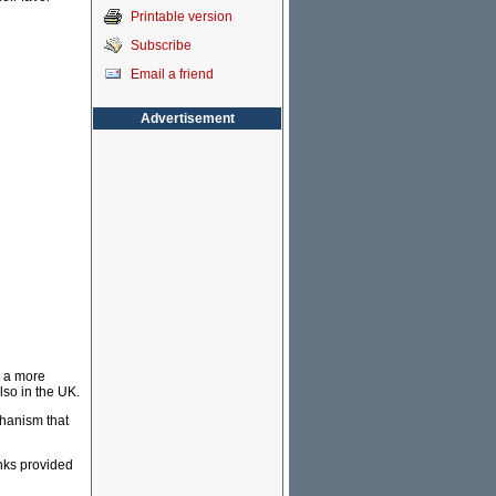
Printable version
Subscribe
Email a friend
Advertisement
, a more
lso in the UK.
chanism that
anks provided