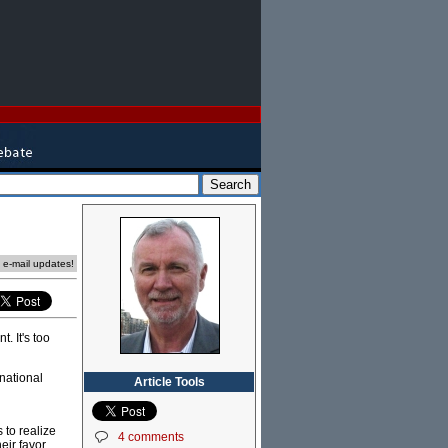
e e-mail updates!
. It's too
national
Article Tools
s to realize
4 comments
eir favor