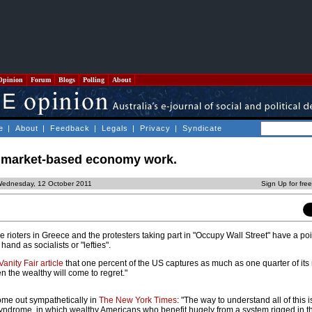
Opinion
Forum
Blogs
Polling
About
e
|
About
|
Feedback
|
Legals
|
Privacy
|
Syndicate
 market-based economy work.
Wednesday, 12 October 2011
Sign Up for fre
he rioters in Greece and the protesters taking part in "Occupy Wall Street" have a point
hand as socialists or "lefties".
Vanity Fair article
that one percent of the US captures as much as one quarter of its 
n the wealthy will come to regret."
me out sympathetically in
The New York Times
: "The way to understand all of this i
r syndrome, in which wealthy Americans who benefit hugely from a system rigged in th