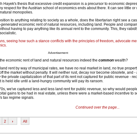
ich Hayek's thesis that excessive credit expansion is a precursor to economic depre
 respect for the Austrian school of economics ends about there. It can see little or
natural monopolies.
sition to anything relating to society as a whole, does the libertarian right see a cas
-generated
economic rent of natural resources, including land. People and comp
ithout having to pay anything like its annual rent to the community. This, they rabidl
ocialistic.
ians, seeing how such a stance conflicts with the principles of freedom, advocate me
ics.
Advertisement
t the economic rent of land and natural resources indeed the
common
wealth?
 land rent by way of municipal rates, we have no real market in land, no true proper
f the market without penalty. It will neither rust, decay nor become obsolete, and - 
 the private capitalization of that part of its rent not captured for public revenue - re
it is held idle until a land-hungry community will pay its ransom.
970s, we've captured less and less land rent for public revenue, so why would peop
pital gains to be had in real estate, unless there were a market-based incentive to 
y's tax regime signals.
Continued over the page...
2
›
All