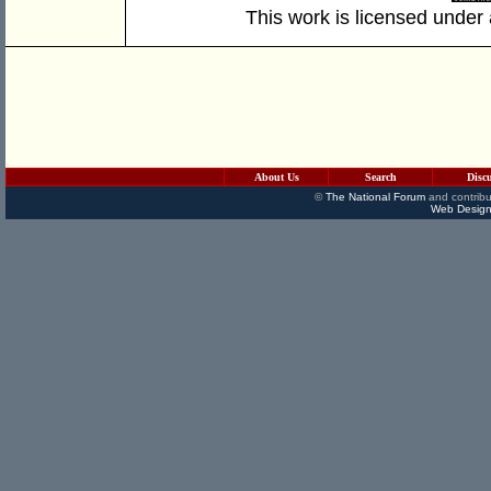
This work is licensed under
About Us
Search
Disc
©
The National Forum
and contribu
Web Design