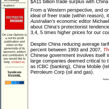
Technology
$A11 billion trade surplus with China
Authors
From a Western perspective, and one
ideal of freer trade (within reason), 
Australian’s
economic editor Michael
about China’s protectionist tendenci
3,4, 5 times higher prices for our c
On Line Opinion is
a not-for-profit
publication and
Despite China reducing average tarif
relies on the
generosity of its
percent between 1993 and 2007,
Th
sponsors, editors
Chinese government involves itself i
and contributors. If
you would like to
large companies deemed critical to 
help,
contact us.
___________
as ICBC (banking), China Mobile (te
Petroleum Corp (oil and gas).
Syndicate
RSS/XML
Adver