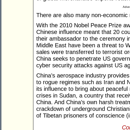
Adver
There are also many non-economic 
With the 2010 Nobel Peace Prize aw
Chinese influence meant that 20 coun
their ambassador to the ceremony in
Middle East have been a threat to We
sales were transferred to terrorist o
China seeks to penetrate US gover
cyber security attacks against US a
China’s aerospace industry provides
to rogue regimes such as Iran and N
its influence to bring about peaceful 
crises in Sudan, a country that rece
China. And China’s own harsh treatm
crackdown of underground Christian
of Tibetan prisoners of conscience 
Con