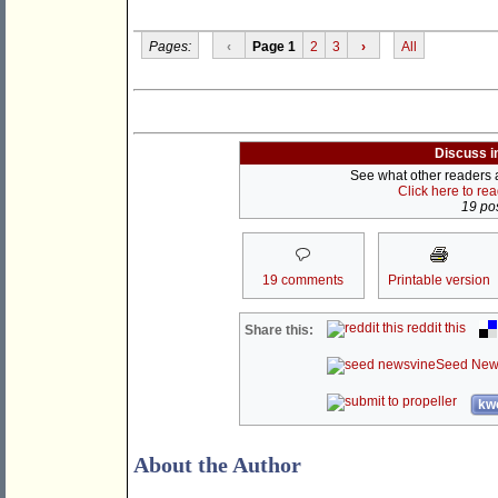
Pages:
‹
Page 1
2
3
›
All
Discuss i
See what other readers ar
Click here to re
19 pos
19 comments
Printable version
reddit this
Share this:
Seed New
kwo
About the Author