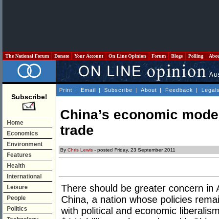
The National Forum
Donate
Your Account
On Line Opinion
Forum
Blogs
Polling
Abo
Print
|
Email
|
Subscribe
|
About
|
Feedback
|
Legal
Subscribe!
China’s economic model:
Home
trade
Economics
Environment
By
Chris Lewis
- posted Friday, 23 September 2011
Features
Health
International
There should be greater concern in Au
Leisure
China, a nation whose policies remai
People
Politics
with political and economic liberalism