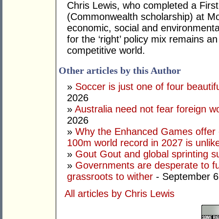
Chris Lewis, who completed a Fir
(Commonwealth scholarship) at Mona
economic, social and environmental 
for the ‘right’ policy mix remains 
competitive world.
Other articles by this Author
»
Soccer is just one of four beautifu
2026
»
Australia need not fear foreign w
2026
»
Why the Enhanced Games offer of
100m world record in 2027 is unlik
»
Gout Gout and global sprinting 
»
Governments are desperate to fund
grassroots to wither
- September 6
All articles by Chris Lewis