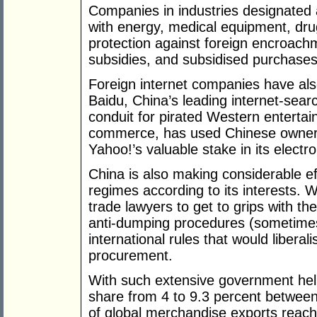
Companies in industries designated a
with energy, medical equipment, dru
protection against foreign encroac
subsidies, and subsidised purchases
Foreign internet companies have al
Baidu, China’s leading internet-sear
conduit for pirated Western entertainm
commerce, has used Chinese ownershi
Yahoo!’s valuable stake in its elect
China is also making considerable ef
regimes according to its interests. 
trade lawyers to get to grips with 
anti-dumping procedures (sometimes s
international rules that would libera
procurement.
With such extensive government hel
share from 4 to 9.3 percent between
of global merchandise exports reach