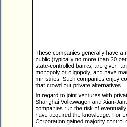
These companies generally have a min
public (typically no more than 30 pe
state-controlled banks, are given lan
monopoly or oligopoly, and have ma
ministries. Such companies enjoy co
that crowd out private alternatives.
In regard to joint ventures with priv
Shanghai Volkswagen and Xian-Jans
companies run the risk of eventuall
have acquired the knowledge. For e
Corporation gained majority control